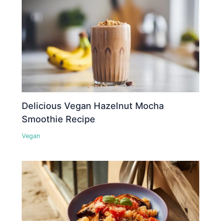
Delicious Vegan Hazelnut Mocha
Smoothie Recipe
Vegan