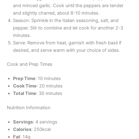
and minced garlic. Cook until the peppers are tender
and slightly charred, about 8-10 minutes.
Season: Sprinkle in the Italian seasoning, salt, and
pepper. Stir to combine and let cook for another 2-3
minutes.
Serve: Remove from heat, garnish with fresh basil if
desired, and serve warm with your choice of sides.
Cook and Prep Times
Prep Time
: 10 minutes
Cook Time
: 20 minutes
Total Time
: 30 minutes
Nutrition Information
Servings
: 4 servings
Calories
: 250kcal
Fat
: 14g