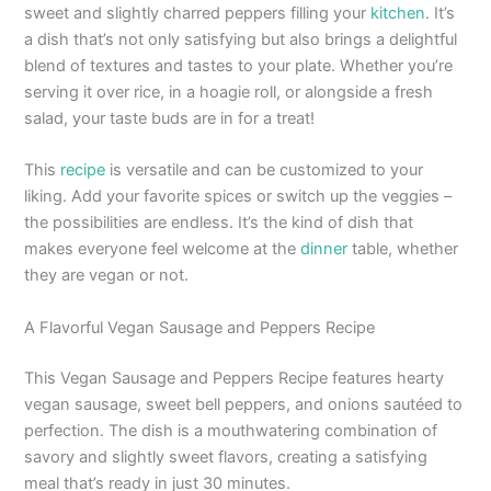
sweet and slightly charred peppers filling your
kitchen
. It’s
a dish that’s not only satisfying but also brings a delightful
blend of textures and tastes to your plate. Whether you’re
serving it over rice, in a hoagie roll, or alongside a fresh
salad, your taste buds are in for a treat!
This
recipe
is versatile and can be customized to your
liking. Add your favorite spices or switch up the veggies –
the possibilities are endless. It’s the kind of dish that
makes everyone feel welcome at the
dinner
table, whether
they are vegan or not.
A Flavorful Vegan Sausage and Peppers Recipe
This Vegan Sausage and Peppers Recipe features hearty
vegan sausage, sweet bell peppers, and onions sautéed to
perfection. The dish is a mouthwatering combination of
savory and slightly sweet flavors, creating a satisfying
meal that’s ready in just 30 minutes.