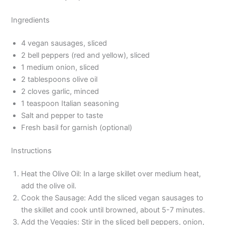
Ingredients
4 vegan sausages, sliced
2 bell peppers (red and yellow), sliced
1 medium onion, sliced
2 tablespoons olive oil
2 cloves garlic, minced
1 teaspoon Italian seasoning
Salt and pepper to taste
Fresh basil for garnish (optional)
Instructions
Heat the Olive Oil: In a large skillet over medium heat,
add the olive oil.
Cook the Sausage: Add the sliced vegan sausages to
the skillet and cook until browned, about 5-7 minutes.
Add the Veggies: Stir in the sliced bell peppers, onion,