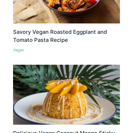
Savory Vegan Roasted Eggplant and
Tomato Pasta Recipe
Vegan
Delicious Vegan Coconut Mango Sticky