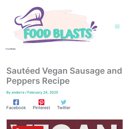
Skip
to
content
Food Blasts
Sautéed Vegan Sausage and
Peppers Recipe
By
andorra
/
February 24, 2025
Facebook
Pinterest
Twitter