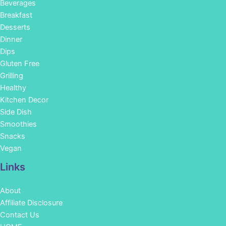
Beverages
Breakfast
Desserts
Dinner
Dips
Gluten Free
Grilling
Healthy
Kitchen Decor
Side Dish
Smoothies
Snacks
Vegan
Links
About
Affiliate Disclosure
Contact Us