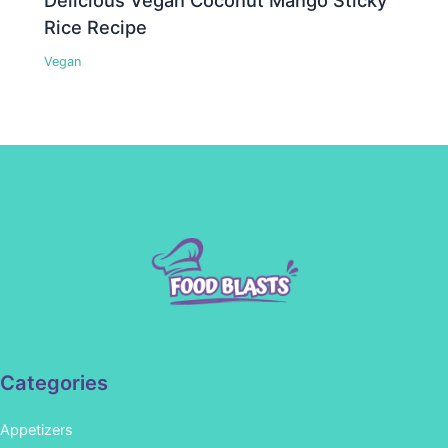
Rice Recipe
Vegan
Categories
Appetizers