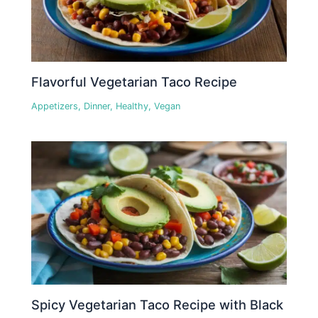
Flavorful Vegetarian Taco Recipe
Appetizers
,
Dinner
,
Healthy
,
Vegan
Spicy Vegetarian Taco Recipe with Black