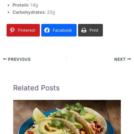
Protein
: 14g
Carbohydrates
: 20g
Pinterest
Facebook
Print
PREVIOUS
NEXT
Related Posts