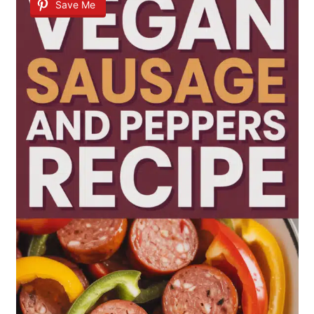
Save Me