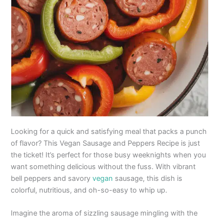
Looking for a quick and satisfying meal that packs a punch
of flavor? This Vegan Sausage and Peppers Recipe is just
the ticket! It’s perfect for those busy weeknights when you
want something delicious without the fuss. With vibrant
bell peppers and savory
vegan
sausage, this dish is
colorful, nutritious, and oh-so-easy to whip up.
Imagine the aroma of sizzling sausage mingling with the