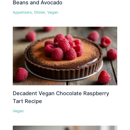
Beans and Avocado
Appetizers
,
Dinner
,
Vegan
Decadent Vegan Chocolate Raspberry
Tart Recipe
Vegan