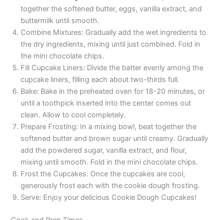
together the softened butter, eggs, vanilla extract, and
buttermilk until smooth.
Combine Mixtures: Gradually add the wet ingredients to
the dry ingredients, mixing until just combined. Fold in
the mini chocolate chips.
Fill Cupcake Liners: Divide the batter evenly among the
cupcake liners, filling each about two-thirds full.
Bake: Bake in the preheated oven for 18-20 minutes, or
until a toothpick inserted into the center comes out
clean. Allow to cool completely.
Prepare Frosting: In a mixing bowl, beat together the
softened butter and brown sugar until creamy. Gradually
add the powdered sugar, vanilla extract, and flour,
mixing until smooth. Fold in the mini chocolate chips.
Frost the Cupcakes: Once the cupcakes are cool,
generously frost each with the cookie dough frosting.
Serve: Enjoy your delicious Cookie Dough Cupcakes!