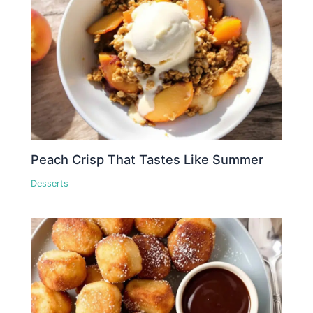
Peach Crisp That Tastes Like Summer
Desserts