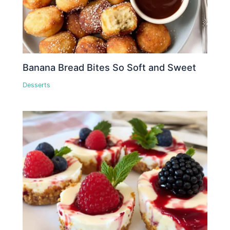
Banana Bread Bites So Soft and Sweet
Desserts