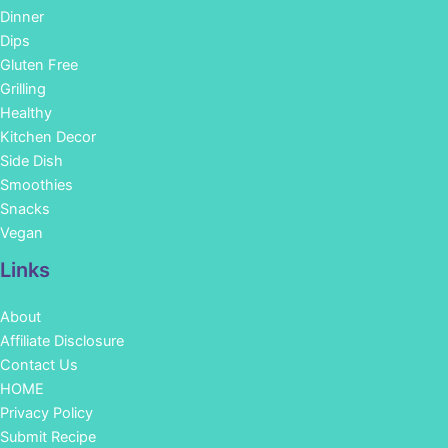
Dinner
Dips
Gluten Free
Grilling
Healthy
Kitchen Decor
Side Dish
Smoothies
Snacks
Vegan
Links
About
Affiliate Disclosure
Contact Us
HOME
Privacy Policy
Submit Recipe