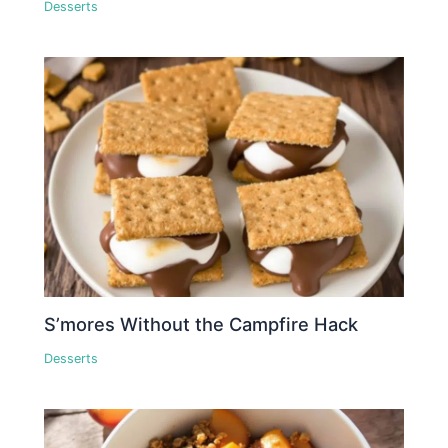
Desserts
S’mores Without the Campfire Hack
Desserts