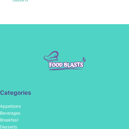
Desserts
Categories
Appetizers
Beverages
Breakfast
Desserts