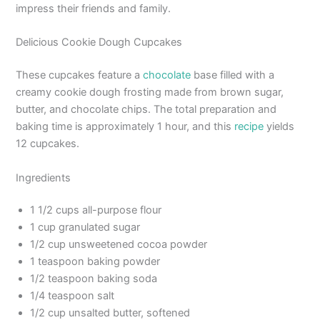
impress their friends and family.
Delicious Cookie Dough Cupcakes
These cupcakes feature a
chocolate
base filled with a
creamy cookie dough frosting made from brown sugar,
butter, and chocolate chips. The total preparation and
baking time is approximately 1 hour, and this
recipe
yields
12 cupcakes.
Ingredients
1 1/2 cups all-purpose flour
1 cup granulated sugar
1/2 cup unsweetened cocoa powder
1 teaspoon baking powder
1/2 teaspoon baking soda
1/4 teaspoon salt
1/2 cup unsalted butter, softened