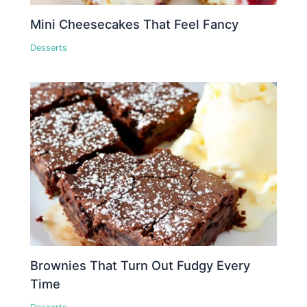
Mini Cheesecakes That Feel Fancy
Desserts
Brownies That Turn Out Fudgy Every
Time