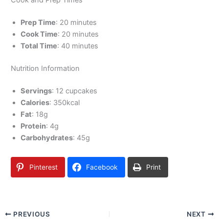
Cook and Prep Times
Prep Time
: 20 minutes
Cook Time
: 20 minutes
Total Time
: 40 minutes
Nutrition Information
Servings
: 12 cupcakes
Calories
: 350kcal
Fat
: 18g
Protein
: 4g
Carbohydrates
: 45g
Pinterest
Facebook
Print
PREVIOUS
NEXT