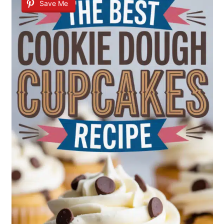
Save Me