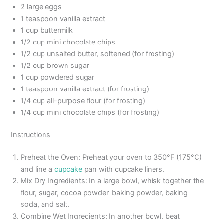
2 large eggs
1 teaspoon vanilla extract
1 cup buttermilk
1/2 cup mini chocolate chips
1/2 cup unsalted butter, softened (for frosting)
1/2 cup brown sugar
1 cup powdered sugar
1 teaspoon vanilla extract (for frosting)
1/4 cup all-purpose flour (for frosting)
1/4 cup mini chocolate chips (for frosting)
Instructions
Preheat the Oven: Preheat your oven to 350°F (175°C)
and line a
cupcake
pan with cupcake liners.
Mix Dry Ingredients: In a large bowl, whisk together the
flour, sugar, cocoa powder, baking powder, baking
soda, and salt.
Combine Wet Ingredients: In another bowl, beat