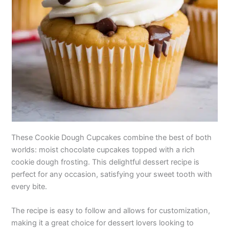
These Cookie Dough Cupcakes combine the best of both
worlds: moist chocolate cupcakes topped with a rich
cookie dough frosting. This delightful dessert recipe is
perfect for any occasion, satisfying your sweet tooth with
every bite.
The recipe is easy to follow and allows for customization,
making it a great choice for dessert lovers looking to