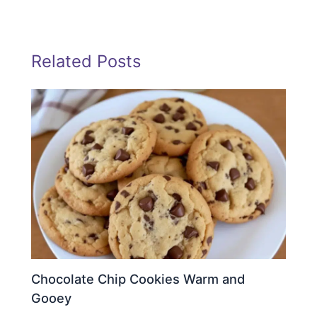
Related Posts
Chocolate Chip Cookies Warm and
Gooey