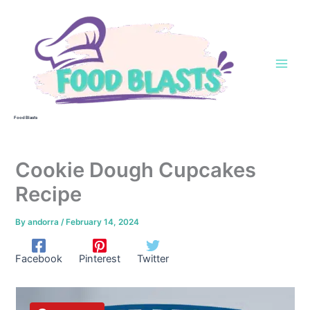
Skip
to
content
Food Blasts
Cookie Dough Cupcakes
Recipe
By
andorra
/
February 14, 2024
Facebook
Pinterest
Twitter