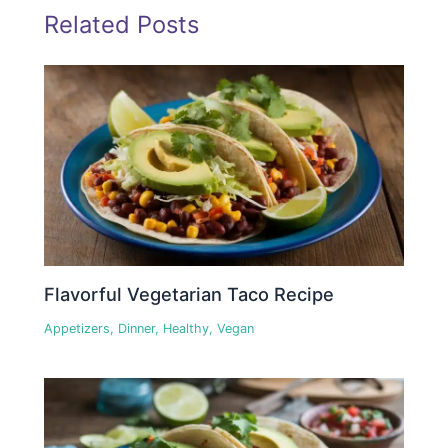
Related Posts
Flavorful Vegetarian Taco Recipe
Appetizers
,
Dinner
,
Healthy
,
Vegan