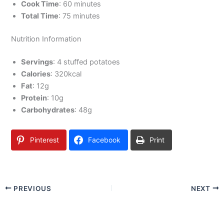
Cook Time
: 60 minutes
Total Time
: 75 minutes
Nutrition Information
Servings
: 4 stuffed potatoes
Calories
: 320kcal
Fat
: 12g
Protein
: 10g
Carbohydrates
: 48g
Pinterest
Facebook
Print
PREVIOUS
NEXT