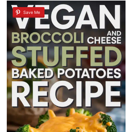
Save Me