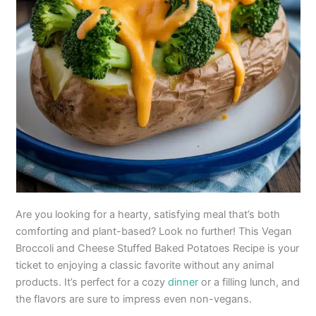
Are you looking for a hearty, satisfying meal that’s both
comforting and plant-based? Look no further! This Vegan
Broccoli and Cheese Stuffed Baked Potatoes Recipe is your
ticket to enjoying a classic favorite without any animal
products. It’s perfect for a cozy
dinner
or a filling lunch, and
the flavors are sure to impress even non-vegans.