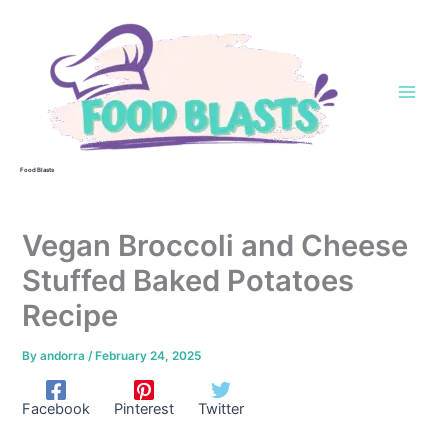
Skip
to
content
Food Blasts
Vegan Broccoli and Cheese
Stuffed Baked Potatoes
Recipe
By
andorra
/
February 24, 2025
Facebook
Pinterest
Twitter