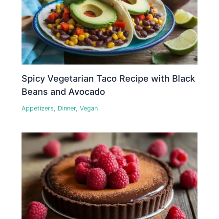
Spicy Vegetarian Taco Recipe with Black
Beans and Avocado
Appetizers
,
Dinner
,
Vegan