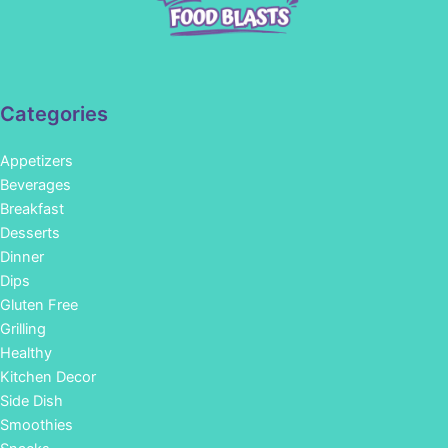
Categories
Appetizers
Beverages
Breakfast
Desserts
Dinner
Dips
Gluten Free
Grilling
Healthy
Kitchen Decor
Side Dish
Smoothies