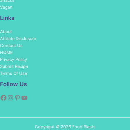
Snacks
Vegan
Links
About
Affiliate Disclosure
Contact Us
HOME
Privacy Policy
Submit Recipe
Terms Of Use
Facebook
Instagram
Pinterest
YouTube
Follow Us
Copyright © 2026 Food Blasts