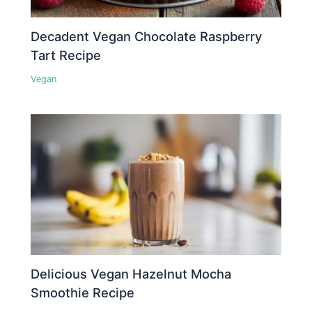
Decadent Vegan Chocolate Raspberry
Tart Recipe
Vegan
Delicious Vegan Hazelnut Mocha
Smoothie Recipe