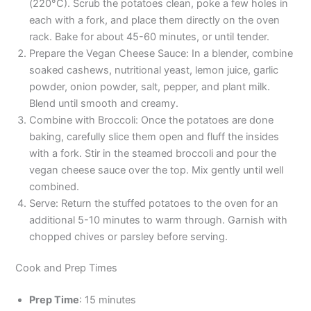
(220°C). Scrub the potatoes clean, poke a few holes in
each with a fork, and place them directly on the oven
rack. Bake for about 45-60 minutes, or until tender.
Prepare the Vegan Cheese Sauce: In a blender, combine
soaked cashews, nutritional yeast, lemon juice, garlic
powder, onion powder, salt, pepper, and plant milk.
Blend until smooth and creamy.
Combine with Broccoli: Once the potatoes are done
baking, carefully slice them open and fluff the insides
with a fork. Stir in the steamed broccoli and pour the
vegan cheese sauce over the top. Mix gently until well
combined.
Serve: Return the stuffed potatoes to the oven for an
additional 5-10 minutes to warm through. Garnish with
chopped chives or parsley before serving.
Cook and Prep Times
Prep Time
: 15 minutes