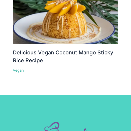
Delicious Vegan Coconut Mango Sticky
Rice Recipe
Vegan