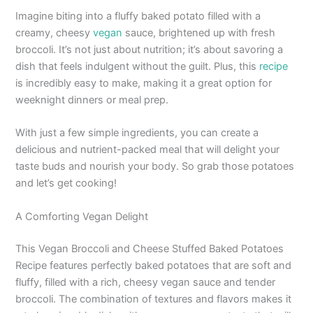
Imagine biting into a fluffy baked potato filled with a
creamy, cheesy
vegan
sauce, brightened up with fresh
broccoli. It’s not just about nutrition; it’s about savoring a
dish that feels indulgent without the guilt. Plus, this
recipe
is incredibly easy to make, making it a great option for
weeknight dinners or meal prep.
With just a few simple ingredients, you can create a
delicious and nutrient-packed meal that will delight your
taste buds and nourish your body. So grab those potatoes
and let’s get cooking!
A Comforting Vegan Delight
This Vegan Broccoli and Cheese Stuffed Baked Potatoes
Recipe features perfectly baked potatoes that are soft and
fluffy, filled with a rich, cheesy vegan sauce and tender
broccoli. The combination of textures and flavors makes it