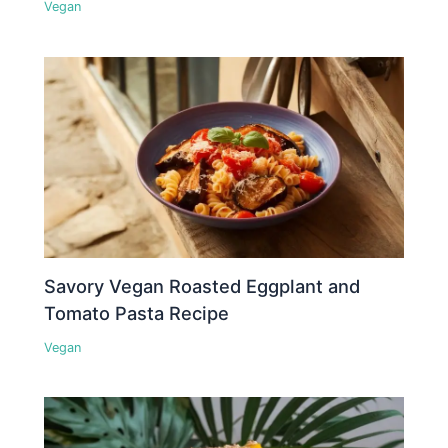
Vegan
Savory Vegan Roasted Eggplant and
Tomato Pasta Recipe
Vegan