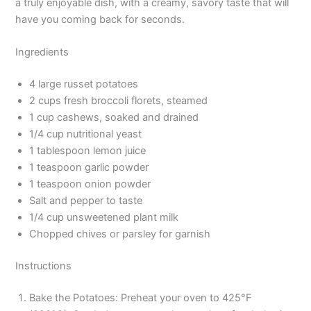
a truly enjoyable dish, with a creamy, savory taste that will
have you coming back for seconds.
Ingredients
4 large russet potatoes
2 cups fresh broccoli florets, steamed
1 cup cashews, soaked and drained
1/4 cup nutritional yeast
1 tablespoon lemon juice
1 teaspoon garlic powder
1 teaspoon onion powder
Salt and pepper to taste
1/4 cup unsweetened plant milk
Chopped chives or parsley for garnish
Instructions
Bake the Potatoes: Preheat your oven to 425°F