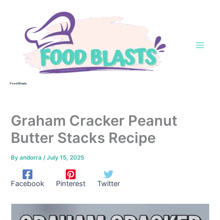
Skip
to
content
Food Blasts
Graham Cracker Peanut
Butter Stacks Recipe
By
andorra
/
July 15, 2025
Facebook
Pinterest
Twitter