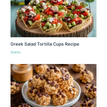
Greek Salad Tortilla Cups Recipe
Snacks