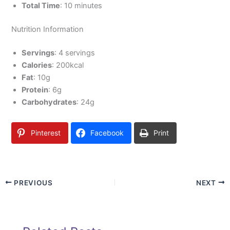
Total Time
: 10 minutes
Nutrition Information
Servings
: 4 servings
Calories
: 200kcal
Fat
: 10g
Protein
: 6g
Carbohydrates
: 24g
Pinterest
Facebook
Print
PREVIOUS
NEXT