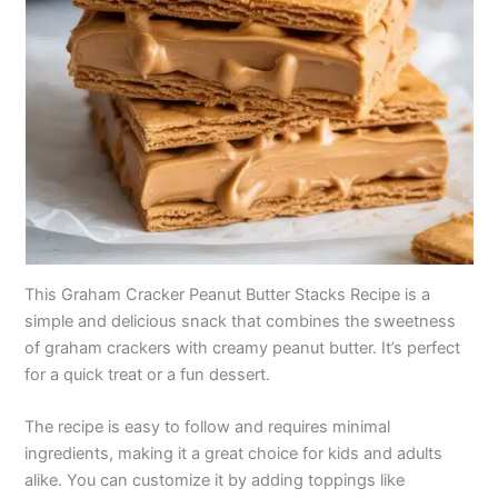
This Graham Cracker Peanut Butter Stacks Recipe is a
simple and delicious snack that combines the sweetness
of graham crackers with creamy peanut butter. It’s perfect
for a quick treat or a fun dessert.
The recipe is easy to follow and requires minimal
ingredients, making it a great choice for kids and adults
alike. You can customize it by adding toppings like