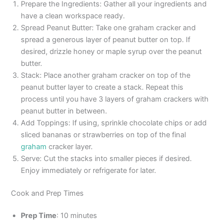
Prepare the Ingredients: Gather all your ingredients and
have a clean workspace ready.
Spread Peanut Butter: Take one graham cracker and
spread a generous layer of peanut butter on top. If
desired, drizzle honey or maple syrup over the peanut
butter.
Stack: Place another graham cracker on top of the
peanut butter layer to create a stack. Repeat this
process until you have 3 layers of graham crackers with
peanut butter in between.
Add Toppings: If using, sprinkle chocolate chips or add
sliced bananas or strawberries on top of the final
graham
cracker layer.
Serve: Cut the stacks into smaller pieces if desired.
Enjoy immediately or refrigerate for later.
Cook and Prep Times
Prep Time
: 10 minutes