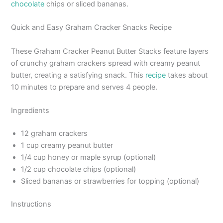
chocolate
chips or sliced bananas.
Quick and Easy Graham Cracker Snacks Recipe
These Graham Cracker Peanut Butter Stacks feature layers
of crunchy graham crackers spread with creamy peanut
butter, creating a satisfying snack. This
recipe
takes about
10 minutes to prepare and serves 4 people.
Ingredients
12 graham crackers
1 cup creamy peanut butter
1/4 cup honey or maple syrup (optional)
1/2 cup chocolate chips (optional)
Sliced bananas or strawberries for topping (optional)
Instructions