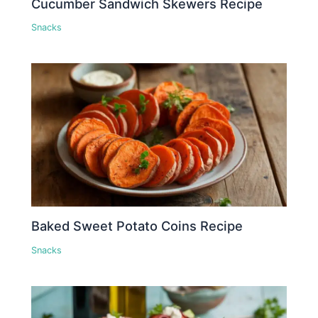
Cucumber Sandwich Skewers Recipe
Snacks
Baked Sweet Potato Coins Recipe
Snacks