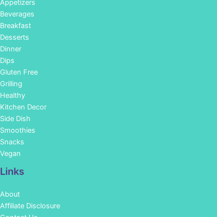
Appetizers
Beverages
Breakfast
Desserts
Dinner
Dips
Gluten Free
Grilling
Healthy
Kitchen Decor
Side Dish
Smoothies
Snacks
Vegan
Links
About
Affiliate Disclosure