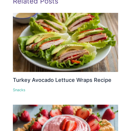
Related Posts
Turkey Avocado Lettuce Wraps Recipe
Snacks