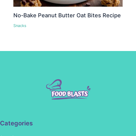
No-Bake Peanut Butter Oat Bites Recipe
Snacks
Categories