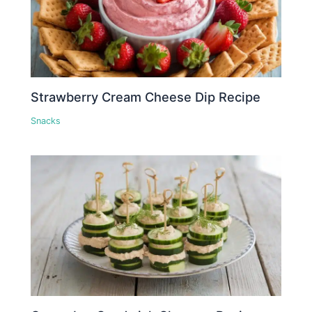
Strawberry Cream Cheese Dip Recipe
Snacks