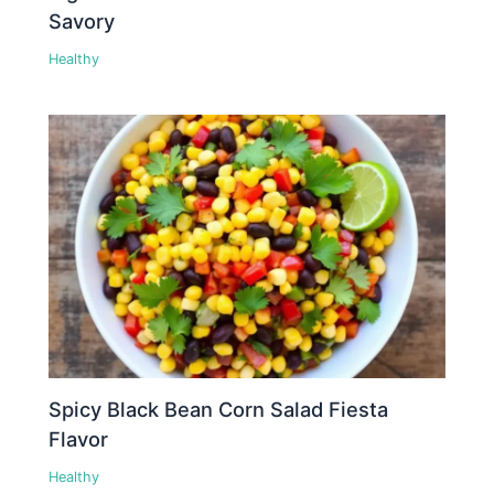
Savory
Healthy
Spicy Black Bean Corn Salad Fiesta
Flavor
Healthy