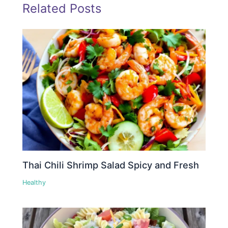
Related Posts
Thai Chili Shrimp Salad Spicy and Fresh
Healthy