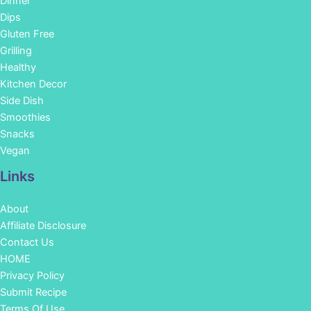
Dinner
Dips
Gluten Free
Grilling
Healthy
Kitchen Decor
Side Dish
Smoothies
Snacks
Vegan
Links
About
Affiliate Disclosure
Contact Us
HOME
Privacy Policy
Submit Recipe
Terms Of Use