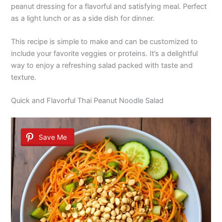
peanut dressing for a flavorful and satisfying meal. Perfect
as a light lunch or as a side dish for dinner.
This recipe is simple to make and can be customized to
include your favorite veggies or proteins. It’s a delightful
way to enjoy a refreshing salad packed with taste and
texture.
Quick and Flavorful Thai Peanut Noodle Salad
Save Me