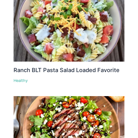
Ranch BLT Pasta Salad Loaded Favorite
Healthy