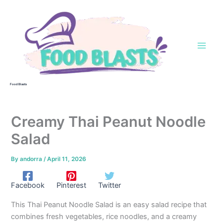
Skip
to
content
Food Blasts
Creamy Thai Peanut Noodle
Salad
By
andorra
/
April 11, 2026
Facebook
Pinterest
Twitter
This Thai Peanut Noodle Salad is an easy salad recipe that
combines fresh vegetables, rice noodles, and a creamy