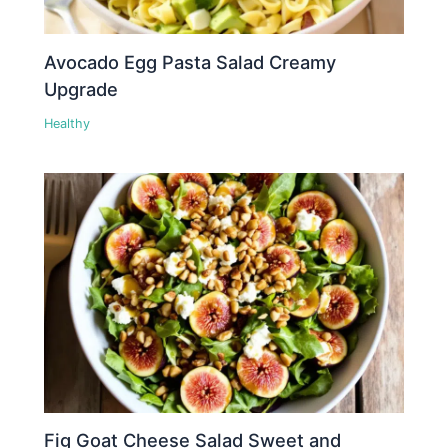
Avocado Egg Pasta Salad Creamy
Upgrade
Healthy
Fig Goat Cheese Salad Sweet and