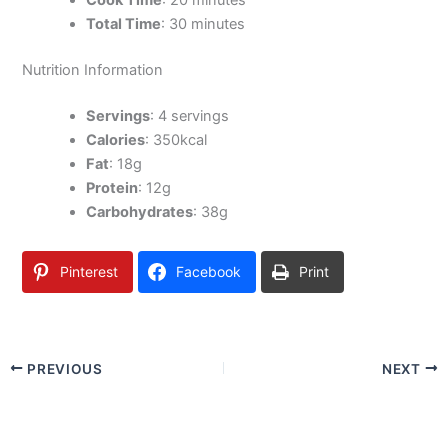
Cook Time
: 20 minutes
Total Time
: 30 minutes
Nutrition Information
Servings
: 4 servings
Calories
: 350kcal
Fat
: 18g
Protein
: 12g
Carbohydrates
: 38g
Pinterest
Facebook
Print
PREVIOUS
NEXT