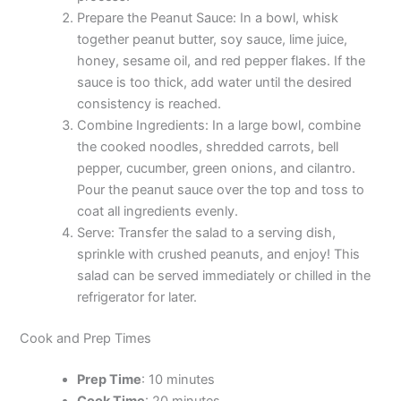
Prepare the Peanut Sauce: In a bowl, whisk
together peanut butter, soy sauce, lime juice,
honey, sesame oil, and red pepper flakes. If the
sauce is too thick, add water until the desired
consistency is reached.
Combine Ingredients: In a large bowl, combine
the cooked noodles, shredded carrots, bell
pepper, cucumber, green onions, and cilantro.
Pour the peanut sauce over the top and toss to
coat all ingredients evenly.
Serve: Transfer the salad to a serving dish,
sprinkle with crushed peanuts, and enjoy! This
salad can be served immediately or chilled in the
refrigerator for later.
Cook and Prep Times
Prep Time
: 10 minutes