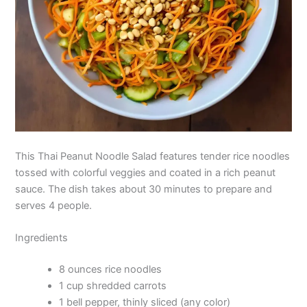
This Thai Peanut Noodle Salad features tender rice noodles
tossed with colorful veggies and coated in a rich peanut
sauce. The dish takes about 30 minutes to prepare and
serves 4 people.
Ingredients
8 ounces rice noodles
1 cup shredded carrots
1 bell pepper, thinly sliced (any color)