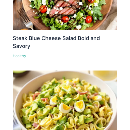
Steak Blue Cheese Salad Bold and
Savory
Healthy