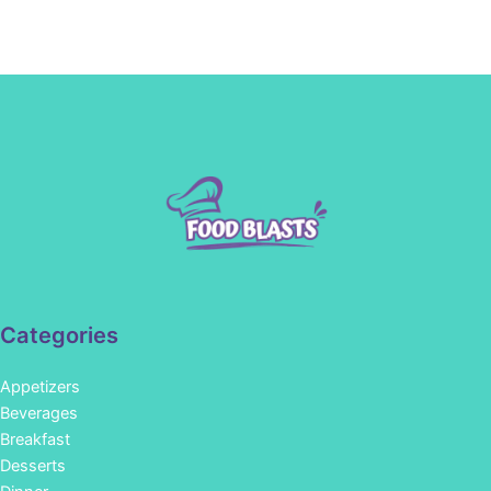
Categories
Appetizers
Beverages
Breakfast
Desserts