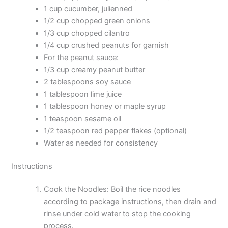
1 cup cucumber, julienned
1/2 cup chopped green onions
1/3 cup chopped cilantro
1/4 cup crushed peanuts for garnish
For the peanut sauce:
1/3 cup creamy peanut butter
2 tablespoons soy sauce
1 tablespoon lime juice
1 tablespoon honey or maple syrup
1 teaspoon sesame oil
1/2 teaspoon red pepper flakes (optional)
Water as needed for consistency
Instructions
Cook the Noodles: Boil the rice noodles
according to package instructions, then drain and
rinse under cold water to stop the cooking
process.