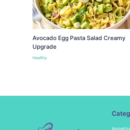
Avocado Egg Pasta Salad Creamy
Upgrade
Healthy
Categ
Appetiz