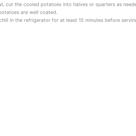
l, cut the cooled potatoes into halves or quarters as neede
 potatoes are well coated.
chill in the refrigerator for at least 15 minutes before servi
.