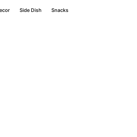
ecor
Side Dish
Snacks