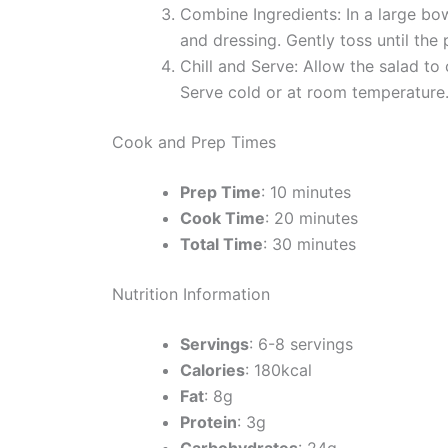
Combine Ingredients: In a large bow
and dressing. Gently toss until the
Chill and Serve: Allow the salad to 
Serve cold or at room temperature
Cook and Prep Times
Prep Time
: 10 minutes
Cook Time
: 20 minutes
Total Time
: 30 minutes
Nutrition Information
Servings
: 6-8 servings
Calories
: 180kcal
Fat
: 8g
Protein
: 3g
Carbohydrates
: 24g