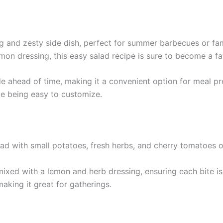
g and zesty side dish, perfect for summer barbecues or fam
mon dressing, this easy salad recipe is sure to become a fa
de ahead of time, making it a convenient option for meal pr
le being easy to customize.
ixed with a lemon and herb dressing, ensuring each bite is 
aking it great for gatherings.