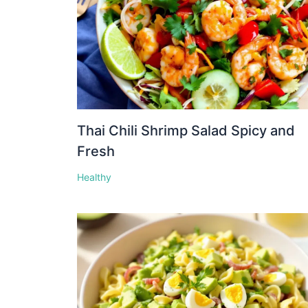
Thai Chili Shrimp Salad Spicy and
Fresh
Healthy