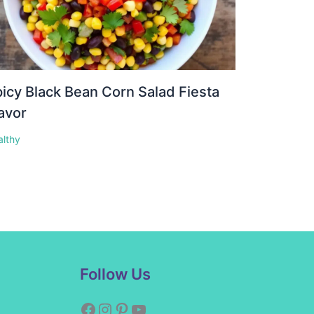
icy Black Bean Corn Salad Fiesta
avor
althy
Facebook
Instagram
Pinterest
YouTube
Follow Us