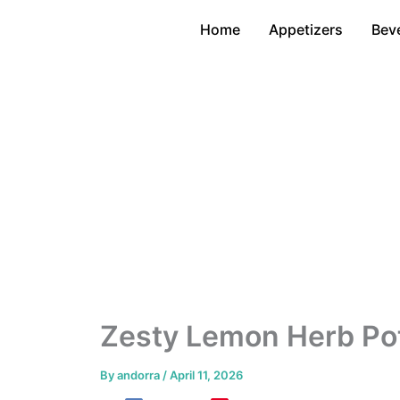
Skip
Home
Appetizers
Bev
to
content
Zesty Lemon Herb Pot
By
andorra
/
April 11, 2026