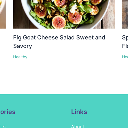
Fig Goat Cheese Salad Sweet and
Sp
Savory
Fl
Healthy
He
ories
Links
ers
About