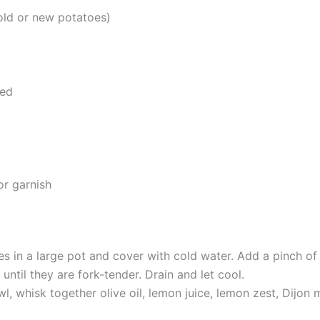
old or new potatoes)
ped
or garnish
es in a large pot and cover with cold water. Add a pinch of 
ntil they are fork-tender. Drain and let cool.
l, whisk together olive oil, lemon juice, lemon zest, Dijon 