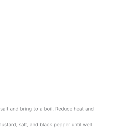
salt and bring to a boil. Reduce heat and
mustard, salt, and black pepper until well