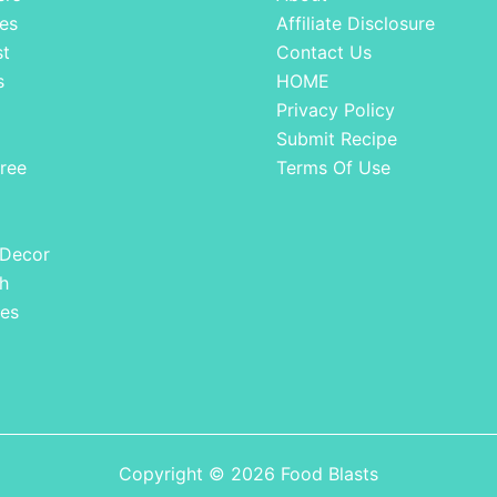
es
Affiliate Disclosure
st
Contact Us
s
HOME
Privacy Policy
Submit Recipe
ree
Terms Of Use
 Decor
h
es
Copyright © 2026 Food Blasts