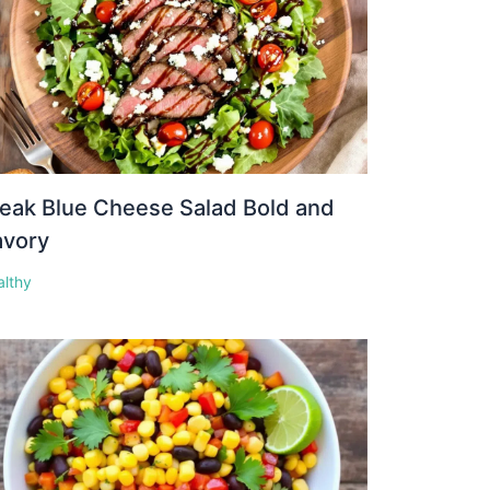
eak Blue Cheese Salad Bold and
avory
althy