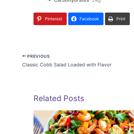
Pinterest
Facebook
Print
PREVIOUS
Classic Cobb Salad Loaded with Flavor
Related Posts