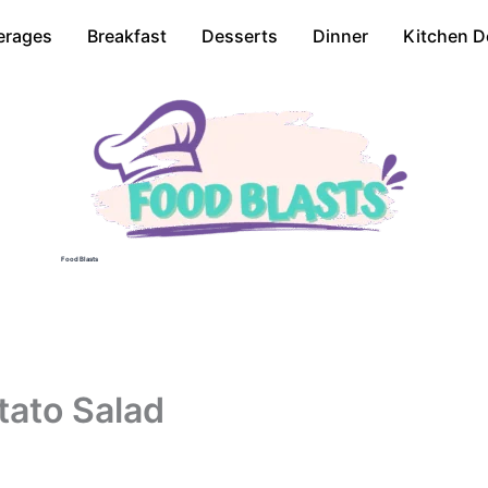
erages
Breakfast
Desserts
Dinner
Kitchen D
Food Blasts
ato Salad