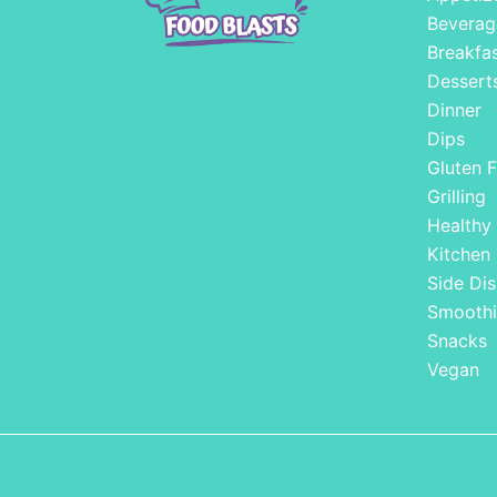
Beverag
Breakfa
Dessert
Dinner
Dips
Gluten F
Grilling
Healthy
Kitchen
Side Dis
Smoothi
Snacks
Vegan