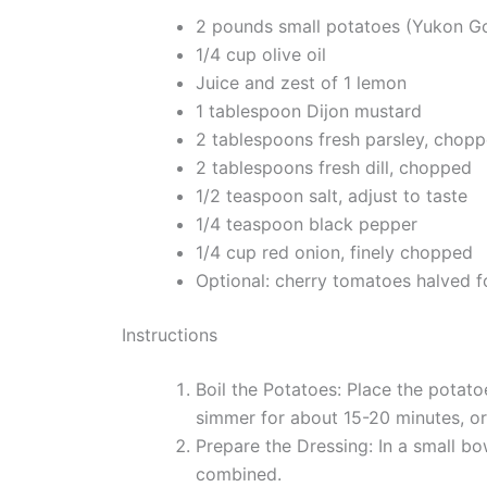
2 pounds small potatoes (Yukon G
1/4 cup olive oil
Juice and zest of 1 lemon
1 tablespoon Dijon mustard
2 tablespoons fresh parsley, chop
2 tablespoons fresh dill, chopped
1/2 teaspoon salt, adjust to taste
1/4 teaspoon black pepper
1/4 cup red onion, finely chopped
Optional: cherry tomatoes halved f
Instructions
Boil the Potatoes: Place the potato
simmer for about 15-20 minutes, or u
Prepare the Dressing: In a small bow
combined.