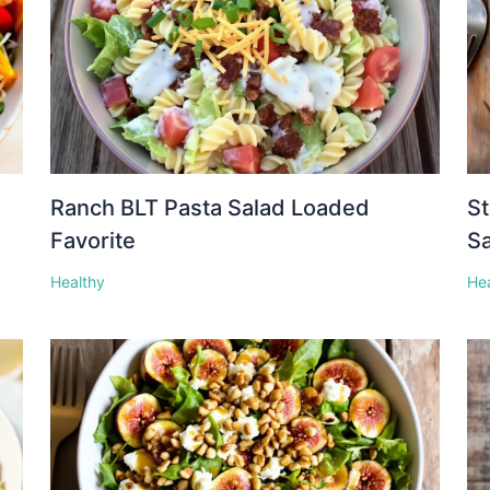
Ranch BLT Pasta Salad Loaded
St
Favorite
S
Healthy
He