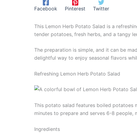
Facebook
Pinterest
Twitter
This Lemon Herb Potato Salad is a refreshin
tender potatoes, fresh herbs, and a tangy le
The preparation is simple, and it can be ma
delightful way to enjoy seasonal flavors whi
Refreshing Lemon Herb Potato Salad
This potato salad features boiled potatoes m
minutes to prepare and serves 6-8 people, m
Ingredients