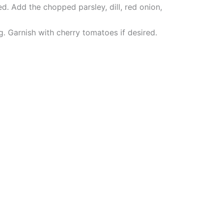
d. Add the chopped parsley, dill, red onion,
ng. Garnish with cherry tomatoes if desired.