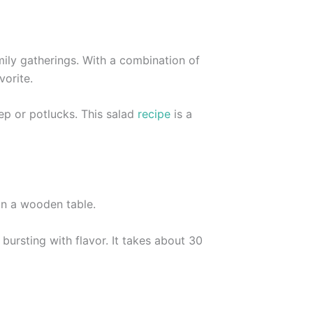
ily gatherings. With a combination of
vorite.
ep or potlucks. This salad
recipe
is a
bursting with flavor. It takes about 30