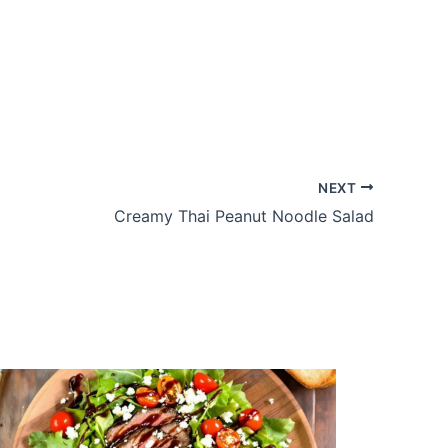
NEXT
Creamy Thai Peanut Noodle Salad