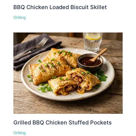
BBQ Chicken Loaded Biscuit Skillet
Grilling
Grilled BBQ Chicken Stuffed Pockets
Grilling