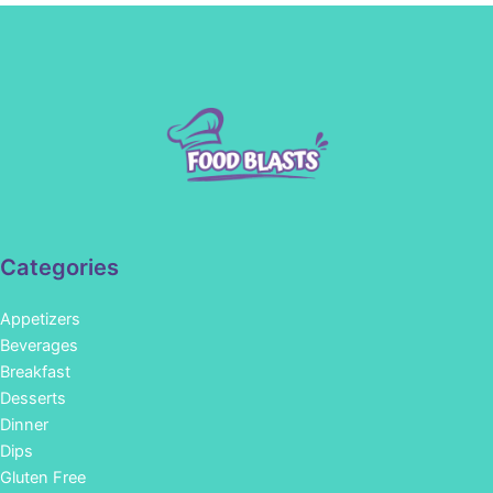
Categories
Appetizers
Beverages
Breakfast
Desserts
Dinner
Dips
Gluten Free