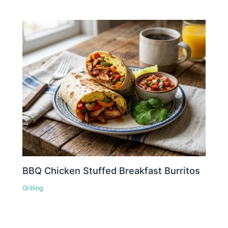
BBQ Chicken Stuffed Breakfast Burritos
Grilling