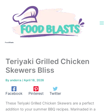
Skip
to
content
Food Blasts
Teriyaki Grilled Chicken
Skewers Bliss
By
andorra
/
April 18, 2026
Facebook
Pinterest
Twitter
These Teriyaki Grilled Chicken Skewers are a perfect
addition to your summer BBQ recipes. Marinaded in a