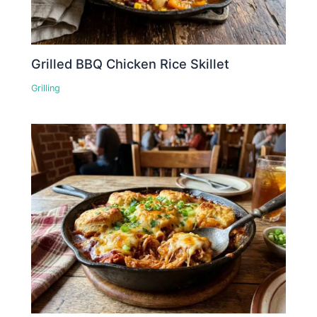
Grilled BBQ Chicken Rice Skillet
Grilling