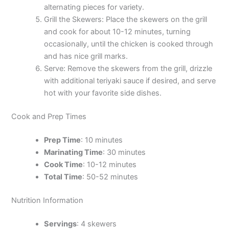
alternating pieces for variety.
Grill the Skewers: Place the skewers on the grill
and cook for about 10-12 minutes, turning
occasionally, until the chicken is cooked through
and has nice grill marks.
Serve: Remove the skewers from the grill, drizzle
with additional teriyaki sauce if desired, and serve
hot with your favorite side dishes.
Cook and Prep Times
Prep Time
: 10 minutes
Marinating Time
: 30 minutes
Cook Time
: 10-12 minutes
Total Time
: 50-52 minutes
Nutrition Information
Servings
: 4 skewers