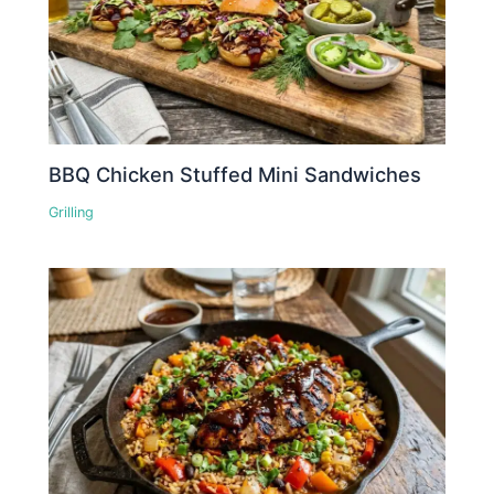
BBQ Chicken Stuffed Mini Sandwiches
Grilling