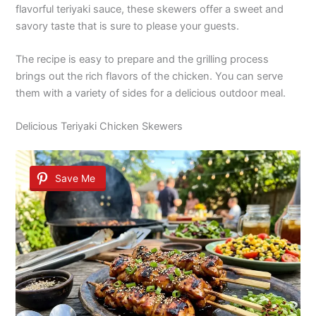
flavorful teriyaki sauce, these skewers offer a sweet and
savory taste that is sure to please your guests.
The recipe is easy to prepare and the grilling process
brings out the rich flavors of the chicken. You can serve
them with a variety of sides for a delicious outdoor meal.
Delicious Teriyaki Chicken Skewers
Save Me