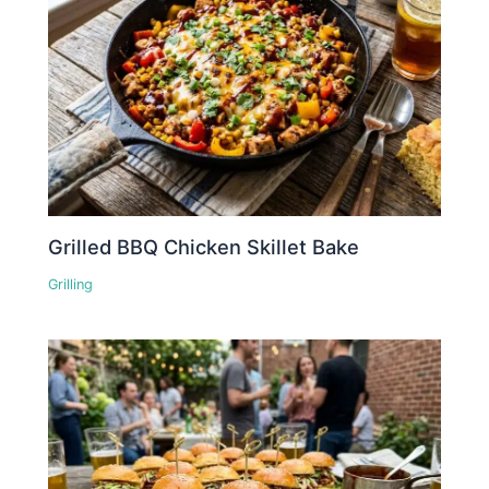
Grilled BBQ Chicken Skillet Bake
Grilling