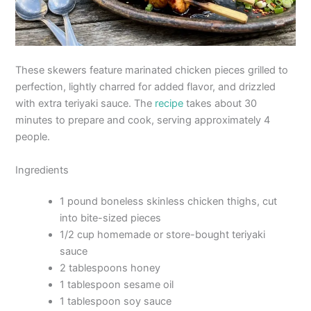
These skewers feature marinated chicken pieces grilled to
perfection, lightly charred for added flavor, and drizzled
with extra teriyaki sauce. The
recipe
takes about 30
minutes to prepare and cook, serving approximately 4
people.
Ingredients
1 pound boneless skinless chicken thighs, cut
into bite-sized pieces
1/2 cup homemade or store-bought teriyaki
sauce
2 tablespoons honey
1 tablespoon sesame oil
1 tablespoon soy sauce