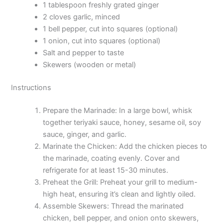
1 tablespoon freshly grated ginger
2 cloves garlic, minced
1 bell pepper, cut into squares (optional)
1 onion, cut into squares (optional)
Salt and pepper to taste
Skewers (wooden or metal)
Instructions
Prepare the Marinade: In a large bowl, whisk
together teriyaki sauce, honey, sesame oil, soy
sauce, ginger, and garlic.
Marinate the Chicken: Add the chicken pieces to
the marinade, coating evenly. Cover and
refrigerate for at least 15-30 minutes.
Preheat the Grill: Preheat your grill to medium-
high heat, ensuring it’s clean and lightly oiled.
Assemble Skewers: Thread the marinated
chicken, bell pepper, and onion onto skewers,