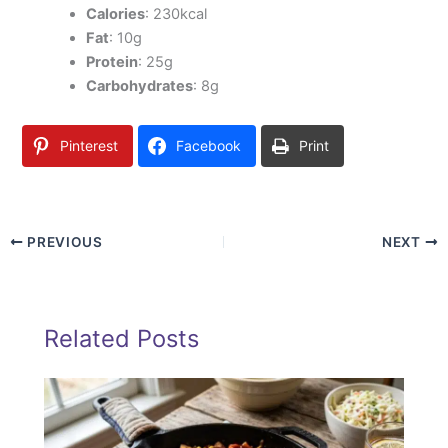
Calories
: 230kcal
Fat
: 10g
Protein
: 25g
Carbohydrates
: 8g
Pinterest
Facebook
Print
PREVIOUS
NEXT
Related Posts