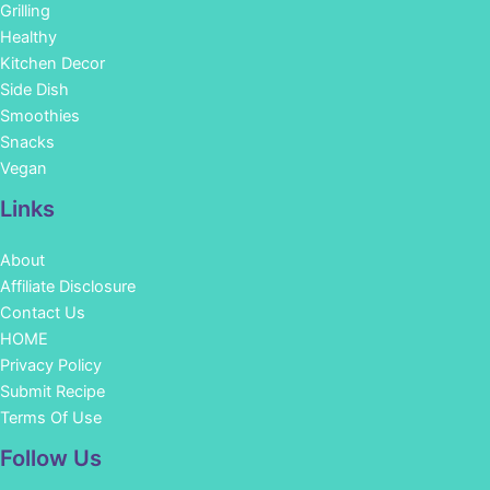
Grilling
Healthy
Kitchen Decor
Side Dish
Smoothies
Snacks
Vegan
Links
About
Affiliate Disclosure
Contact Us
HOME
Privacy Policy
Submit Recipe
Terms Of Use
Facebook
Instagram
Pinterest
YouTube
Follow Us