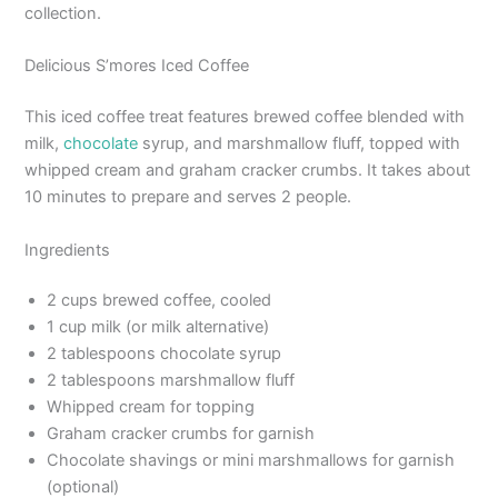
collection.
Delicious S’mores Iced Coffee
This iced coffee treat features brewed coffee blended with
milk,
chocolate
syrup, and marshmallow fluff, topped with
whipped cream and graham cracker crumbs. It takes about
10 minutes to prepare and serves 2 people.
Ingredients
2 cups brewed coffee, cooled
1 cup milk (or milk alternative)
2 tablespoons chocolate syrup
2 tablespoons marshmallow fluff
Whipped cream for topping
Graham cracker crumbs for garnish
Chocolate shavings or mini marshmallows for garnish
(optional)