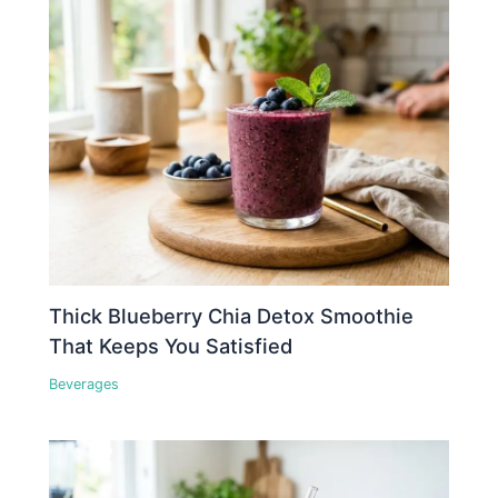
Thick Blueberry Chia Detox Smoothie
That Keeps You Satisfied
Beverages