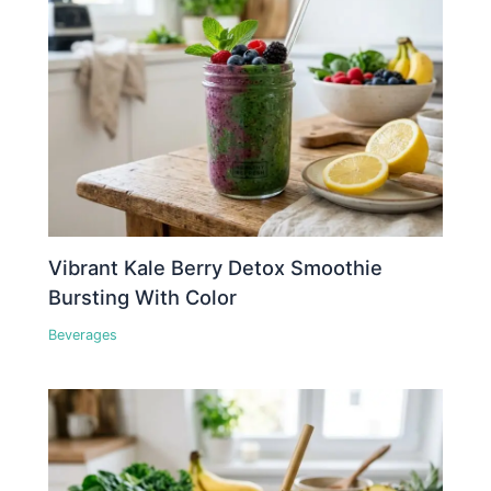
Vibrant Kale Berry Detox Smoothie
Bursting With Color
Beverages