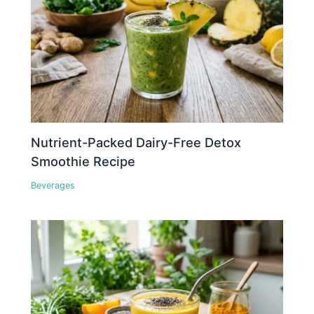
Nutrient-Packed Dairy-Free Detox
Smoothie Recipe
Beverages