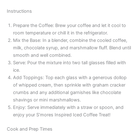
Instructions
Prepare the Coffee: Brew your coffee and let it cool to
room temperature or chill it in the refrigerator.
Mix the Base: In a blender, combine the cooled coffee,
milk, chocolate syrup, and marshmallow fluff. Blend until
smooth and well combined.
Serve: Pour the mixture into two tall glasses filled with
ice.
Add Toppings: Top each glass with a generous dollop
of whipped cream, then sprinkle with graham cracker
crumbs and any additional garnishes like chocolate
shavings or mini marshmallows.
Enjoy: Serve immediately with a straw or spoon, and
enjoy your S’mores Inspired Iced Coffee Treat!
Cook and Prep Times