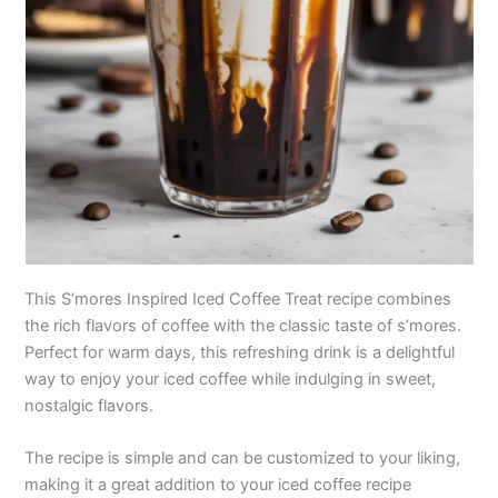
This S’mores Inspired Iced Coffee Treat recipe combines
the rich flavors of coffee with the classic taste of s’mores.
Perfect for warm days, this refreshing drink is a delightful
way to enjoy your iced coffee while indulging in sweet,
nostalgic flavors.
The recipe is simple and can be customized to your liking,
making it a great addition to your iced coffee recipe