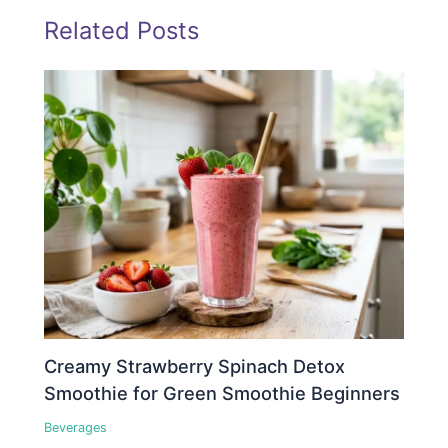
Related Posts
Creamy Strawberry Spinach Detox
Smoothie for Green Smoothie Beginners
Beverages