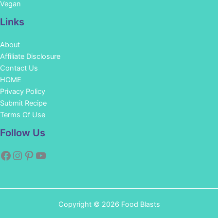
Vegan
Links
About
Affiliate Disclosure
Contact Us
HOME
Privacy Policy
Submit Recipe
Terms Of Use
Facebook
Instagram
Pinterest
YouTube
Follow Us
Copyright © 2026 Food Blasts