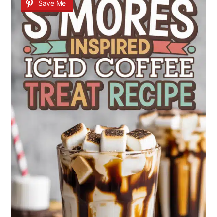
Save Me