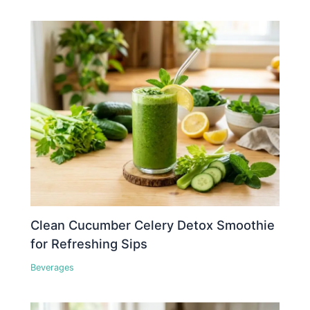
Clean Cucumber Celery Detox Smoothie
for Refreshing Sips
Beverages