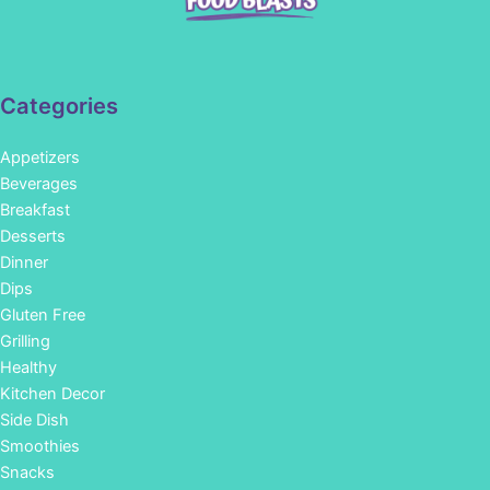
Categories
Appetizers
Beverages
Breakfast
Desserts
Dinner
Dips
Gluten Free
Grilling
Healthy
Kitchen Decor
Side Dish
Smoothies
Snacks