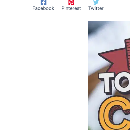
Facebook
Pinterest
Twitter