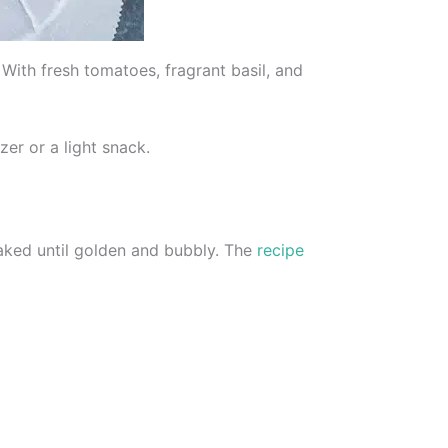
With fresh tomatoes, fragrant basil, and
zer or a light snack.
baked until golden and bubbly. The
recipe