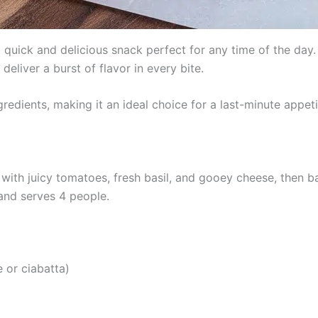
quick and delicious snack perfect for any time of the day. 
eliver a burst of flavor in every bite.
redients, making it an ideal choice for a last-minute appeti
 with juicy tomatoes, fresh basil, and gooey cheese, then 
 and serves 4 people.
e or ciabatta)