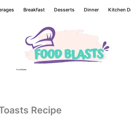
erages
Breakfast
Desserts
Dinner
Kitchen D
Food Blasts
Toasts Recipe