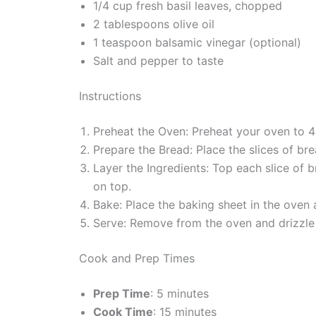
1/4 cup fresh basil leaves, chopped
2 tablespoons olive oil
1 teaspoon balsamic vinegar (optional)
Salt and pepper to taste
Instructions
Preheat the Oven: Preheat your oven to 
Prepare the Bread: Place the slices of bre
Layer the Ingredients: Top each slice of
on top.
Bake: Place the baking sheet in the oven 
Serve: Remove from the oven and drizzle 
Cook and Prep Times
Prep Time
: 5 minutes
Cook Time
: 15 minutes