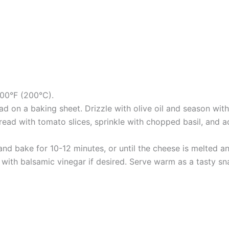
400°F (200°C).
ad on a baking sheet. Drizzle with olive oil and season with
 bread with tomato slices, sprinkle with chopped basil, an
and bake for 10-12 minutes, or until the cheese is melted 
with balsamic vinegar if desired. Serve warm as a tasty s