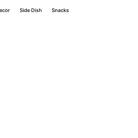
ecor
Side Dish
Snacks