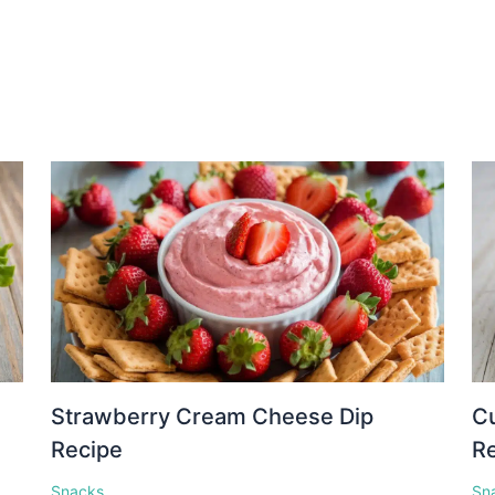
Strawberry Cream Cheese Dip
C
Recipe
R
Snacks
Sn