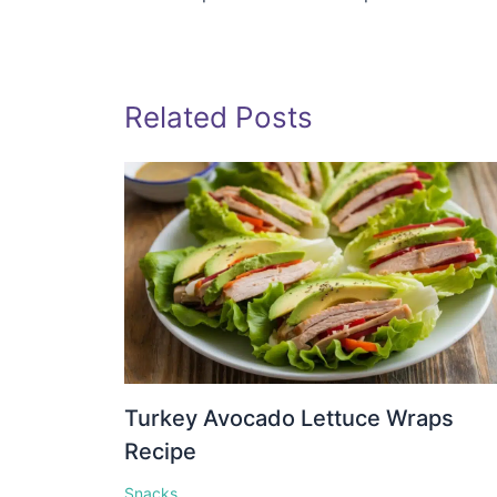
Related Posts
Turkey Avocado Lettuce Wraps
Recipe
Snacks