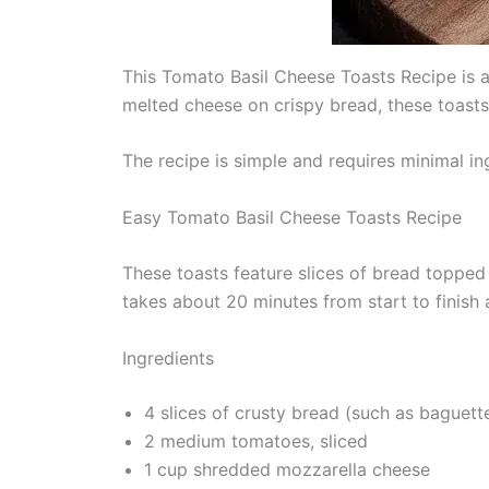
This Tomato Basil Cheese Toasts Recipe is a 
melted cheese on crispy bread, these toasts d
The recipe is simple and requires minimal ing
Easy Tomato Basil Cheese Toasts Recipe
These toasts feature slices of bread topped
takes about 20 minutes from start to finish
Ingredients
4 slices of crusty bread (such as baguett
2 medium tomatoes, sliced
1 cup shredded mozzarella cheese