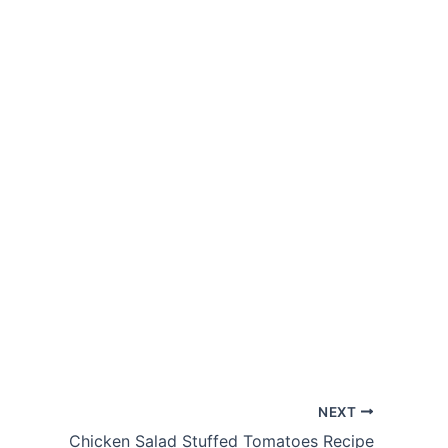
NEXT
Chicken Salad Stuffed Tomatoes Recipe