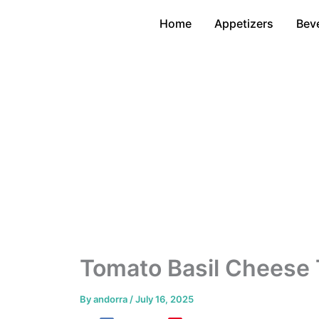
Skip
Home
Appetizers
Bev
to
content
Tomato Basil Cheese 
By
andorra
/
July 16, 2025