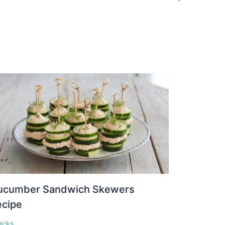
ucumber Sandwich Skewers
ecipe
acks