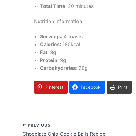
Total Time
: 20 minutes
Nutrition Information
Servings
: 4 toasts
Calories
: 180kcal
Fat
: 8g
Protein
: 9g
Carbohydrates
: 20g
Pinterest
Facebook
Print
PREVIOUS
Chocolate Chip Cookie Balls Recipe