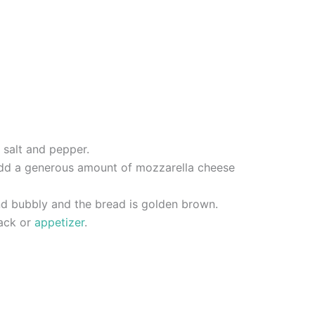
 salt and pepper.
d add a generous amount of mozzarella cheese
and bubbly and the bread is golden brown.
nack or
appetizer
.