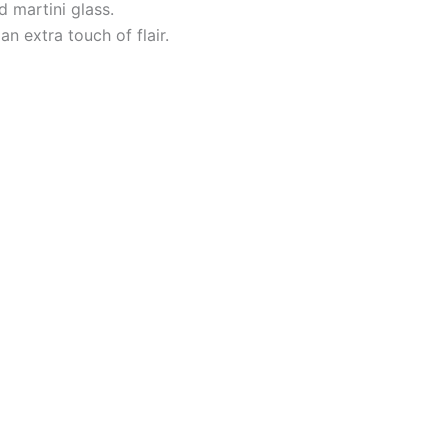
d martini glass.
n extra touch of flair.