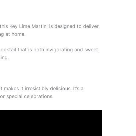
this Key Lime Martini is designed to deliver.
ing at home.
cktail that is both invigorating and sweet.
ing.
akes it irresistibly delicious. It’s a
or special celebrations.