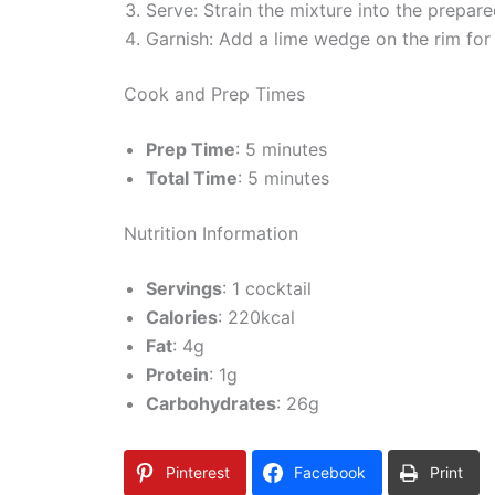
Serve: Strain the mixture into the prepare
Garnish: Add a lime wedge on the rim for a
Cook and Prep Times
Prep Time
: 5 minutes
Total Time
: 5 minutes
Nutrition Information
Servings
: 1 cocktail
Calories
: 220kcal
Fat
: 4g
Protein
: 1g
Carbohydrates
: 26g
Pinterest
Facebook
Print