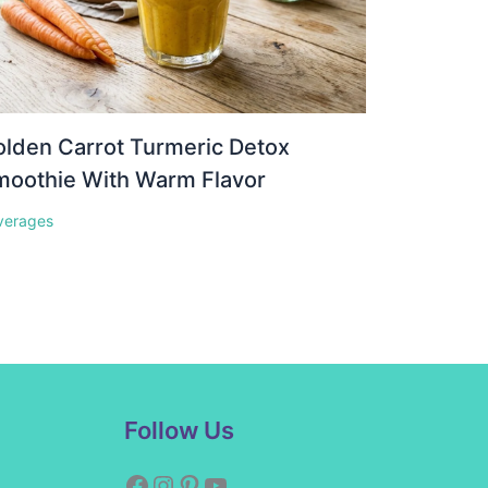
lden Carrot Turmeric Detox
moothie With Warm Flavor
verages
Facebook
Instagram
Pinterest
YouTube
Follow Us