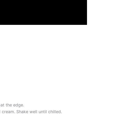
oat the edge.
 cream. Shake well until chilled.