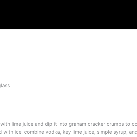
lass
 with lime juice and dip it into graham cracker crumbs to c
ed with ice, combine vodka, key lime juice, simple syrup, and