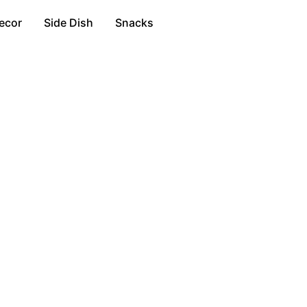
ecor
Side Dish
Snacks