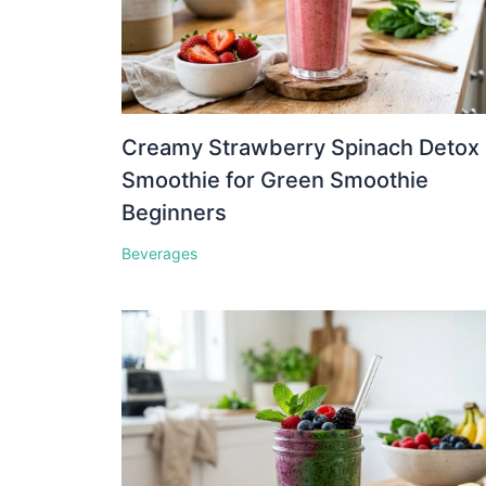
Creamy Strawberry Spinach Detox
Smoothie for Green Smoothie
Beginners
Beverages