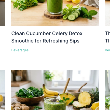
Clean Cucumber Celery Detox
Th
Smoothie for Refreshing Sips
Th
Beverages
Be