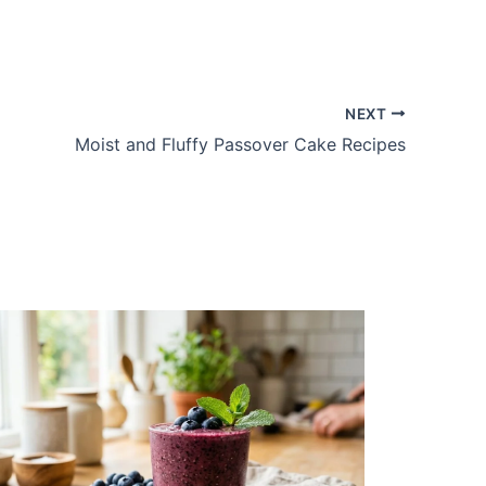
NEXT
Moist and Fluffy Passover Cake Recipes