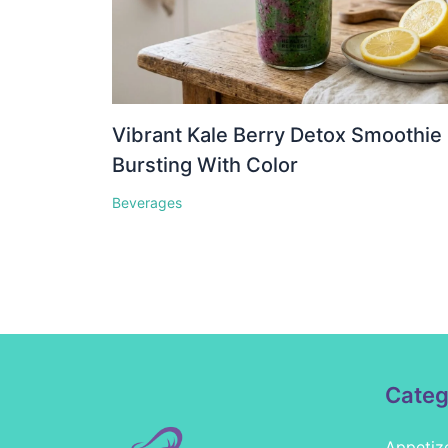
Vibrant Kale Berry Detox Smoothie
Bursting With Color
Beverages
Categ
Appetiz