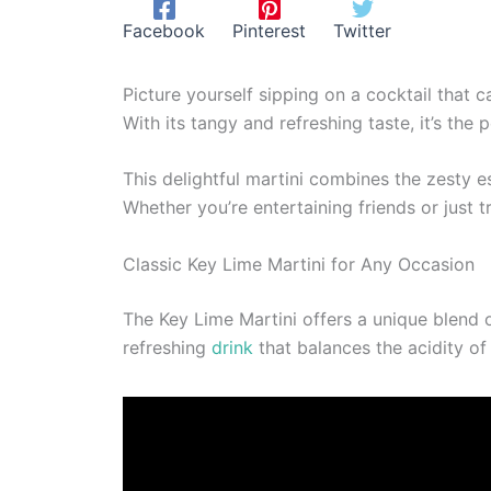
Facebook
Pinterest
Twitter
Picture yourself sipping on a cocktail that c
With its tangy and refreshing taste, it’s the
This delightful martini combines the zesty e
Whether you’re entertaining friends or just t
Classic Key Lime Martini for Any Occasion
The Key Lime Martini offers a unique blend of
refreshing
drink
that balances the acidity of