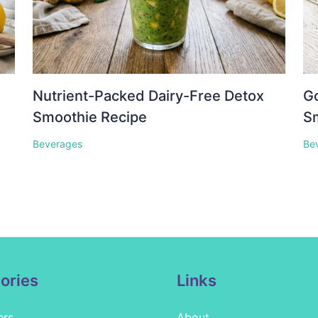
Nutrient-Packed Dairy-Free Detox
Go
Smoothie Recipe
S
Beverages
Be
ories
Links
ers
About