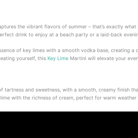
aptures the vibrant flavors of summer – that’s exactly what 
 perfect drink to enjoy at a beach party or a laid-back even
ssence of key limes with a smooth vodka base, creating a co
reating yourself, this
Key Lime
Martini will elevate your even
 tartness and sweetness, with a smooth, creamy finish that m
 lime with the richness of cream, perfect for warm weather 