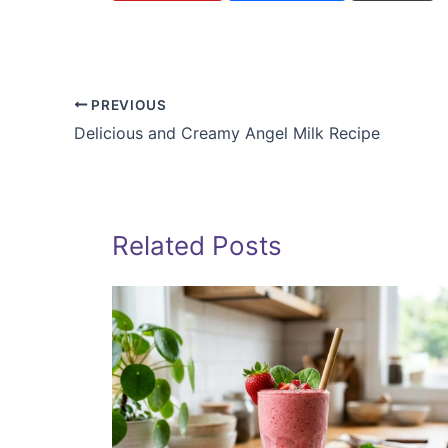
PREVIOUS
Delicious and Creamy Angel Milk Recipe
Related Posts