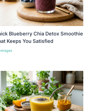
ick Blueberry Chia Detox Smoothie
at Keeps You Satisfied
verages