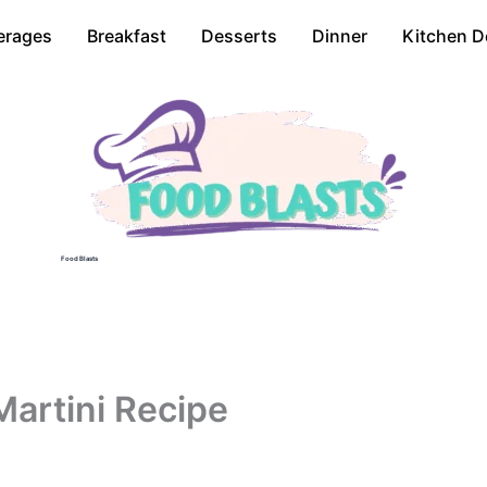
erages
Breakfast
Desserts
Dinner
Kitchen D
Food Blasts
Martini Recipe