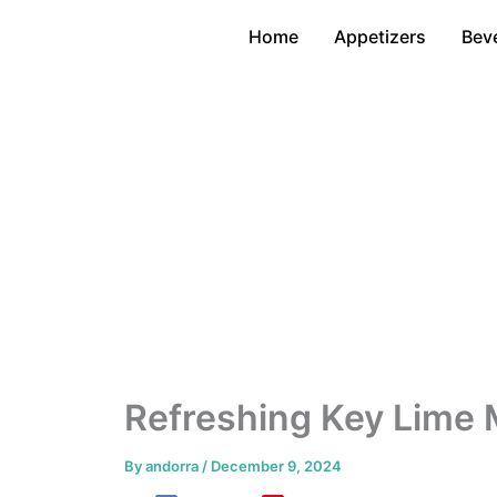
Skip
Home
Appetizers
Bev
to
content
Refreshing Key Lime 
By
andorra
/
December 9, 2024