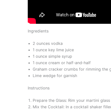
Ingredients
2 ounces vodka
1 ounce key lime juice
1 ounce simple syrup
1 ounce cream or half-and-half
Graham cracker crumbs for rimming the g
Lime wedge for garnish
Instructions
Prepare the Glass: Rim your martini glass
Mix the Cocktail: In a cocktail shaker fill