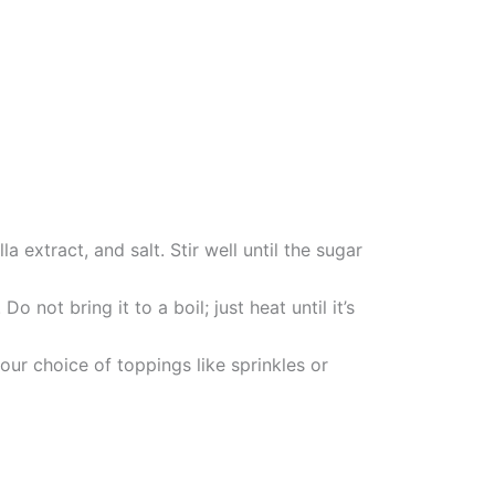
extract, and salt. Stir well until the sugar
not bring it to a boil; just heat until it’s
our choice of toppings like sprinkles or