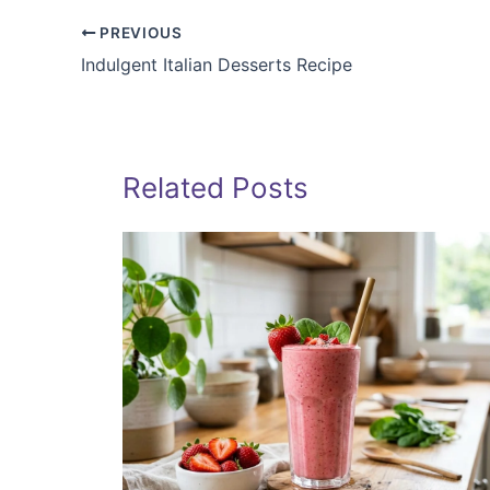
PREVIOUS
Indulgent Italian Desserts Recipe
Related Posts