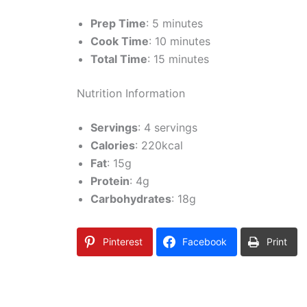
Prep Time
: 5 minutes
Cook Time
: 10 minutes
Total Time
: 15 minutes
Nutrition Information
Servings
: 4 servings
Calories
: 220kcal
Fat
: 15g
Protein
: 4g
Carbohydrates
: 18g
Pinterest
Facebook
Print