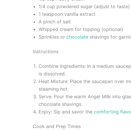
1/4 cup powdered sugar (adjust to taste)
1 teaspoon vanilla extract
A pinch of salt
Whipped cream for topping (optional)
Sprinkles or
chocolate
shavings for garnis
Instructions
Combine Ingredients: In a medium saucepan
is dissolved.
Heat Mixture: Place the saucepan over medi
steaming hot.
Serve: Pour the warm Angel Milk into glas
chocolate shavings.
Enjoy: Sip and savor the
comforting flavor
Cook and Prep Times