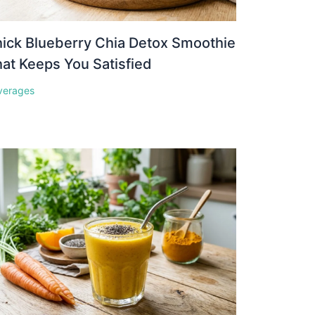
ick Blueberry Chia Detox Smoothie
at Keeps You Satisfied
verages