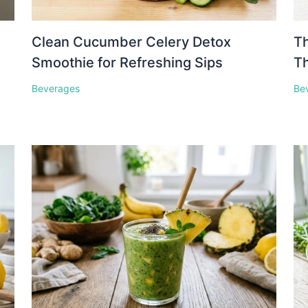
Clean Cucumber Celery Detox
Th
Smoothie for Refreshing Sips
Th
Beverages
Be