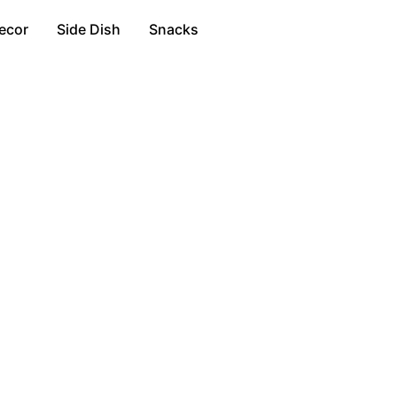
ecor
Side Dish
Snacks