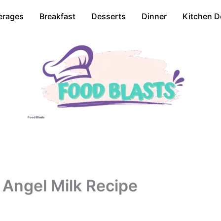
erages
Breakfast
Desserts
Dinner
Kitchen D
Food Blasts
 Angel Milk Recipe