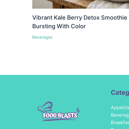
Vibrant Kale Berry Detox Smoothie
Bursting With Color
Beverages
Categ
Appetiz
Beverag
Breakfa