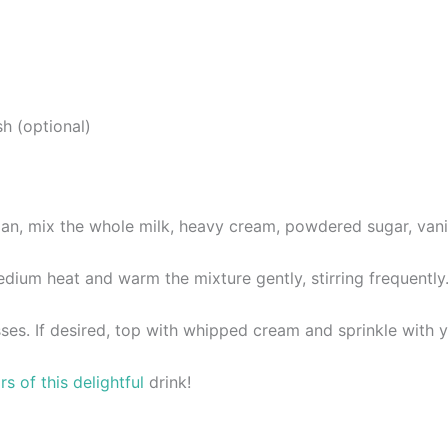
h (optional)
, mix the whole milk, heavy cream, powdered sugar, vanilla 
um heat and warm the mixture gently, stirring frequently. Do 
ses. If desired, top with whipped cream and sprinkle with y
s of this delightful
drink!