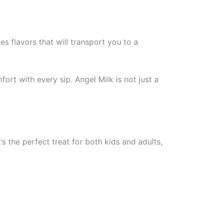
es flavors that will transport you to a
ort with every sip. Angel Milk is not just a
’s the perfect treat for both kids and adults,