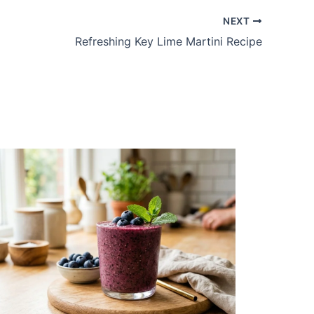
NEXT
Refreshing Key Lime Martini Recipe