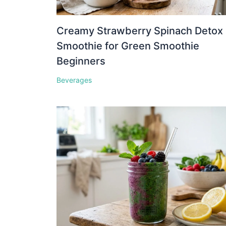
Creamy Strawberry Spinach Detox
Smoothie for Green Smoothie
Beginners
Beverages