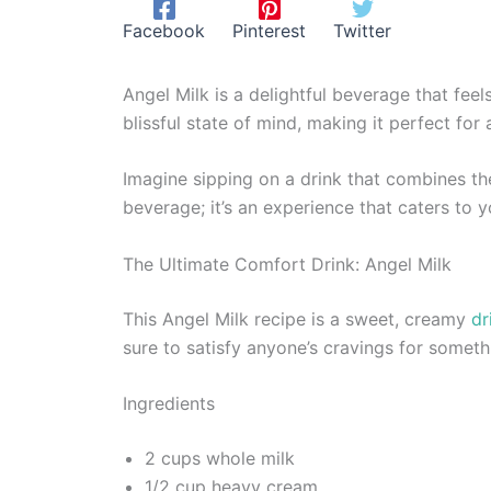
Facebook
Pinterest
Twitter
Angel Milk is a delightful beverage that fee
blissful state of mind, making it perfect for
Imagine sipping on a drink that combines the
beverage; it’s an experience that caters to 
The Ultimate Comfort Drink: Angel Milk
This Angel Milk recipe is a sweet, creamy
dr
sure to satisfy anyone’s cravings for somet
Ingredients
2 cups whole milk
1/2 cup heavy cream