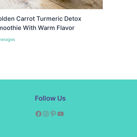
lden Carrot Turmeric Detox
moothie With Warm Flavor
verages
Facebook
Instagram
Pinterest
YouTube
Follow Us