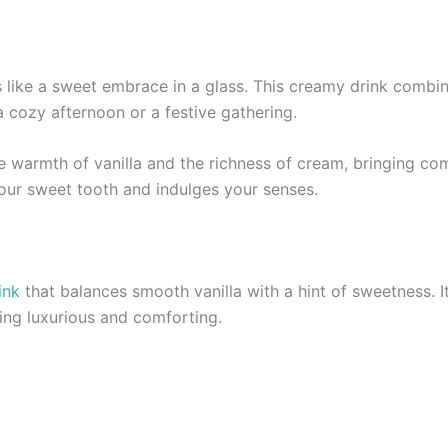
ls like a sweet embrace in a glass. This creamy drink combin
 a cozy afternoon or a festive gathering.
 warmth of vanilla and the richness of cream, bringing comf
your sweet tooth and indulges your senses.
ink
that balances smooth vanilla with a hint of sweetness. It
hing luxurious and comforting.