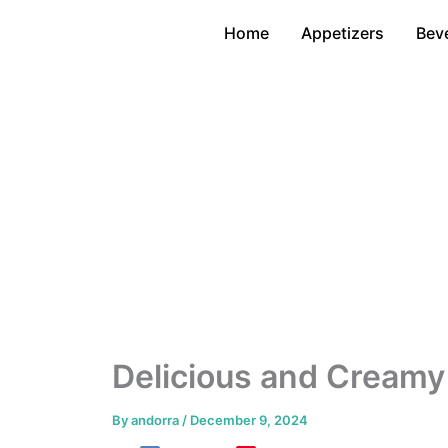
Skip
Home
Appetizers
Bev
to
content
Delicious and Creamy
By
andorra
/
December 9, 2024