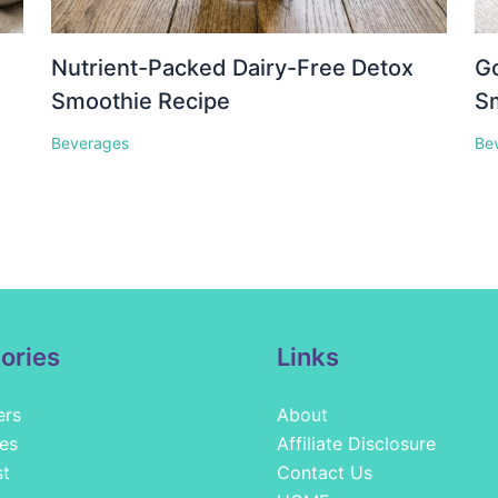
Nutrient-Packed Dairy-Free Detox
Go
Smoothie Recipe
S
Beverages
Be
ories
Links
ers
About
es
Affiliate Disclosure
st
Contact Us