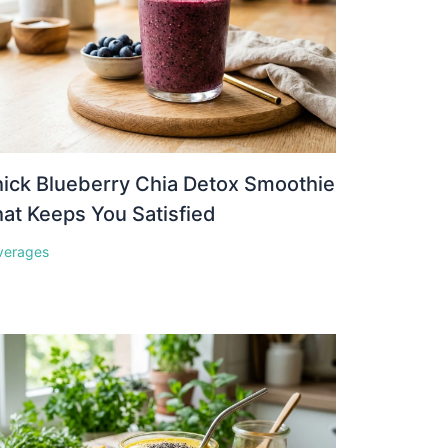
ick Blueberry Chia Detox Smoothie
at Keeps You Satisfied
verages