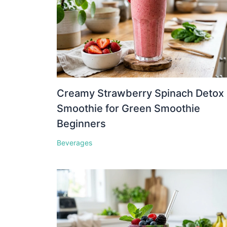
Creamy Strawberry Spinach Detox
Smoothie for Green Smoothie
Beginners
Beverages