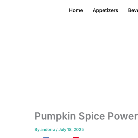
Skip
Home
Appetizers
Bev
to
content
Pumpkin Spice Power
By
andorra
/
July 18, 2025