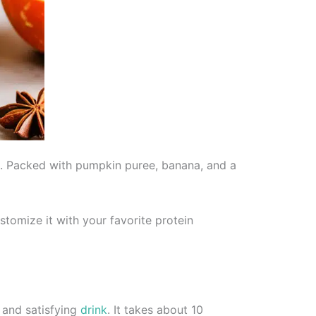
ll. Packed with pumpkin puree, banana, and a
stomize it with your favorite protein
 and satisfying
drink
. It takes about 10