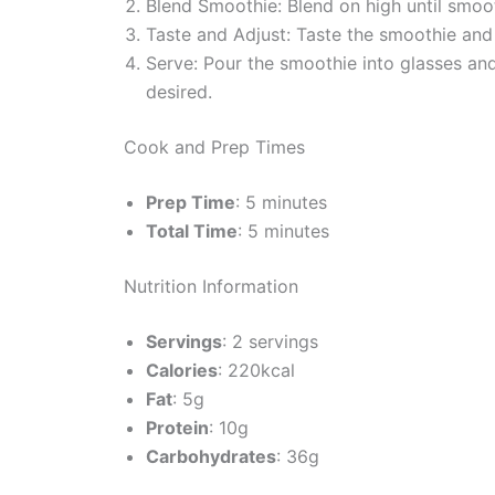
Blend Smoothie: Blend on high until smoot
Taste and Adjust: Taste the smoothie an
Serve: Pour the smoothie into glasses and
desired.
Cook and Prep Times
Prep Time
: 5 minutes
Total Time
: 5 minutes
Nutrition Information
Servings
: 2 servings
Calories
: 220kcal
Fat
: 5g
Protein
: 10g
Carbohydrates
: 36g