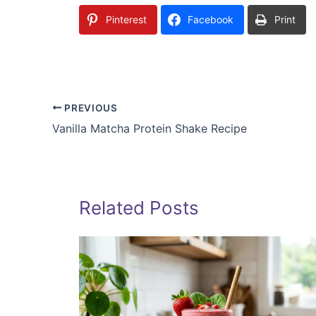
Pinterest
Facebook
Print
PREVIOUS
Vanilla Matcha Protein Shake Recipe
Related Posts