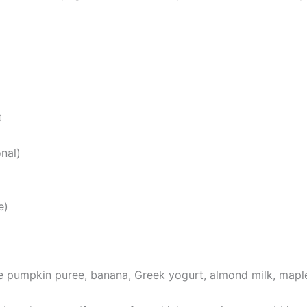
t
nal)
e)
he pumpkin puree, banana, Greek yogurt, almond milk, mapl