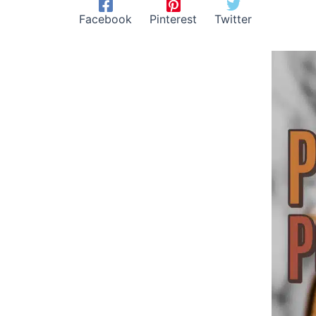
Facebook
Pinterest
Twitter