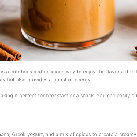
 a nutritious and delicious way to enjoy the flavors of fa
asty but also provides a boost of energy.
aking it perfect for breakfast or a snack. You can easily cu
na, Greek yogurt, and a mix of spices to create a creamy