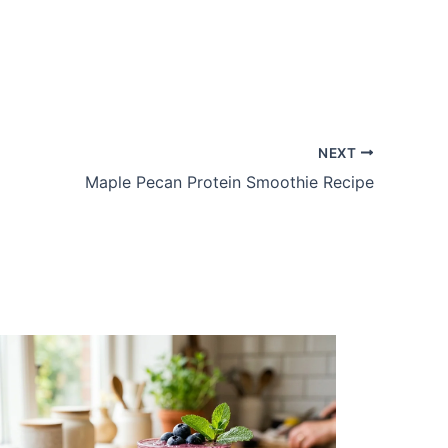
NEXT
Maple Pecan Protein Smoothie Recipe