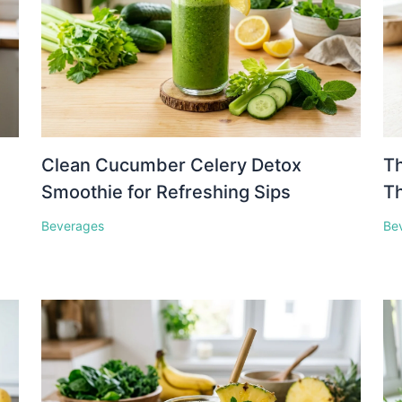
Clean Cucumber Celery Detox
Th
Smoothie for Refreshing Sips
Th
Beverages
Be