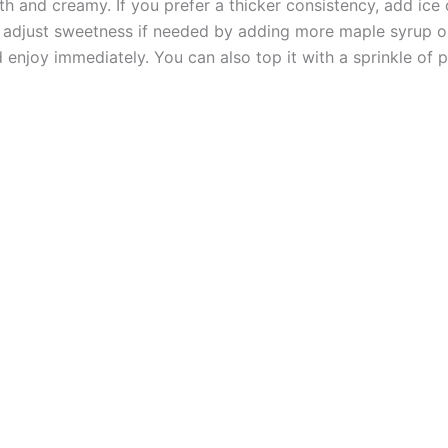
h and creamy. If you prefer a thicker consistency, add ice
d adjust sweetness if needed by adding more maple syrup o
 enjoy immediately. You can also top it with a sprinkle of p