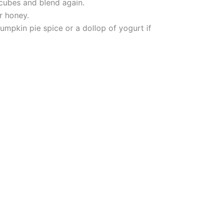
 cubes and blend again.
r honey.
umpkin pie spice or a dollop of yogurt if