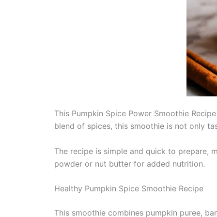
This Pumpkin Spice Power Smoothie Recipe is
blend of spices, this smoothie is not only t
The recipe is simple and quick to prepare, m
powder or nut butter for added nutrition.
Healthy Pumpkin Spice Smoothie Recipe
This smoothie combines pumpkin puree, bana