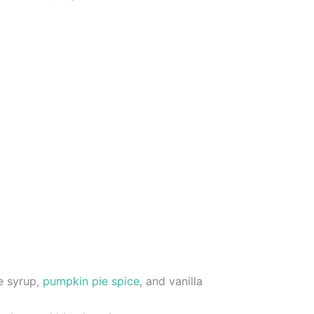
e syrup,
pumpkin pie spice
, and vanilla