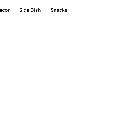
ecor
Side Dish
Snacks