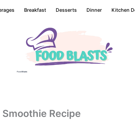
erages
Breakfast
Desserts
Dinner
Kitchen D
Food Blasts
 Smoothie Recipe