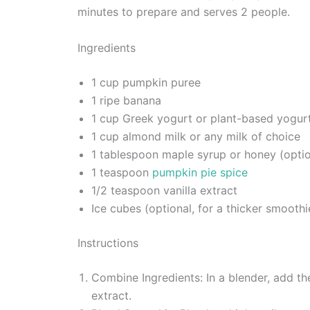
minutes to prepare and serves 2 people.
Ingredients
1 cup pumpkin puree
1 ripe banana
1 cup Greek yogurt or plant-based yogur
1 cup almond milk or any milk of choice
1 tablespoon maple syrup or honey (optio
1 teaspoon
pumpkin pie spice
1/2 teaspoon vanilla extract
Ice cubes (optional, for a thicker smoothi
Instructions
Combine Ingredients: In a blender, add t
extract.