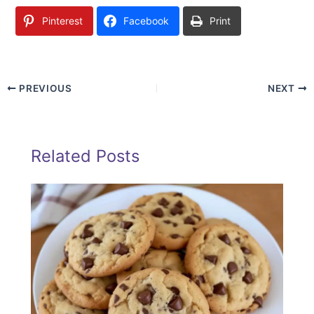
Pinterest
Facebook
Print
PREVIOUS
NEXT
Related Posts