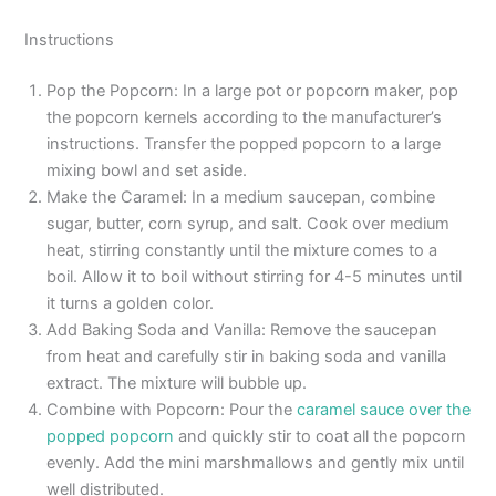
Instructions
Pop the Popcorn: In a large pot or popcorn maker, pop
the popcorn kernels according to the manufacturer’s
instructions. Transfer the popped popcorn to a large
mixing bowl and set aside.
Make the Caramel: In a medium saucepan, combine
sugar, butter, corn syrup, and salt. Cook over medium
heat, stirring constantly until the mixture comes to a
boil. Allow it to boil without stirring for 4-5 minutes until
it turns a golden color.
Add Baking Soda and Vanilla: Remove the saucepan
from heat and carefully stir in baking soda and vanilla
extract. The mixture will bubble up.
Combine with Popcorn: Pour the
caramel sauce over the
popped popcorn
and quickly stir to coat all the popcorn
evenly. Add the mini marshmallows and gently mix until
well distributed.