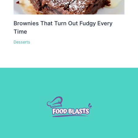
Brownies That Turn Out Fudgy Every
Time
Desserts