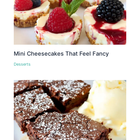
Mini Cheesecakes That Feel Fancy
Desserts