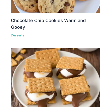
Chocolate Chip Cookies Warm and
Gooey
Desserts