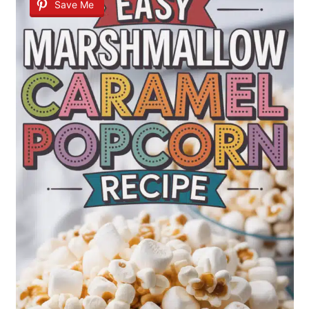
Save Me