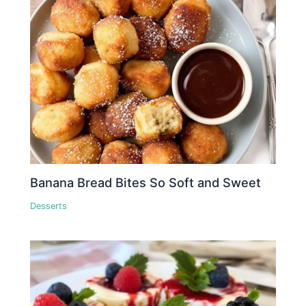
Banana Bread Bites So Soft and Sweet
Desserts