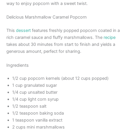
way to enjoy popcorn with a sweet twist.
Delicious Marshmallow Caramel Popcorn
This
dessert
features freshly popped popcorn coated in a
rich caramel sauce and fluffy marshmallows. The
recipe
takes about 30 minutes from start to finish and yields a
generous amount, perfect for sharing.
Ingredients
1/2 cup popcorn kernels (about 12 cups popped)
1 cup granulated sugar
1/4 cup unsalted butter
1/4 cup light corn syrup
1/2 teaspoon salt
1/2 teaspoon baking soda
1 teaspoon vanilla extract
2 cups mini marshmallows