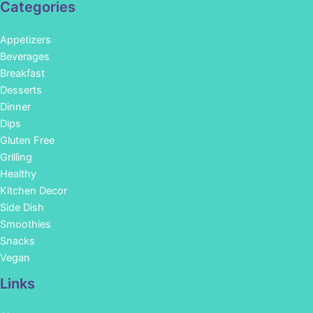
Categories
Appetizers
Beverages
Breakfast
Desserts
Dinner
Dips
Gluten Free
Grilling
Healthy
Kitchen Decor
Side Dish
Smoothies
Snacks
Vegan
Links