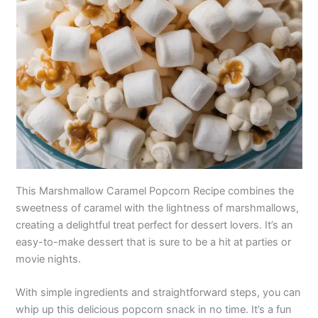
This Marshmallow Caramel Popcorn Recipe combines the
sweetness of caramel with the lightness of marshmallows,
creating a delightful treat perfect for dessert lovers. It’s an
easy-to-make dessert that is sure to be a hit at parties or
movie nights.
With simple ingredients and straightforward steps, you can
whip up this delicious popcorn snack in no time. It’s a fun