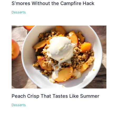
S’mores Without the Campfire Hack
Desserts
Peach Crisp That Tastes Like Summer
Desserts