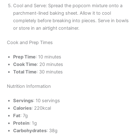
Cool and Serve: Spread the popcorn mixture onto a
parchment-lined baking sheet. Allow it to cool
completely before breaking into pieces. Serve in bowls
or store in an airtight container.
Cook and Prep Times
Prep Time
: 10 minutes
Cook Time
: 20 minutes
Total Time
: 30 minutes
Nutrition Information
Servings
: 10 servings
Calories
: 220kcal
Fat
: 7g
Protein
: 1g
Carbohydrates
: 38g