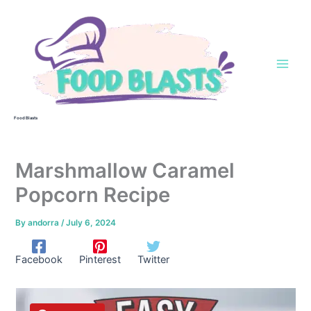
Skip
to
content
Food Blasts
Marshmallow Caramel
Popcorn Recipe
By
andorra
/
July 6, 2024
Facebook
Pinterest
Twitter