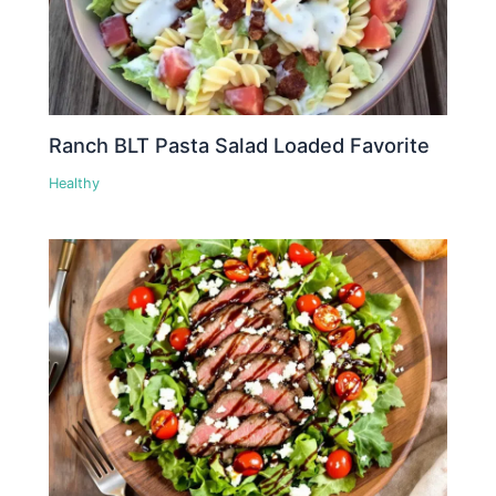
Ranch BLT Pasta Salad Loaded Favorite
Healthy