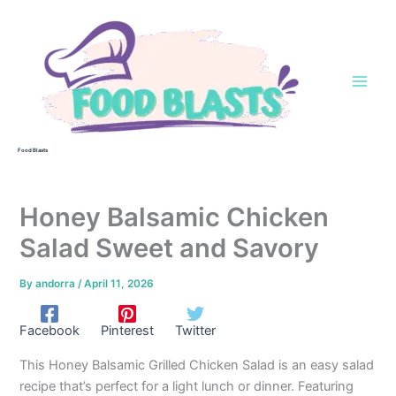
Skip
to
content
Food Blasts
Honey Balsamic Chicken
Salad Sweet and Savory
By
andorra
/
April 11, 2026
Facebook
Pinterest
Twitter
This Honey Balsamic Grilled Chicken Salad is an easy salad
recipe that’s perfect for a light lunch or dinner. Featuring