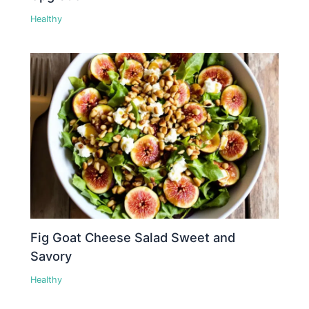
Healthy
Fig Goat Cheese Salad Sweet and
Savory
Healthy