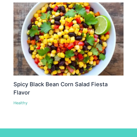
Spicy Black Bean Corn Salad Fiesta
Flavor
Healthy