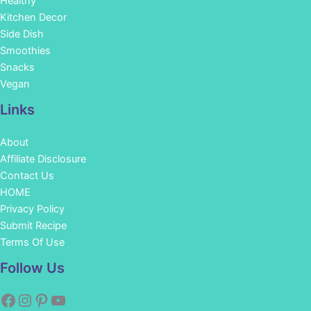
Healthy
Kitchen Decor
Side Dish
Smoothies
Snacks
Vegan
Links
About
Affiliate Disclosure
Contact Us
HOME
Privacy Policy
Submit Recipe
Terms Of Use
Facebook
Instagram
Pinterest
YouTube
Follow Us