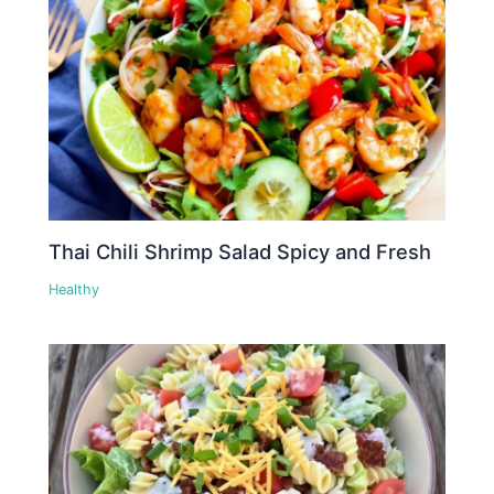
Thai Chili Shrimp Salad Spicy and Fresh
Healthy