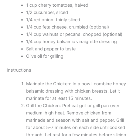
1 cup cherry tomatoes, halved
1/2 cucumber, sliced
1/4 red onion, thinly sliced
1/4 cup feta cheese, crumbled (optional)
1/4 cup walnuts or pecans, chopped (optional)
1/4 cup honey balsamic vinaigrette dressing
Salt and pepper to taste
Olive oil for grilling
Instructions
Marinate the Chicken: In a bowl, combine honey
balsamic dressing with chicken breasts. Let it
marinate for at least 15 minutes.
Grill the Chicken: Preheat grill or grill pan over
medium-high heat. Remove chicken from
marinade and season with salt and pepper. Grill
for about 5-7 minutes on each side until cooked
through. Let rest for a few minutes before slicing.