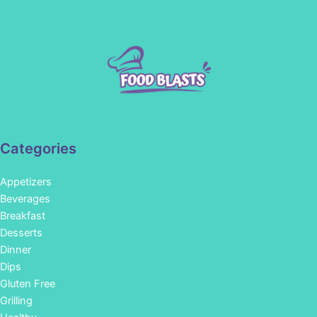
Categories
Appetizers
Beverages
Breakfast
Desserts
Dinner
Dips
Gluten Free
Grilling