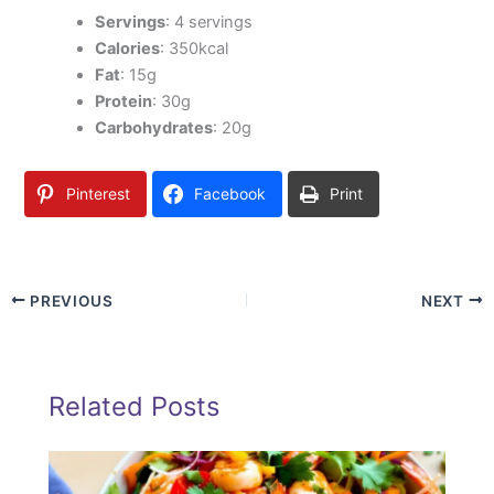
Servings
: 4 servings
Calories
: 350kcal
Fat
: 15g
Protein
: 30g
Carbohydrates
: 20g
Pinterest
Facebook
Print
PREVIOUS
NEXT
Related Posts