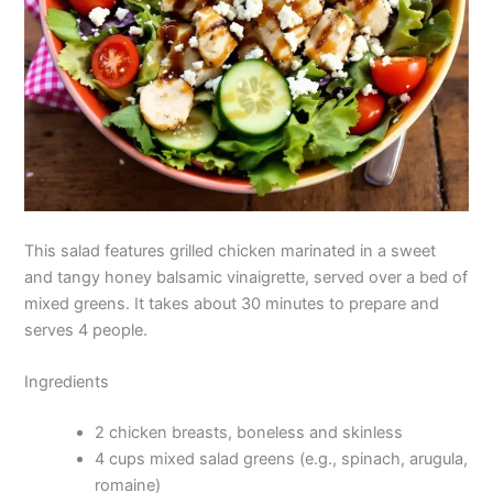
This salad features grilled chicken marinated in a sweet
and tangy honey balsamic vinaigrette, served over a bed of
mixed greens. It takes about 30 minutes to prepare and
serves 4 people.
Ingredients
2 chicken breasts, boneless and skinless
4 cups mixed salad greens (e.g., spinach, arugula,
romaine)