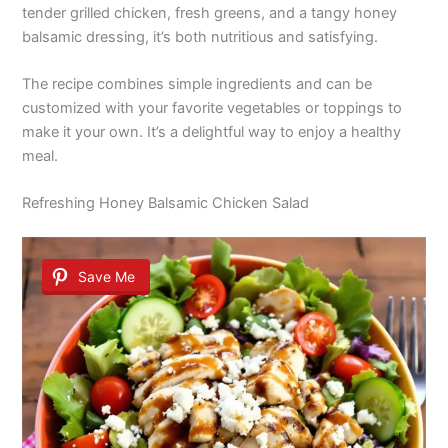
tender grilled chicken, fresh greens, and a tangy honey
balsamic dressing, it’s both nutritious and satisfying.
The recipe combines simple ingredients and can be
customized with your favorite vegetables or toppings to
make it your own. It’s a delightful way to enjoy a healthy
meal.
Refreshing Honey Balsamic Chicken Salad
Save Me