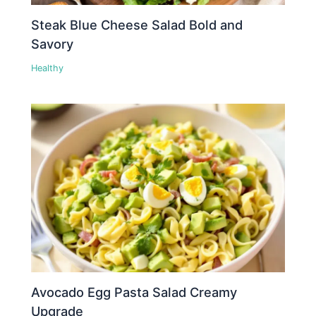
Steak Blue Cheese Salad Bold and
Savory
Healthy
Avocado Egg Pasta Salad Creamy
Upgrade