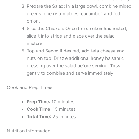
Prepare the Salad: In a large bowl, combine mixed
greens, cherry tomatoes, cucumber, and red
onion.
Slice the Chicken: Once the chicken has rested,
slice it into strips and place over the salad
mixture.
Top and Serve: If desired, add feta cheese and
nuts on top. Drizzle additional honey balsamic
dressing over the salad before serving. Toss
gently to combine and serve immediately.
Cook and Prep Times
Prep Time
: 10 minutes
Cook Time
: 15 minutes
Total Time
: 25 minutes
Nutrition Information