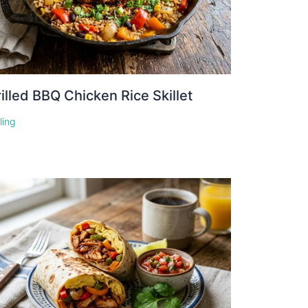
illed BBQ Chicken Rice Skillet
lling