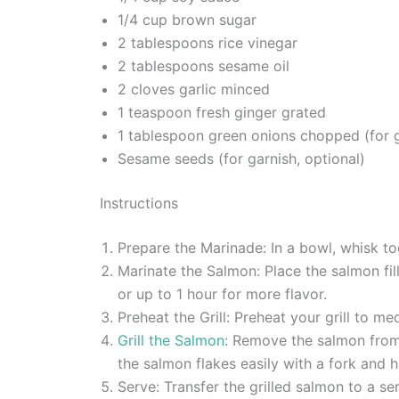
1/4 cup brown sugar
2 tablespoons rice vinegar
2 tablespoons sesame oil
2 cloves garlic minced
1 teaspoon fresh ginger grated
1 tablespoon green onions chopped (for g
Sesame seeds (for garnish, optional)
Instructions
Prepare the Marinade: In a bowl, whisk tog
Marinate the Salmon: Place the salmon fil
or up to 1 hour for more flavor.
Preheat the Grill: Preheat your grill to me
Grill the Salmon
: Remove the salmon from 
the salmon flakes easily with a fork and h
Serve: Transfer the grilled salmon to a s