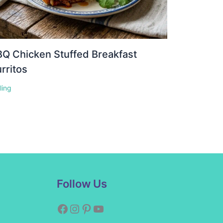
Q Chicken Stuffed Breakfast
rritos
lling
Facebook
Instagram
Pinterest
YouTube
Follow Us