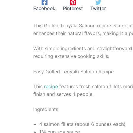
Facebook
Pinterest
Twitter
This Grilled Teriyaki Salmon recipe is a deli
enhances their natural flavors, making it a
With simple ingredients and straightforward p
requiring extensive cooking skills.
Easy Grilled Teriyaki Salmon Recipe
This
recipe
features fresh salmon fillets mar
finish and serves 4 people.
Ingredients
4 salmon fillets (about 6 ounces each)
1/4 cup soy sauce