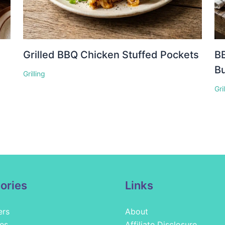
Grilled BBQ Chicken Stuffed Pockets
BB
Bu
Grilling
Gri
ories
Links
ers
About
es
Affiliate Disclosure