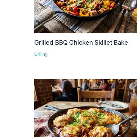
Grilled BBQ Chicken Skillet Bake
Grilling