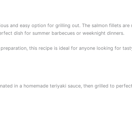
cious and easy option for grilling out. The salmon fillets are
 perfect dish for summer barbecues or weeknight dinners.
reparation, this recipe is ideal for anyone looking for tasty
inated in a homemade teriyaki sauce, then grilled to perfect