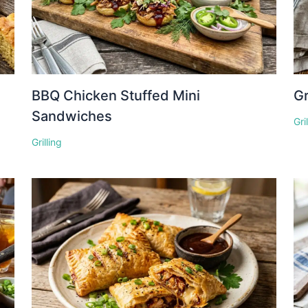
BBQ Chicken Stuffed Mini
Gr
Sandwiches
Gri
Grilling