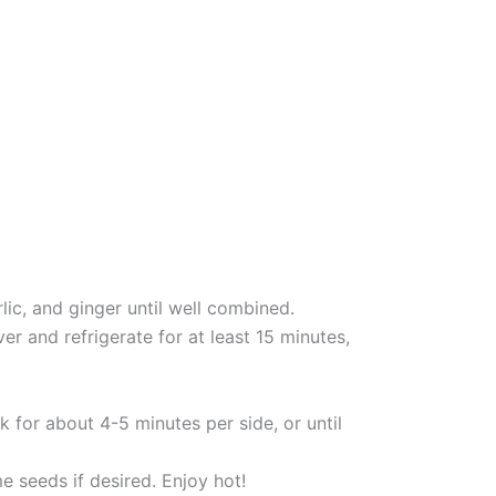
lic, and ginger until well combined.
r and refrigerate for at least 15 minutes,
 for about 4-5 minutes per side, or until
e seeds if desired. Enjoy hot!