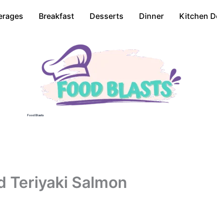
erages
Breakfast
Desserts
Dinner
Kitchen D
Food Blasts
d Teriyaki Salmon