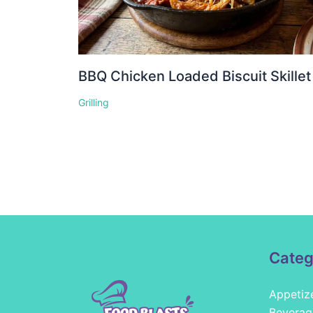
BBQ Chicken Loaded Biscuit Skillet
Grilling
Categ
Appetiz
Beverag