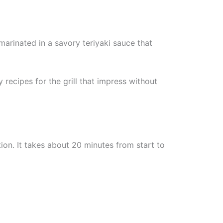
 marinated in a savory teriyaki sauce that
 recipes for the grill that impress without
ion. It takes about 20 minutes from start to