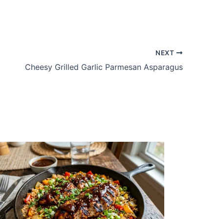
NEXT
Cheesy Grilled Garlic Parmesan Asparagus