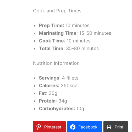
Cook and Prep Times
Prep Time
: 10 minutes
Marinating Time
: 15-60 minutes
Cook Time
: 10 minutes
Total Time
: 35-80 minutes
Nutrition Information
Servings
: 4 fillets
Calories
: 350kcal
Fat
: 20g
Protein
: 34g
Carbohydrates
: 10g
Pinterest
Facebook
Print