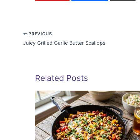
PREVIOUS
Juicy Grilled Garlic Butter Scallops
Related Posts