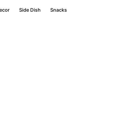
ecor
Side Dish
Snacks