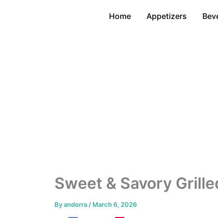
Skip
Home
Appetizers
Bev
to
content
Sweet & Savory Grille
By
andorra
/
March 6, 2026