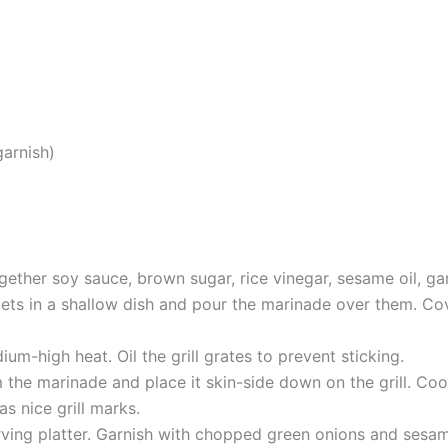
arnish)
ether soy sauce, brown sugar, rice vinegar, sesame oil, gar
lets in a shallow dish and pour the marinade over them. Cove
dium-high heat. Oil the grill grates to prevent sticking.
the marinade and place it skin-side down on the grill. Cook
as nice grill marks.
erving platter. Garnish with chopped green onions and sesam