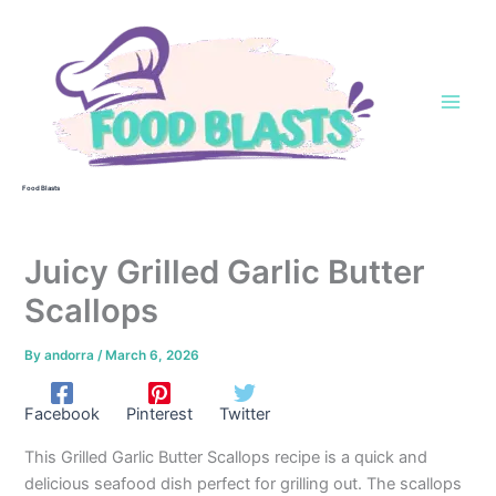
Skip
to
content
Food Blasts
Juicy Grilled Garlic Butter
Scallops
By
andorra
/
March 6, 2026
Facebook
Pinterest
Twitter
This Grilled Garlic Butter Scallops recipe is a quick and
delicious seafood dish perfect for grilling out. The scallops