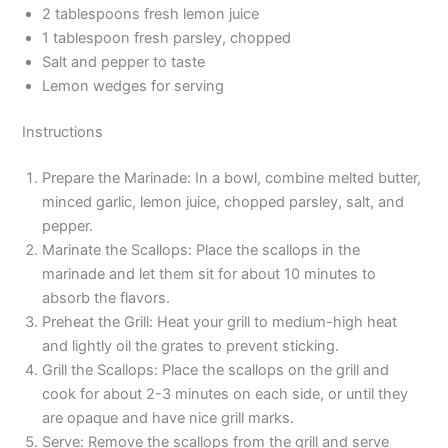
2 tablespoons fresh lemon juice
1 tablespoon fresh parsley, chopped
Salt and pepper to taste
Lemon wedges for serving
Instructions
Prepare the Marinade: In a bowl, combine melted butter,
minced garlic, lemon juice, chopped parsley, salt, and
pepper.
Marinate the Scallops: Place the scallops in the
marinade and let them sit for about 10 minutes to
absorb the flavors.
Preheat the Grill: Heat your grill to medium-high heat
and lightly oil the grates to prevent sticking.
Grill the Scallops: Place the scallops on the grill and
cook for about 2-3 minutes on each side, or until they
are opaque and have nice grill marks.
Serve: Remove the scallops from the grill and serve