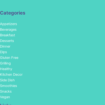
Categories
Appetizers
Beverages
Breakfast
Desserts
Dinner
Dips
Gluten Free
Grilling
Healthy
Kitchen Decor
Side Dish
Smoothies
Snacks
Vegan