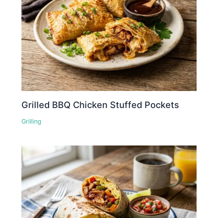
Grilled BBQ Chicken Stuffed Pockets
Grilling