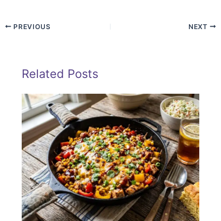
PREVIOUS
NEXT
Related Posts