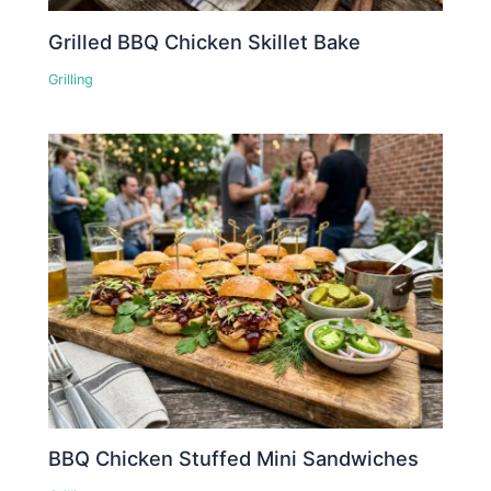
Grilled BBQ Chicken Skillet Bake
Grilling
BBQ Chicken Stuffed Mini Sandwiches