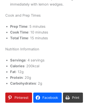
immediately with lemon wedges.
Cook and Prep Times
Prep Time
: 5 minutes
Cook Time
: 10 minutes
Total Time
: 15 minutes
Nutrition Information
Servings
: 4 servings
Calories
: 200kcal
Fat
: 12g
Protein
: 20g
Carbohydrates
: 2g
Pinterest
Facebook
Print