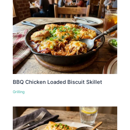
BBQ Chicken Loaded Biscuit Skillet
Grilling