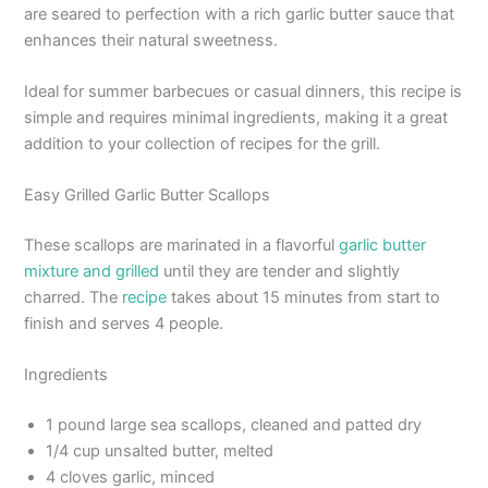
are seared to perfection with a rich garlic butter sauce that
enhances their natural sweetness.
Ideal for summer barbecues or casual dinners, this recipe is
simple and requires minimal ingredients, making it a great
addition to your collection of recipes for the grill.
Easy Grilled Garlic Butter Scallops
These scallops are marinated in a flavorful
garlic butter
mixture and grilled
until they are tender and slightly
charred. The
recipe
takes about 15 minutes from start to
finish and serves 4 people.
Ingredients
1 pound large sea scallops, cleaned and patted dry
1/4 cup unsalted butter, melted
4 cloves garlic, minced