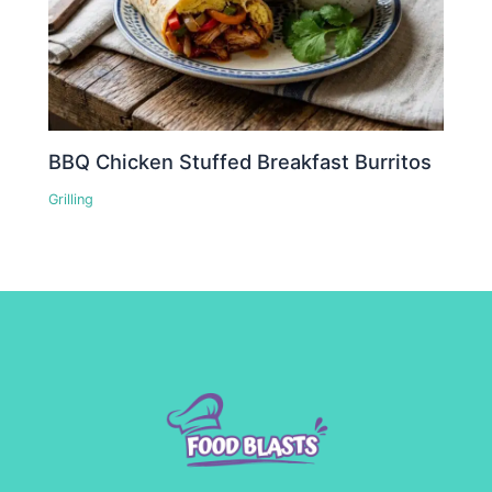
BBQ Chicken Stuffed Breakfast Burritos
Grilling