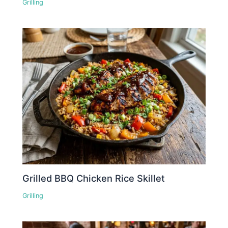
Grilling
Grilled BBQ Chicken Rice Skillet
Grilling