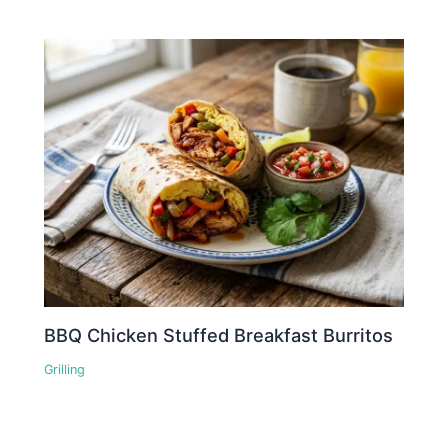
BBQ Chicken Stuffed Breakfast Burritos
Grilling