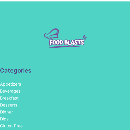
Categories
Appetizers
Beverages
Breakfast
Desserts
Dinner
Dips
Gluten Free