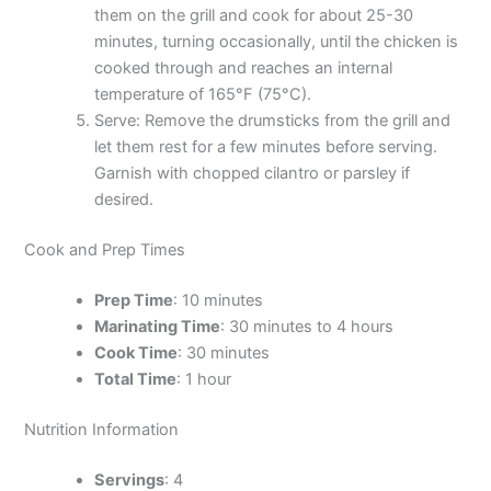
them on the grill and cook for about 25-30
minutes, turning occasionally, until the chicken is
cooked through and reaches an internal
temperature of 165°F (75°C).
Serve: Remove the drumsticks from the grill and
let them rest for a few minutes before serving.
Garnish with chopped cilantro or parsley if
desired.
Cook and Prep Times
Prep Time
: 10 minutes
Marinating Time
: 30 minutes to 4 hours
Cook Time
: 30 minutes
Total Time
: 1 hour
Nutrition Information
Servings
: 4