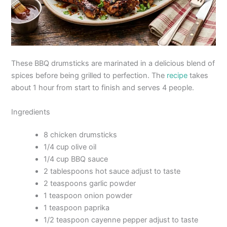
These BBQ drumsticks are marinated in a delicious blend of
spices before being grilled to perfection. The
recipe
takes
about 1 hour from start to finish and serves 4 people.
Ingredients
8 chicken drumsticks
1/4 cup olive oil
1/4 cup BBQ sauce
2 tablespoons hot sauce adjust to taste
2 teaspoons garlic powder
1 teaspoon onion powder
1 teaspoon paprika
1/2 teaspoon cayenne pepper adjust to taste