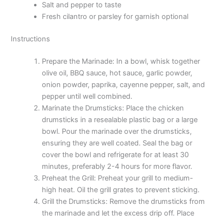
Salt and pepper to taste
Fresh cilantro or parsley for garnish optional
Instructions
Prepare the Marinade: In a bowl, whisk together
olive oil, BBQ sauce, hot sauce, garlic powder,
onion powder, paprika, cayenne pepper, salt, and
pepper until well combined.
Marinate the Drumsticks: Place the chicken
drumsticks in a resealable plastic bag or a large
bowl. Pour the marinade over the drumsticks,
ensuring they are well coated. Seal the bag or
cover the bowl and refrigerate for at least 30
minutes, preferably 2-4 hours for more flavor.
Preheat the Grill: Preheat your grill to medium-
high heat. Oil the grill grates to prevent sticking.
Grill the Drumsticks: Remove the drumsticks from
the marinade and let the excess drip off. Place