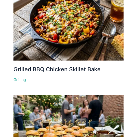
Grilled BBQ Chicken Skillet Bake
Grilling