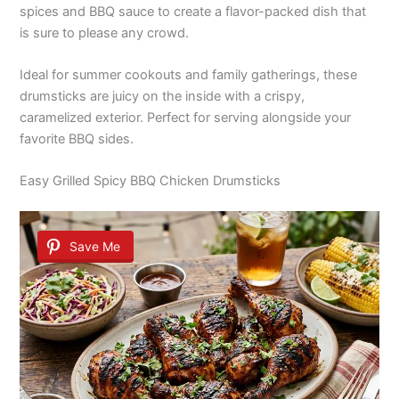
spices and BBQ sauce to create a flavor-packed dish that
is sure to please any crowd.
Ideal for summer cookouts and family gatherings, these
drumsticks are juicy on the inside with a crispy,
caramelized exterior. Perfect for serving alongside your
favorite BBQ sides.
Easy Grilled Spicy BBQ Chicken Drumsticks
Save Me