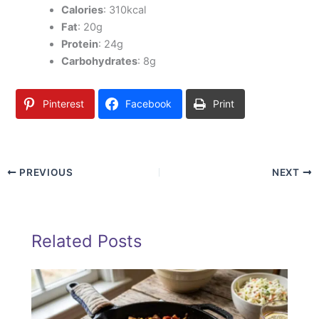
Calories
: 310kcal
Fat
: 20g
Protein
: 24g
Carbohydrates
: 8g
Pinterest
Facebook
Print
PREVIOUS
NEXT
Related Posts