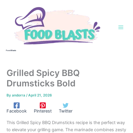
Skip
to
content
Food Blasts
Grilled Spicy BBQ
Drumsticks Bold
By
andorra
/
April 21, 2026
Facebook
Pinterest
Twitter
This Grilled Spicy BBQ Drumsticks recipe is the perfect way
to elevate your grilling game. The marinade combines zesty