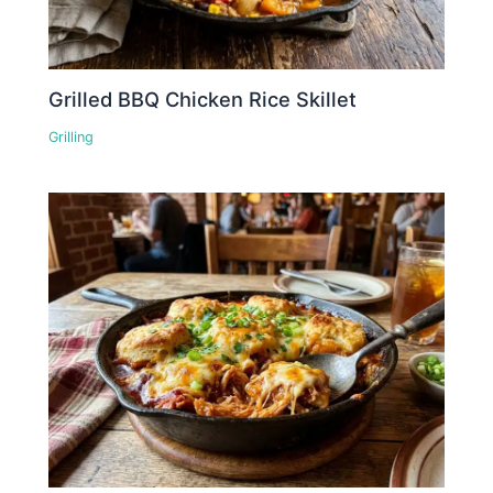
Grilled BBQ Chicken Rice Skillet
Grilling