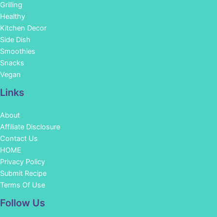
Grilling
Healthy
Kitchen Decor
Side Dish
Smoothies
Snacks
Vegan
Links
About
Affiliate Disclosure
Contact Us
HOME
Privacy Policy
Submit Recipe
Terms Of Use
Facebook
Instagram
Pinterest
YouTube
Follow Us