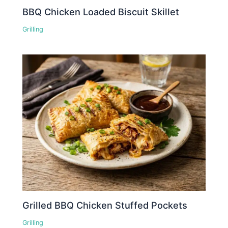
BBQ Chicken Loaded Biscuit Skillet
Grilling
Grilled BBQ Chicken Stuffed Pockets
Grilling