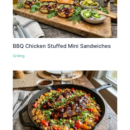
BBQ Chicken Stuffed Mini Sandwiches
Grilling