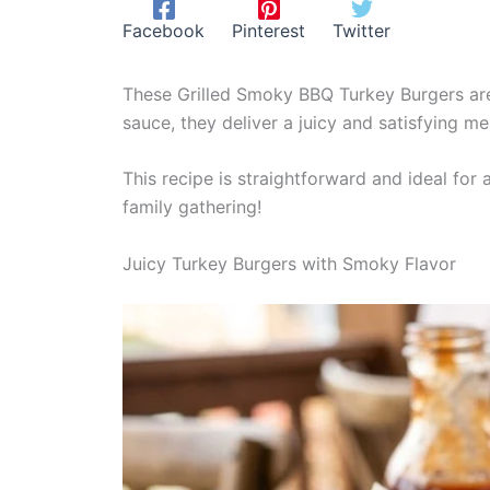
Facebook
Pinterest
Twitter
These Grilled Smoky BBQ Turkey Burgers are 
sauce, they deliver a juicy and satisfying mea
This recipe is straightforward and ideal for
family gathering!
Juicy Turkey Burgers with Smoky Flavor