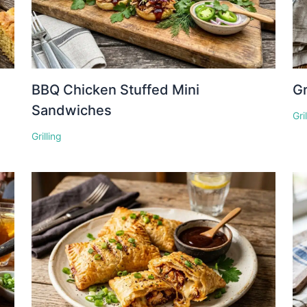
BBQ Chicken Stuffed Mini
Gr
Sandwiches
Gri
Grilling