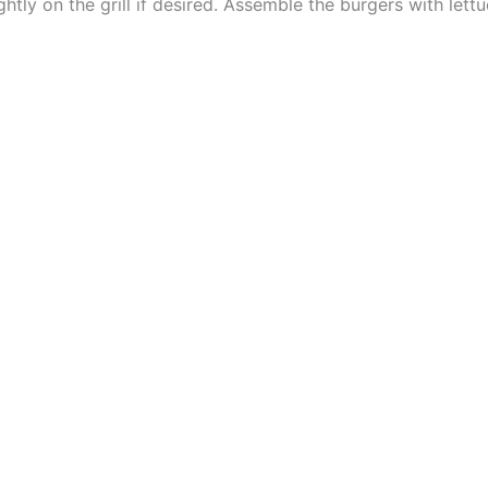
htly on the grill if desired. Assemble the burgers with let