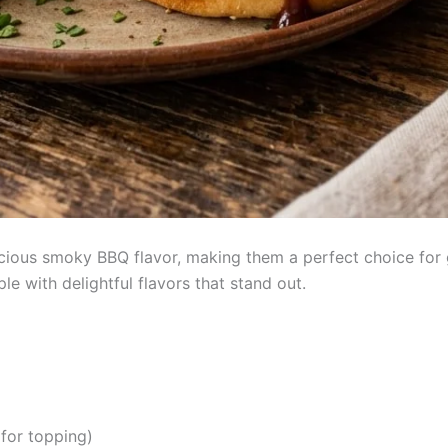
icious smoky BBQ flavor, making them a perfect choice for 
e with delightful flavors that stand out.
 for topping)