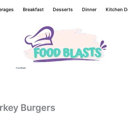
erages
Breakfast
Desserts
Dinner
Kitchen D
Food Blasts
rkey Burgers