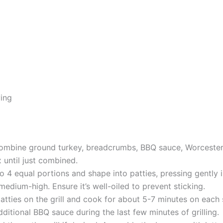
ving
 combine ground turkey, breadcrumbs, BBQ sauce, Worcester
 until just combined.
to 4 equal portions and shape into patties, pressing gently 
 medium-high. Ensure it’s well-oiled to prevent sticking.
patties on the grill and cook for about 5-7 minutes on each s
ditional BBQ sauce during the last few minutes of grilling.