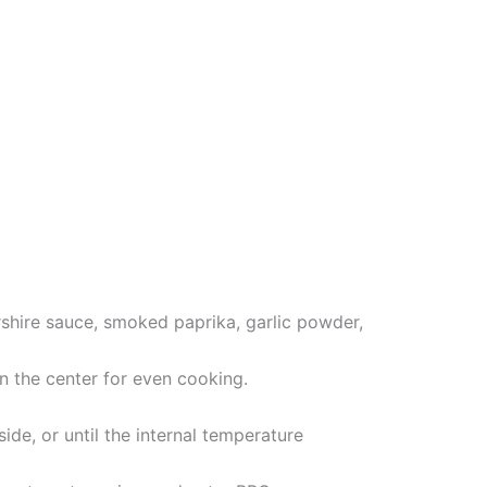
shire sauce, smoked paprika, garlic powder,
in the center for even cooking.
ide, or until the internal temperature