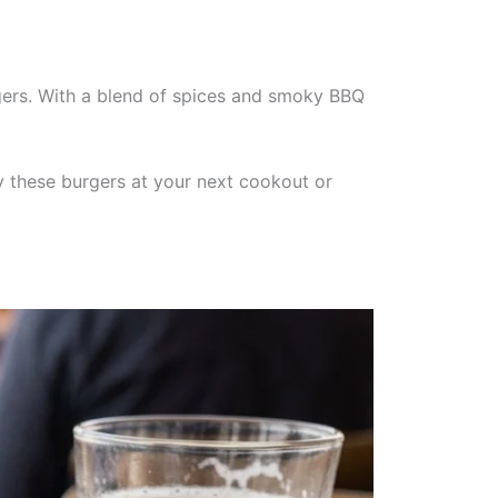
rgers. With a blend of spices and smoky BBQ
oy these burgers at your next cookout or