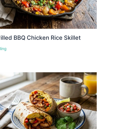
illed BBQ Chicken Rice Skillet
lling