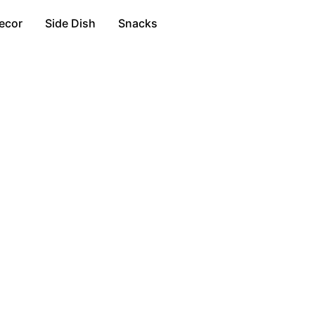
ecor
Side Dish
Snacks