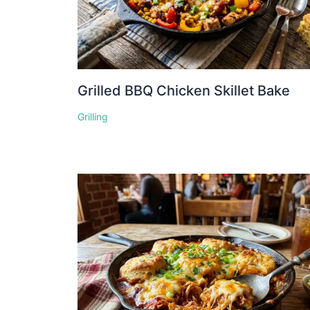
Grilled BBQ Chicken Skillet Bake
Grilling