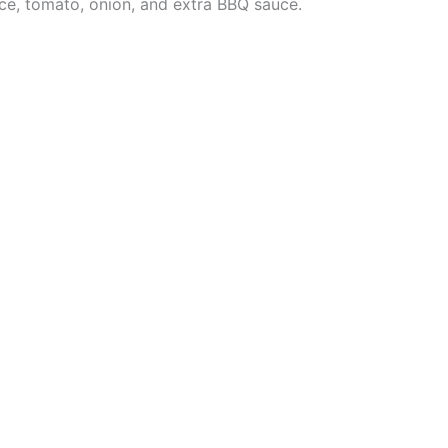
tuce, tomato, onion, and extra BBQ sauce.