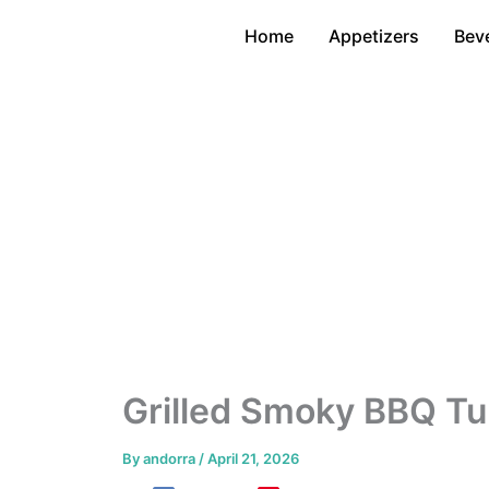
Skip
Home
Appetizers
Bev
to
content
Grilled Smoky BBQ Tu
By
andorra
/
April 21, 2026