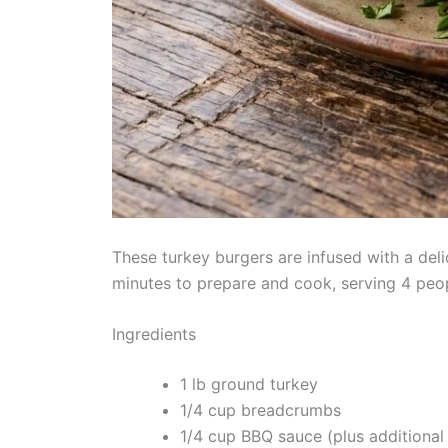
These turkey burgers are infused with a del
minutes to prepare and cook, serving 4 peopl
Ingredients
1 lb ground turkey
1/4 cup breadcrumbs
1/4 cup BBQ sauce (plus additional