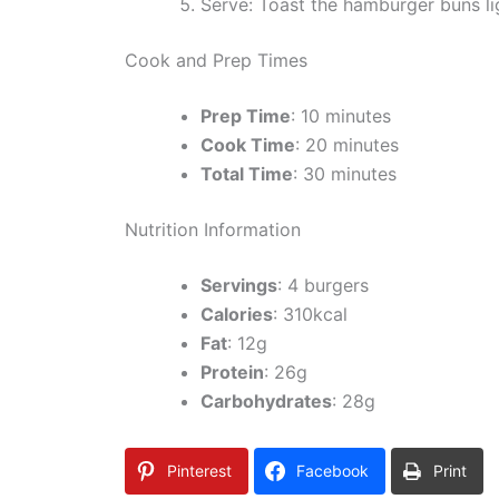
Serve: Toast the hamburger buns lig
Cook and Prep Times
Prep Time
: 10 minutes
Cook Time
: 20 minutes
Total Time
: 30 minutes
Nutrition Information
Servings
: 4 burgers
Calories
: 310kcal
Fat
: 12g
Protein
: 26g
Carbohydrates
: 28g
Pinterest
Facebook
Print