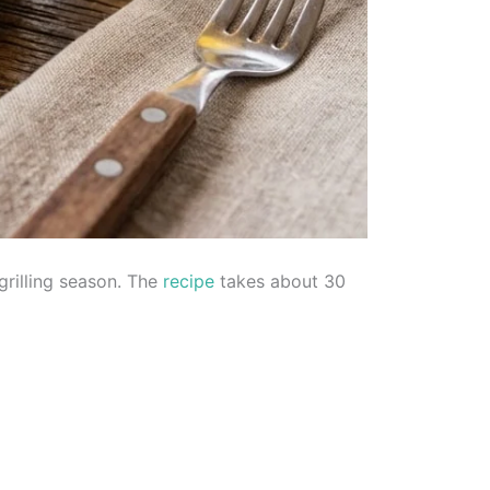
grilling season. The
recipe
takes about 30