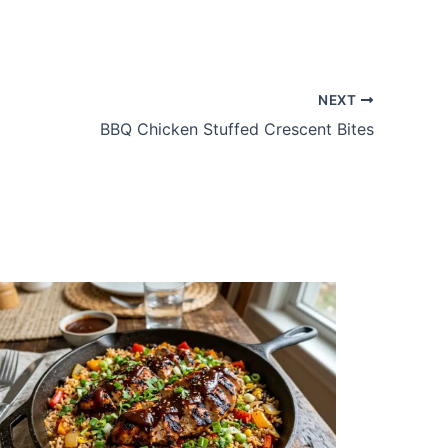
NEXT
BBQ Chicken Stuffed Crescent Bites