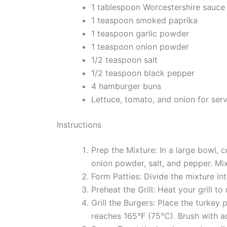
1 tablespoon Worcestershire sauce
1 teaspoon smoked paprika
1 teaspoon garlic powder
1 teaspoon onion powder
1/2 teaspoon salt
1/2 teaspoon black pepper
4 hamburger buns
Lettuce, tomato, and onion for ser
Instructions
Prep the Mixture: In a large bowl,
onion powder, salt, and pepper. Mix
Form Patties: Divide the mixture in
Preheat the Grill: Heat your grill to
Grill the Burgers: Place the turkey 
reaches 165°F (75°C). Brush with ad