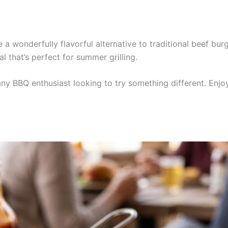
a wonderfully flavorful alternative to traditional beef bu
l that’s perfect for summer grilling.
 any BBQ enthusiast looking to try something different. Enj