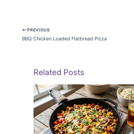
PREVIOUS
BBQ Chicken Loaded Flatbread Pizza
Related Posts