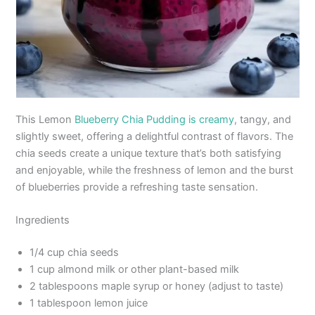
This Lemon
Blueberry Chia Pudding is creamy
, tangy, and
slightly sweet, offering a delightful contrast of flavors. The
chia seeds create a unique texture that’s both satisfying
and enjoyable, while the freshness of lemon and the burst
of blueberries provide a refreshing taste sensation.
Ingredients
1/4 cup chia seeds
1 cup almond milk or other plant-based milk
2 tablespoons maple syrup or honey (adjust to taste)
1 tablespoon lemon juice