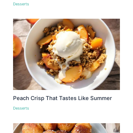
Desserts
Peach Crisp That Tastes Like Summer
Desserts