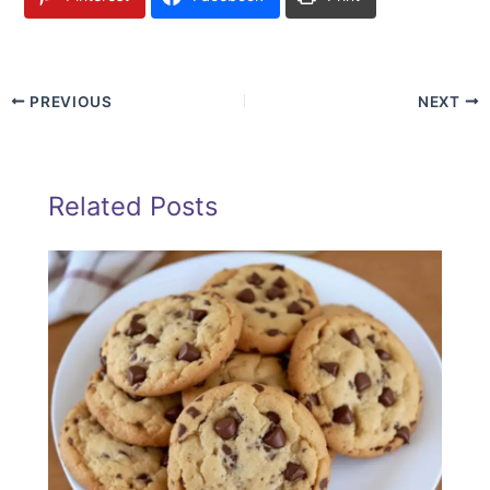
PREVIOUS
NEXT
Related Posts