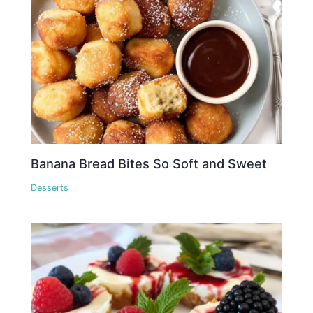
Banana Bread Bites So Soft and Sweet
Desserts