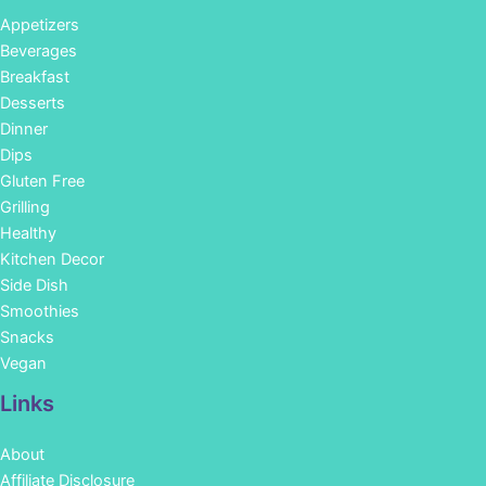
Appetizers
Beverages
Breakfast
Desserts
Dinner
Dips
Gluten Free
Grilling
Healthy
Kitchen Decor
Side Dish
Smoothies
Snacks
Vegan
Links
About
Affiliate Disclosure