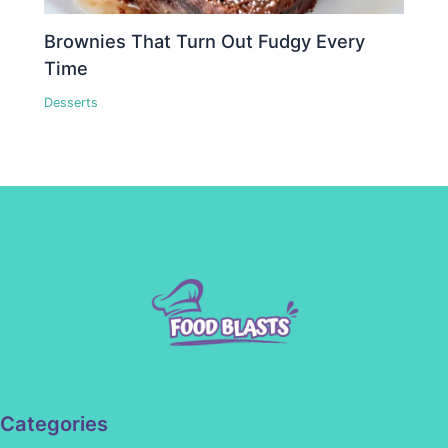
Brownies That Turn Out Fudgy Every
Time
Desserts
Categories