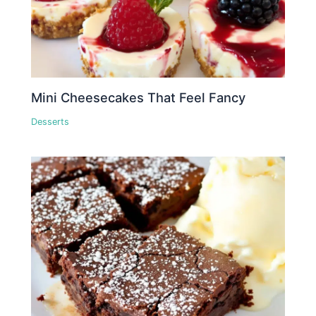
Mini Cheesecakes That Feel Fancy
Desserts