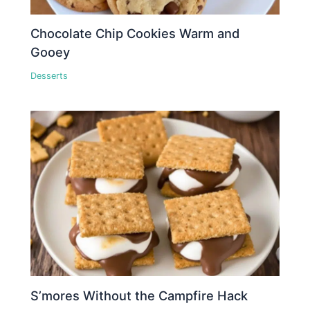
Chocolate Chip Cookies Warm and
Gooey
Desserts
S’mores Without the Campfire Hack