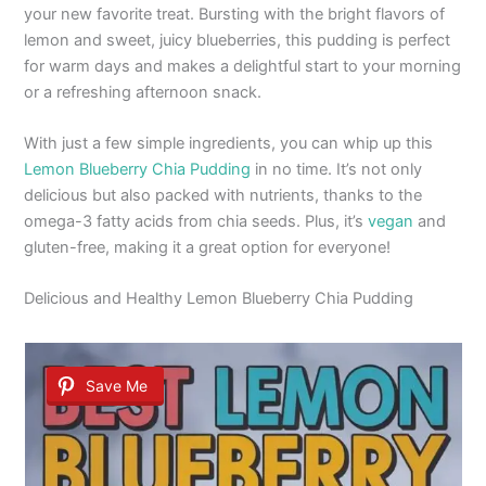
your new favorite treat. Bursting with the bright flavors of
lemon and sweet, juicy blueberries, this pudding is perfect
for warm days and makes a delightful start to your morning
or a refreshing afternoon snack.
With just a few simple ingredients, you can whip up this
Lemon Blueberry Chia Pudding
in no time. It’s not only
delicious but also packed with nutrients, thanks to the
omega-3 fatty acids from chia seeds. Plus, it’s
vegan
and
gluten-free, making it a great option for everyone!
Delicious and Healthy Lemon Blueberry Chia Pudding
Save Me