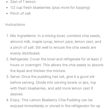
Zest of 1 lemon
1/2 cup fresh blueberries (plus more for topping)
Pinch of salt
Instructions
Mix Ingredients: In a mixing bowl, combine chia seeds,
almond milk, maple syrup, lemon juice, lemon zest, and
a pinch of salt. Stir well to ensure the chia seeds are
evenly distributed.
Refrigerate: Cover the bowl and refrigerate for at least 2
hours or overnight. This allows the chia seeds to absorb
the liquid and thicken the mixture.
Serve: Once the pudding has set, give it a good stir
before serving. Divide into serving bowls or jars, top
with fresh blueberries, and add more lemon zest if
desired.
Enjoy: This Lemon Blueberry Chia Pudding can be
enjoyed immediately or stored in the refrigerator for up