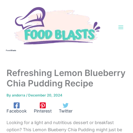
Skip
to
content
Food Blasts
Refreshing Lemon Blueberry
Chia Pudding Recipe
By
andorra
/
December 20, 2024
Facebook
Pinterest
Twitter
Looking for a light and nutritious dessert or breakfast
option? This Lemon Blueberry Chia Pudding might just be