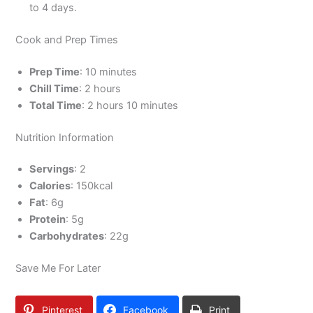
to 4 days.
Cook and Prep Times
Prep Time
: 10 minutes
Chill Time
: 2 hours
Total Time
: 2 hours 10 minutes
Nutrition Information
Servings
: 2
Calories
: 150kcal
Fat
: 6g
Protein
: 5g
Carbohydrates
: 22g
Save Me For Later
Pinterest
Facebook
Print