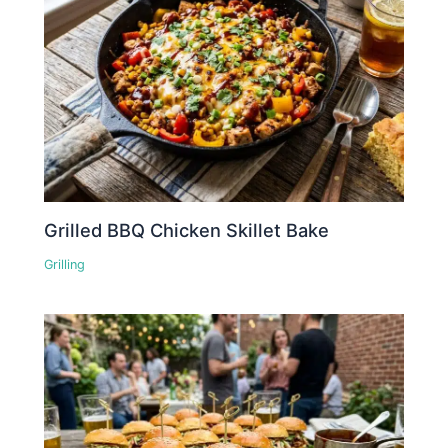
Grilled BBQ Chicken Skillet Bake
Grilling