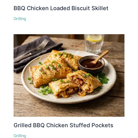
BBQ Chicken Loaded Biscuit Skillet
Grilling
Grilled BBQ Chicken Stuffed Pockets
Grilling