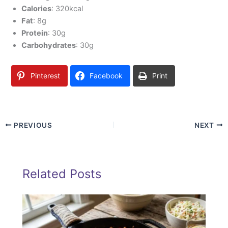
Calories
: 320kcal
Fat
: 8g
Protein
: 30g
Carbohydrates
: 30g
Pinterest
Facebook
Print
PREVIOUS
NEXT
Related Posts