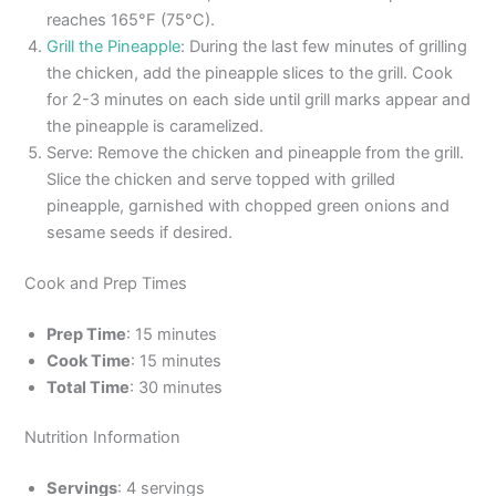
reaches 165°F (75°C).
Grill the Pineapple
: During the last few minutes of grilling
the chicken, add the pineapple slices to the grill. Cook
for 2-3 minutes on each side until grill marks appear and
the pineapple is caramelized.
Serve: Remove the chicken and pineapple from the grill.
Slice the chicken and serve topped with grilled
pineapple, garnished with chopped green onions and
sesame seeds if desired.
Cook and Prep Times
Prep Time
: 15 minutes
Cook Time
: 15 minutes
Total Time
: 30 minutes
Nutrition Information
Servings
: 4 servings