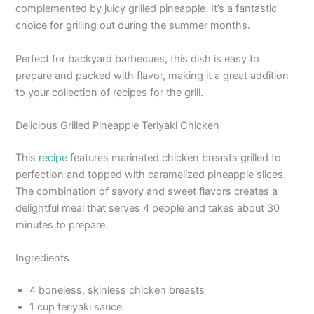
complemented by juicy grilled pineapple. It’s a fantastic
choice for grilling out during the summer months.
Perfect for backyard barbecues, this dish is easy to
prepare and packed with flavor, making it a great addition
to your collection of recipes for the grill.
Delicious Grilled Pineapple Teriyaki Chicken
This
recipe
features marinated chicken breasts grilled to
perfection and topped with caramelized pineapple slices.
The combination of savory and sweet flavors creates a
delightful meal that serves 4 people and takes about 30
minutes to prepare.
Ingredients
4 boneless, skinless chicken breasts
1 cup teriyaki sauce