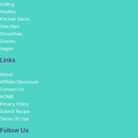
Grilling
Healthy
Kitchen Decor
Side Dish
Smoothies
Snacks
Vegan
Links
About
Affiliate Disclosure
Contact Us
HOME
Privacy Policy
Submit Recipe
Terms Of Use
Facebook
Instagram
Pinterest
YouTube
Follow Us