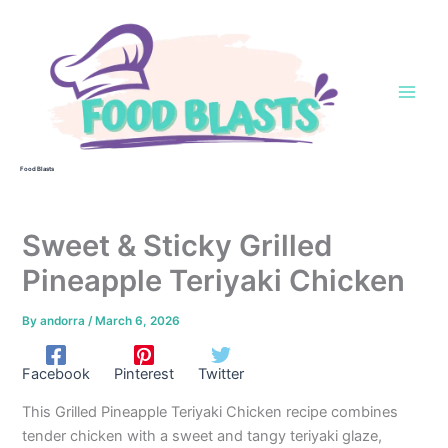
Skip
to
content
Food Blasts
Sweet & Sticky Grilled
Pineapple Teriyaki Chicken
By
andorra
/
March 6, 2026
Facebook
Pinterest
Twitter
This Grilled Pineapple Teriyaki Chicken recipe combines
tender chicken with a sweet and tangy teriyaki glaze,