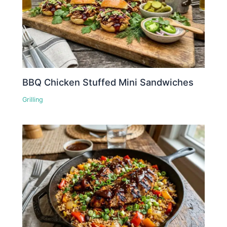
BBQ Chicken Stuffed Mini Sandwiches
Grilling