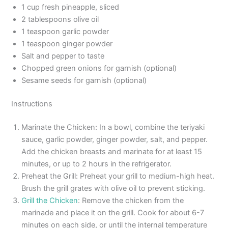
1 cup fresh pineapple, sliced
2 tablespoons olive oil
1 teaspoon garlic powder
1 teaspoon ginger powder
Salt and pepper to taste
Chopped green onions for garnish (optional)
Sesame seeds for garnish (optional)
Instructions
Marinate the Chicken: In a bowl, combine the teriyaki
sauce, garlic powder, ginger powder, salt, and pepper.
Add the chicken breasts and marinate for at least 15
minutes, or up to 2 hours in the refrigerator.
Preheat the Grill: Preheat your grill to medium-high heat.
Brush the grill grates with olive oil to prevent sticking.
Grill the Chicken
: Remove the chicken from the
marinade and place it on the grill. Cook for about 6-7
minutes on each side, or until the internal temperature