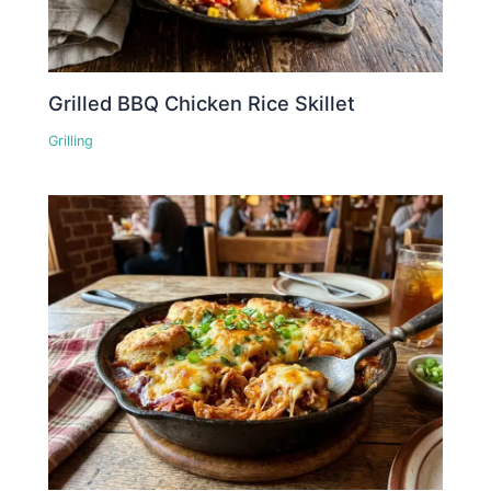
Grilled BBQ Chicken Rice Skillet
Grilling