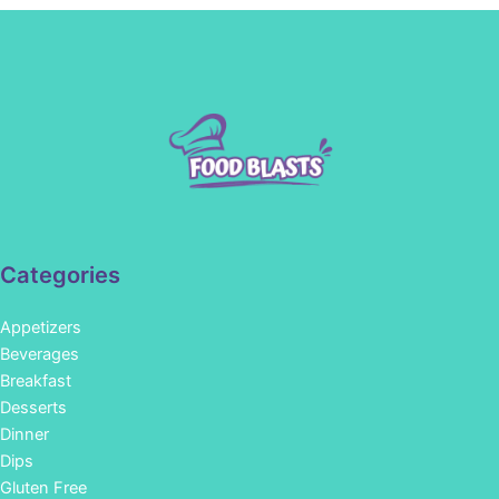
Categories
Appetizers
Beverages
Breakfast
Desserts
Dinner
Dips
Gluten Free