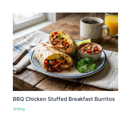
BBQ Chicken Stuffed Breakfast Burritos
Grilling