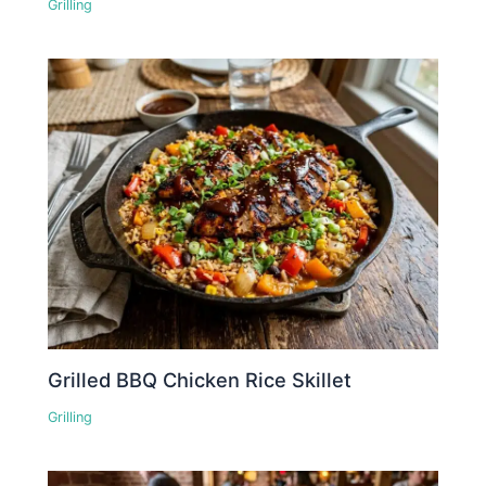
Grilling
Grilled BBQ Chicken Rice Skillet
Grilling