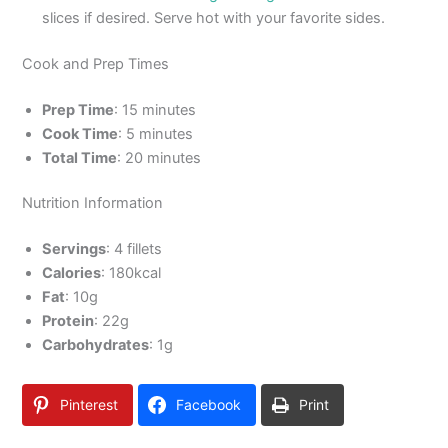
slices if desired. Serve hot with your favorite sides.
Cook and Prep Times
Prep Time
: 15 minutes
Cook Time
: 5 minutes
Total Time
: 20 minutes
Nutrition Information
Servings
: 4 fillets
Calories
: 180kcal
Fat
: 10g
Protein
: 22g
Carbohydrates
: 1g
Pinterest
Facebook
Print