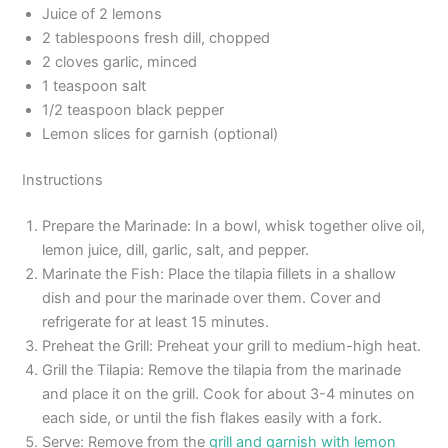
Juice of 2 lemons
2 tablespoons fresh dill, chopped
2 cloves garlic, minced
1 teaspoon salt
1/2 teaspoon black pepper
Lemon slices for garnish (optional)
Instructions
Prepare the Marinade: In a bowl, whisk together olive oil,
lemon juice, dill, garlic, salt, and pepper.
Marinate the Fish: Place the tilapia fillets in a shallow
dish and pour the marinade over them. Cover and
refrigerate for at least 15 minutes.
Preheat the Grill: Preheat your grill to medium-high heat.
Grill the Tilapia: Remove the tilapia from the marinade
and place it on the grill. Cook for about 3-4 minutes on
each side, or until the fish flakes easily with a fork.
Serve: Remove from the
grill and garnish with lemon