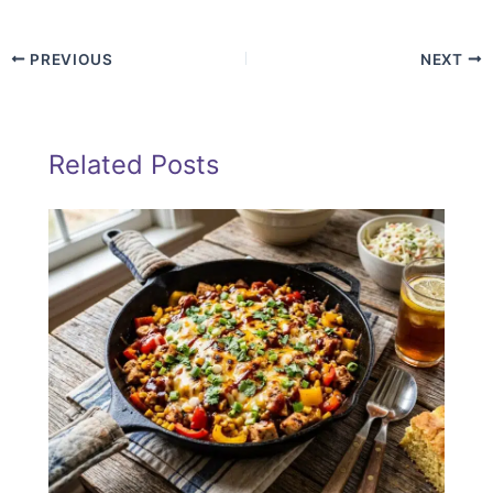
PREVIOUS
NEXT
Related Posts