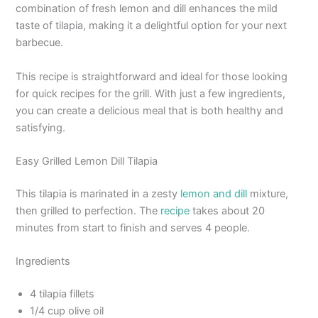
combination of fresh lemon and dill enhances the mild
taste of tilapia, making it a delightful option for your next
barbecue.
This recipe is straightforward and ideal for those looking
for quick recipes for the grill. With just a few ingredients,
you can create a delicious meal that is both healthy and
satisfying.
Easy Grilled Lemon Dill Tilapia
This tilapia is marinated in a zesty
lemon and dill
mixture,
then grilled to perfection. The
recipe
takes about 20
minutes from start to finish and serves 4 people.
Ingredients
4 tilapia fillets
1/4 cup olive oil