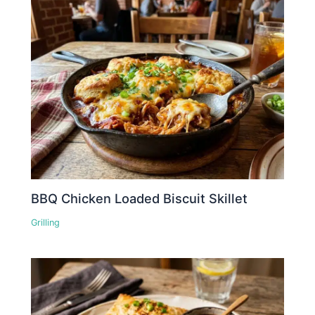
BBQ Chicken Loaded Biscuit Skillet
Grilling