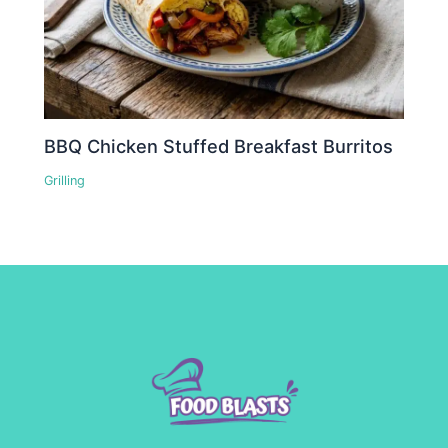
BBQ Chicken Stuffed Breakfast Burritos
Grilling