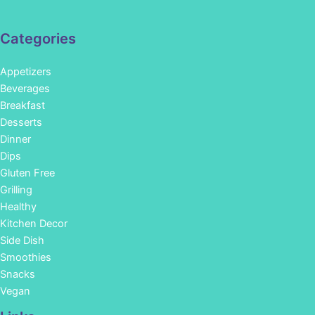
Categories
Appetizers
Beverages
Breakfast
Desserts
Dinner
Dips
Gluten Free
Grilling
Healthy
Kitchen Decor
Side Dish
Smoothies
Snacks
Vegan