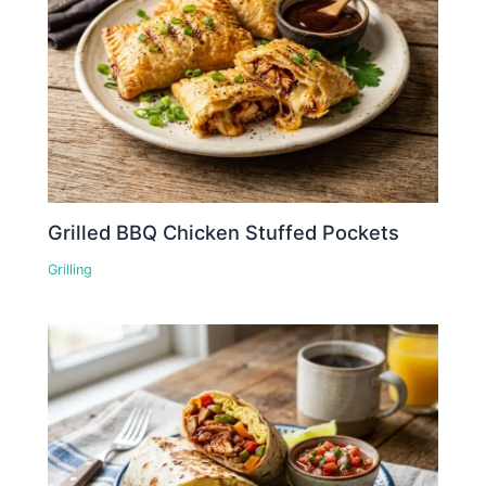
Grilled BBQ Chicken Stuffed Pockets
Grilling