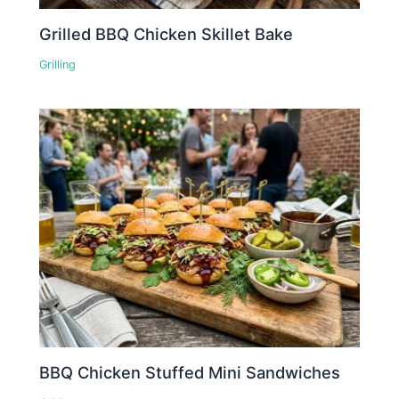
Grilled BBQ Chicken Skillet Bake
Grilling
BBQ Chicken Stuffed Mini Sandwiches