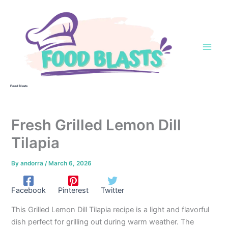
Skip
to
content
Food Blasts
Fresh Grilled Lemon Dill
Tilapia
By
andorra
/
March 6, 2026
Facebook
Pinterest
Twitter
This Grilled Lemon Dill Tilapia recipe is a light and flavorful
dish perfect for grilling out during warm weather. The