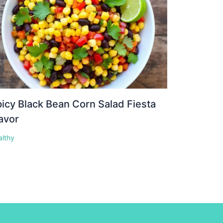
icy Black Bean Corn Salad Fiesta
avor
althy