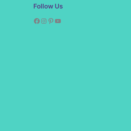
Facebook
Instagram
Pinterest
YouTube
Follow Us