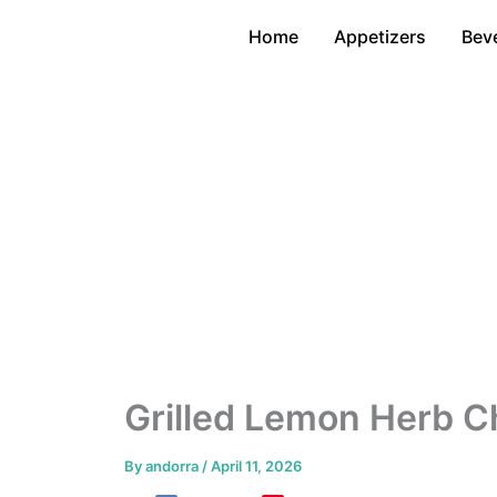
Skip
Home
Appetizers
Bev
to
content
Grilled Lemon Herb C
By
andorra
/
April 11, 2026