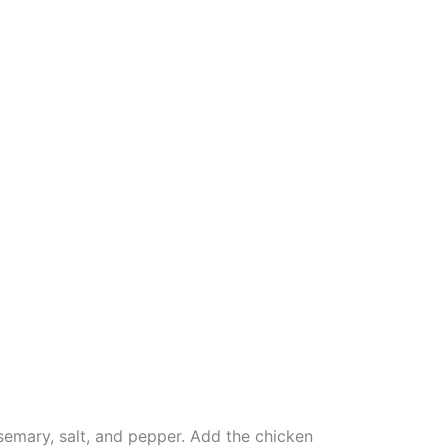
osemary, salt, and pepper. Add the chicken