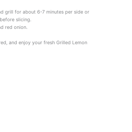
 grill for about 6-7 minutes per side or
before slicing.
d red onion.
ired, and enjoy your fresh Grilled Lemon