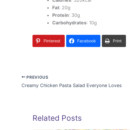
Fat
: 20g
Protein
: 30g
Carbohydrates
: 10g
Pinterest
Facebook
Print
PREVIOUS
Creamy Chicken Pasta Salad Everyone Loves
Related Posts