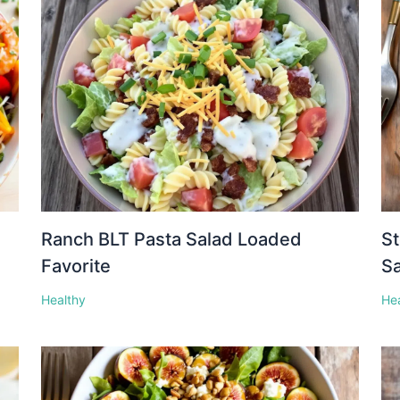
Ranch BLT Pasta Salad Loaded
St
Favorite
S
Healthy
He