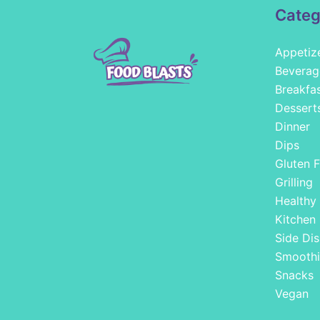
Categ
Appetiz
Beverag
Breakfa
Dessert
Dinner
Dips
Gluten F
Grilling
Healthy
Kitchen
Side Dis
Smoothi
Snacks
Vegan