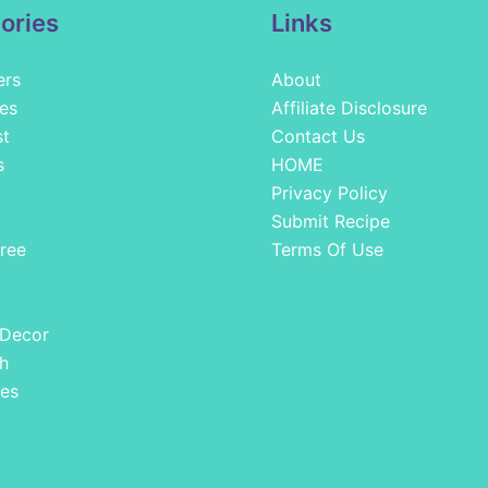
ories
Links
ers
About
es
Affiliate Disclosure
st
Contact Us
s
HOME
Privacy Policy
Submit Recipe
ree
Terms Of Use
 Decor
h
es