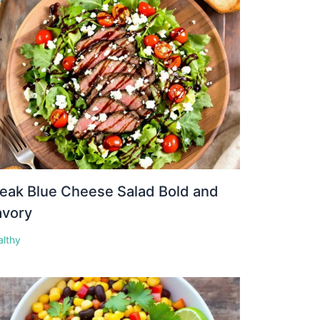
eak Blue Cheese Salad Bold and
avory
althy