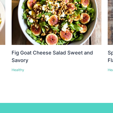
Fig Goat Cheese Salad Sweet and
Sp
Savory
Fl
Healthy
He