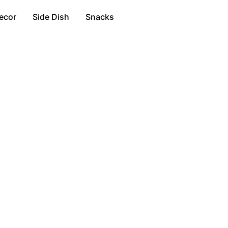
ecor
Side Dish
Snacks