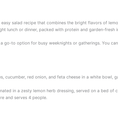
easy salad recipe that combines the bright flavors of lemo
 light lunch or dinner, packed with protein and garden-fresh 
d a go-to option for busy weeknights or gatherings. You can
rinated in a zesty lemon herb dressing, served on a bed of 
re and serves 4 people.