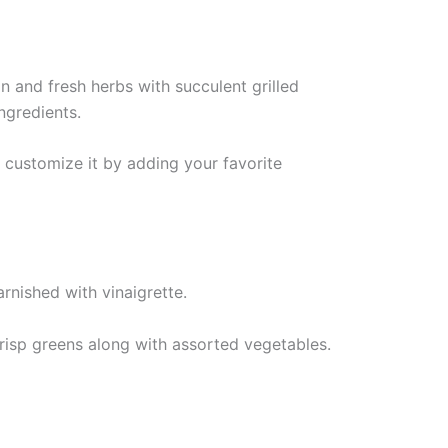
n and fresh herbs with succulent grilled
ingredients.
 customize it by adding your favorite
crisp greens along with assorted vegetables.