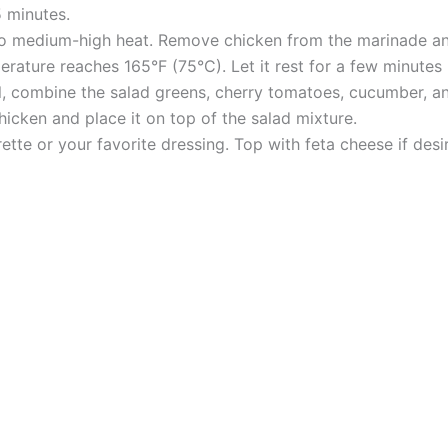
5 minutes.
l to medium-high heat. Remove chicken from the marinade and
erature reaches 165°F (75°C). Let it rest for a few minutes 
l, combine the salad greens, cherry tomatoes, cucumber, an
hicken and place it on top of the salad mixture.
rette or your favorite dressing. Top with feta cheese if des