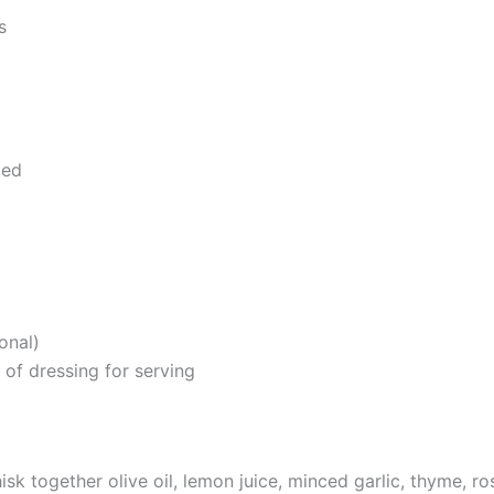
s
ped
onal)
 of dressing for serving
isk together olive oil, lemon juice, minced garlic, thyme, r