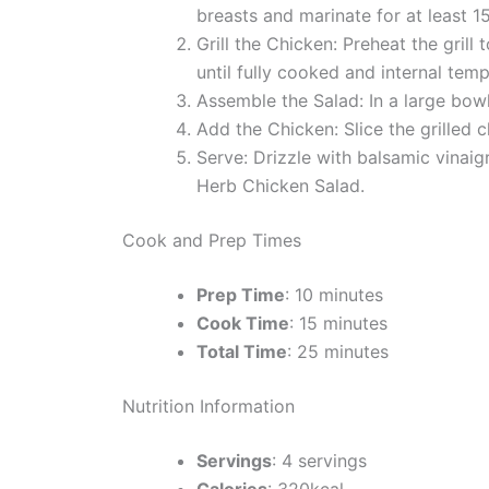
breasts and marinate for at least 1
Grill the Chicken: Preheat the gril
until fully cooked and internal temp
Assemble the Salad: In a large bow
Add the Chicken: Slice the grilled c
Serve: Drizzle with balsamic vinaig
Herb Chicken Salad.
Cook and Prep Times
Prep Time
: 10 minutes
Cook Time
: 15 minutes
Total Time
: 25 minutes
Nutrition Information
Servings
: 4 servings
Calories
: 320kcal