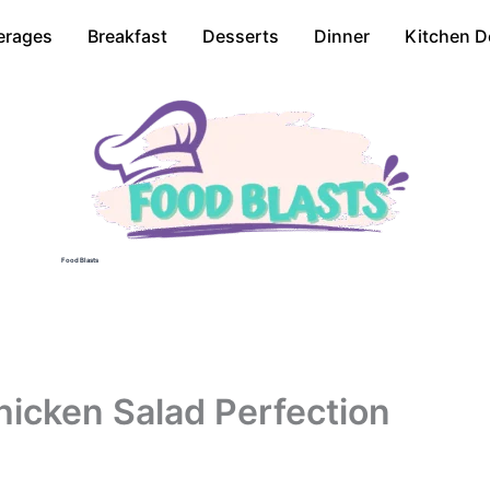
erages
Breakfast
Desserts
Dinner
Kitchen D
Food Blasts
hicken Salad Perfection