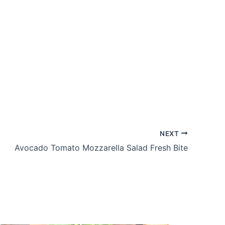
NEXT
Avocado Tomato Mozzarella Salad Fresh Bite