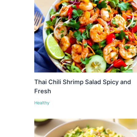
Thai Chili Shrimp Salad Spicy and
Fresh
Healthy