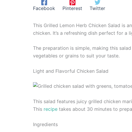
Facebook
Pinterest
Twitter
This Grilled Lemon Herb Chicken Salad is an 
chicken. It’s a refreshing dish perfect for a
The preparation is simple, making this sala
vegetables or grains to suit your taste.
Light and Flavorful Chicken Salad
This salad features juicy grilled chicken ma
This
recipe
takes about 30 minutes to prepa
Ingredients