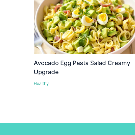
Avocado Egg Pasta Salad Creamy
Upgrade
Healthy