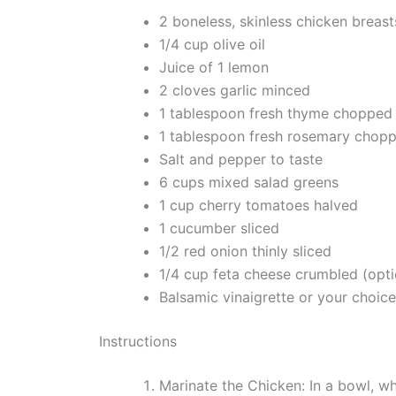
2 boneless, skinless chicken breast
1/4 cup olive oil
Juice of 1 lemon
2 cloves garlic minced
1 tablespoon fresh thyme chopped
1 tablespoon fresh rosemary chop
Salt and pepper to taste
6 cups mixed salad greens
1 cup cherry tomatoes halved
1 cucumber sliced
1/2 red onion thinly sliced
1/4 cup feta cheese crumbled (opti
Balsamic vinaigrette or your choice
Instructions
Marinate the Chicken: In a bowl, wh