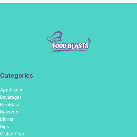
Categories
Appetizers
Beverages
Breakfast
Desserts
Dinner
Dips
Gluten Free