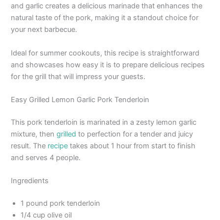
and garlic creates a delicious marinade that enhances the
natural taste of the pork, making it a standout choice for
your next barbecue.
Ideal for summer cookouts, this recipe is straightforward
and showcases how easy it is to prepare delicious recipes
for the grill that will impress your guests.
Easy Grilled Lemon Garlic Pork Tenderloin
This pork tenderloin is marinated in a zesty lemon garlic
mixture, then
grilled
to perfection for a tender and juicy
result. The
recipe
takes about 1 hour from start to finish
and serves 4 people.
Ingredients
1 pound pork tenderloin
1/4 cup olive oil