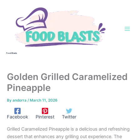
Skip
to
content
Food Blasts
Golden Grilled Caramelized
Pineapple
By
andorra
/
March 11, 2026
Facebook
Pinterest
Twitter
Grilled Caramelized Pineapple is a delicious and refreshing
dessert that enhances any grilling out experience. The