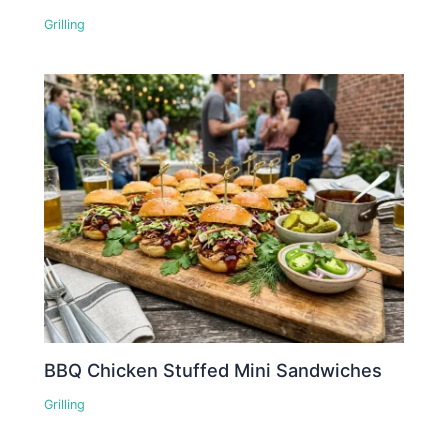
Grilling
BBQ Chicken Stuffed Mini Sandwiches
Grilling