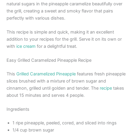
natural sugars in the pineapple caramelize beautifully over
the grill, creating a sweet and smoky flavor that pairs
perfectly with various dishes.
This recipe is simple and quick, making it an excellent
addition to your recipes for the grill. Serve it on its own or
with
ice cream
for a delightful treat.
Easy Grilled Caramelized Pineapple Recipe
This
Grilled Caramelized Pineapple
features fresh pineapple
slices brushed with a mixture of brown sugar and
cinnamon, grilled until golden and tender. The
recipe
takes
about 15 minutes and serves 4 people.
Ingredients
1 ripe pineapple, peeled, cored, and sliced into rings
1/4 cup brown sugar