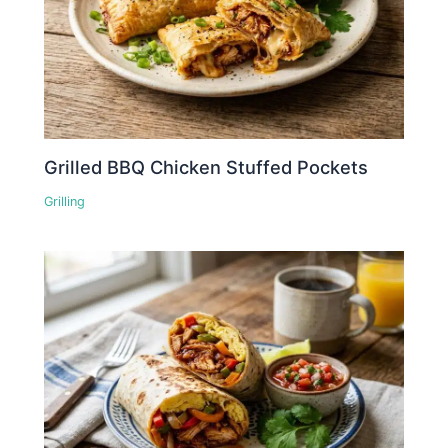
Grilled BBQ Chicken Stuffed Pockets
Grilling