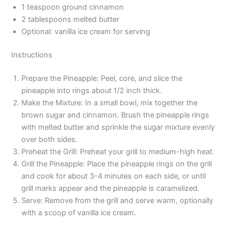
1 teaspoon ground cinnamon
2 tablespoons melted butter
Optional: vanilla ice cream for serving
Instructions
Prepare the Pineapple: Peel, core, and slice the
pineapple into rings about 1/2 inch thick.
Make the Mixture: In a small bowl, mix together the
brown sugar and cinnamon. Brush the pineapple rings
with melted butter and sprinkle the sugar mixture evenly
over both sides.
Preheat the Grill: Preheat your grill to medium-high heat.
Grill the Pineapple: Place the pineapple rings on the grill
and cook for about 3-4 minutes on each side, or until
grill marks appear and the pineapple is caramelized.
Serve: Remove from the grill and serve warm, optionally
with a scoop of vanilla ice cream.