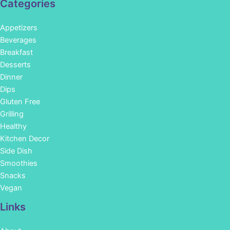
Categories
Appetizers
Beverages
Breakfast
Desserts
Dinner
Dips
Gluten Free
Grilling
Healthy
Kitchen Decor
Side Dish
Smoothies
Snacks
Vegan
Links