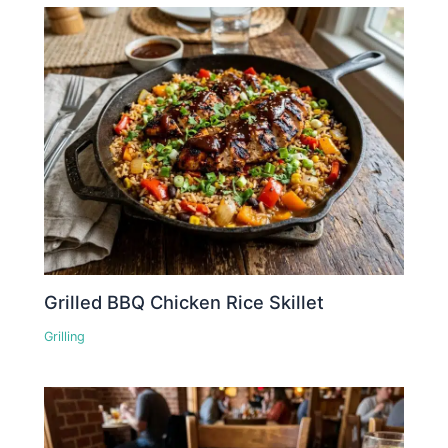
Grilled BBQ Chicken Rice Skillet
Grilling