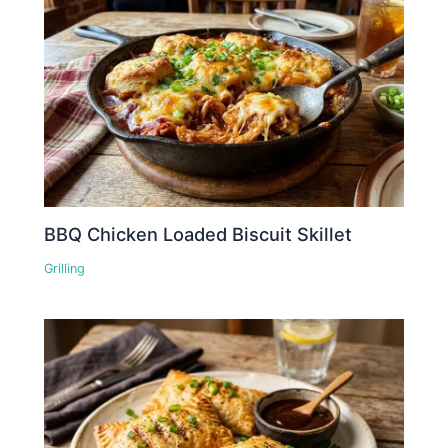
BBQ Chicken Loaded Biscuit Skillet
Grilling