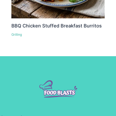
BBQ Chicken Stuffed Breakfast Burritos
Grilling