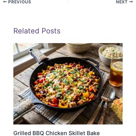
PREVIOUS
NEXT
Related Posts
Grilled BBQ Chicken Skillet Bake