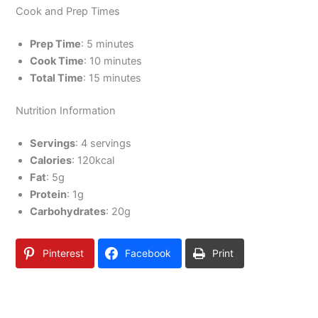
Cook and Prep Times
Prep Time
: 5 minutes
Cook Time
: 10 minutes
Total Time
: 15 minutes
Nutrition Information
Servings
: 4 servings
Calories
: 120kcal
Fat
: 5g
Protein
: 1g
Carbohydrates
: 20g
Pinterest
Facebook
Print