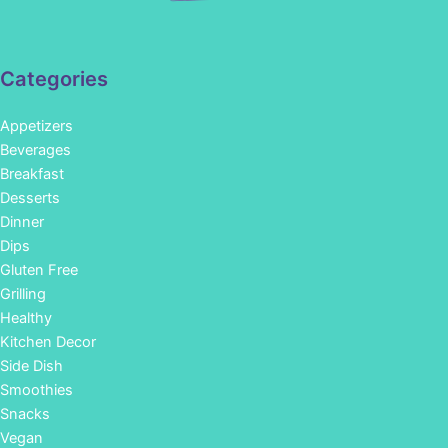
Categories
Appetizers
Beverages
Breakfast
Desserts
Dinner
Dips
Gluten Free
Grilling
Healthy
Kitchen Decor
Side Dish
Smoothies
Snacks
Vegan