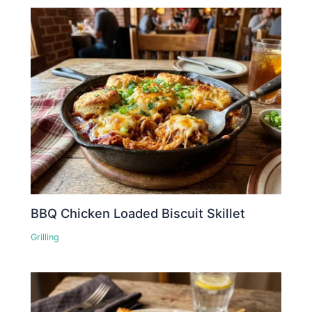
BBQ Chicken Loaded Biscuit Skillet
Grilling