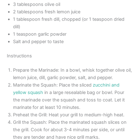
3 tablespoons olive oil
2 tablespoons fresh lemon juice
1 tablespoon fresh dill, chopped (or 1 teaspoon dried
dill)
1 teaspoon garlic powder
Salt and pepper to taste
Instructions
Prepare the Marinade: In a bowl, whisk together olive oil,
lemon juice, dill, garlic powder, salt, and pepper.
Marinate the Squash: Place the sliced
zucchini and
yellow squash
in a large resealable bag or bowl. Pour
the marinade over the squash and toss to coat. Let it
marinate for at least 10 minutes.
Preheat the Grill: Heat your grill to medium-high heat.
Grill the Squash: Place the marinated squash slices on
the grill. Cook for about 3-4 minutes per side, or until
they are tender and have nice grill marks.