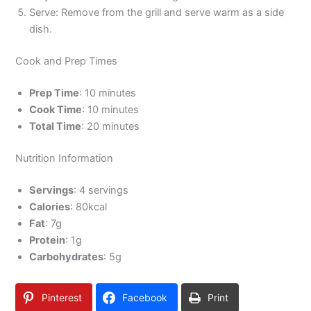
Serve: Remove from the grill and serve warm as a side
dish.
Cook and Prep Times
Prep Time
: 10 minutes
Cook Time
: 10 minutes
Total Time
: 20 minutes
Nutrition Information
Servings
: 4 servings
Calories
: 80kcal
Fat
: 7g
Protein
: 1g
Carbohydrates
: 5g
Pinterest
Facebook
Print