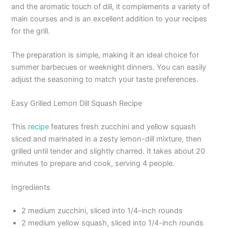
and the aromatic touch of dill, it complements a variety of
main courses and is an excellent addition to your recipes
for the grill.
The preparation is simple, making it an ideal choice for
summer barbecues or weeknight dinners. You can easily
adjust the seasoning to match your taste preferences.
Easy Grilled Lemon Dill Squash Recipe
This
recipe
features fresh zucchini and yellow squash
sliced and marinated in a zesty lemon-dill mixture, then
grilled until tender and slightly charred. It takes about 20
minutes to prepare and cook, serving 4 people.
Ingredients
2 medium zucchini, sliced into 1/4-inch rounds
2 medium yellow squash, sliced into 1/4-inch rounds