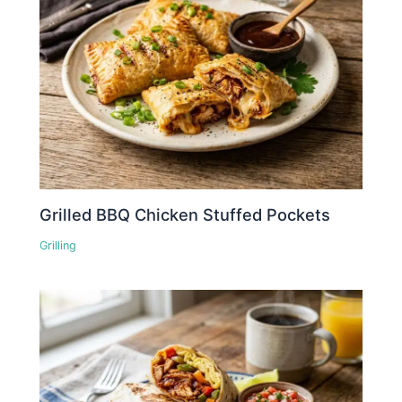
Grilled BBQ Chicken Stuffed Pockets
Grilling