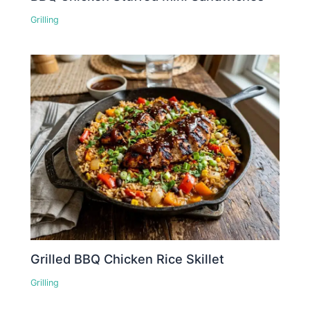
Grilling
Grilled BBQ Chicken Rice Skillet
Grilling