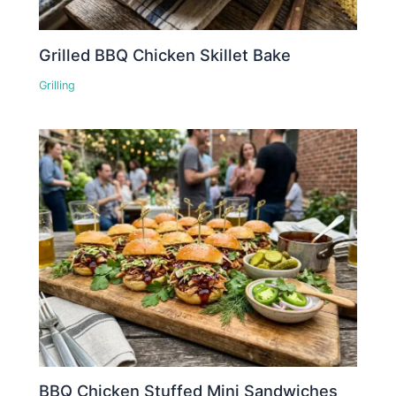
Grilled BBQ Chicken Skillet Bake
Grilling
BBQ Chicken Stuffed Mini Sandwiches