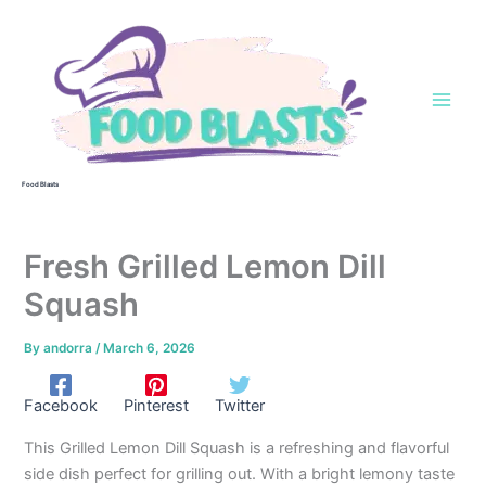
Skip
to
content
Food Blasts
Fresh Grilled Lemon Dill
Squash
By
andorra
/
March 6, 2026
Facebook
Pinterest
Twitter
This Grilled Lemon Dill Squash is a refreshing and flavorful
side dish perfect for grilling out. With a bright lemony taste