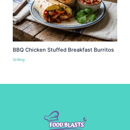
BBQ Chicken Stuffed Breakfast Burritos
Grilling