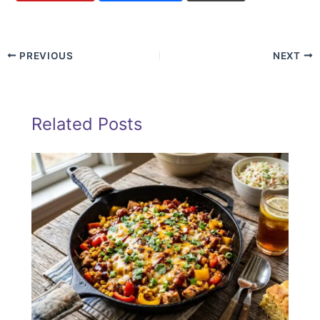
PREVIOUS
NEXT
Related Posts