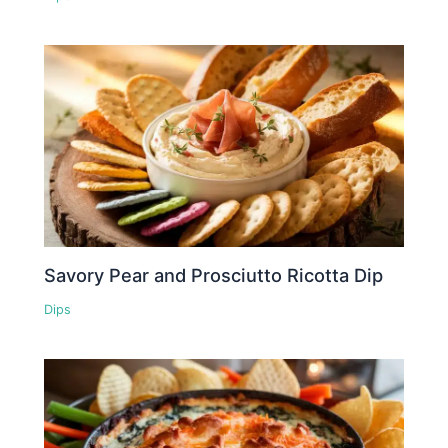
Savory Pear and Prosciutto Ricotta Dip
Dips