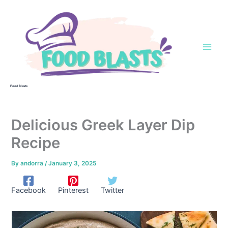
Skip
to
content
Food Blasts
Delicious Greek Layer Dip
Recipe
By
andorra
/
January 3, 2025
Facebook
Pinterest
Twitter