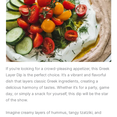
If you’re looking for a crowd-pleasing appetizer, this Greek
Layer Dip is the perfect choice. It’s a vibrant and flavorful
dish that layers classic Greek ingredients, creating a
delicious harmony of tastes. Whether it’s for a party, game
day, or simply a snack for yourself, this dip will be the star
of the show.
Imagine creamy layers of hummus, tangy tzatziki, and