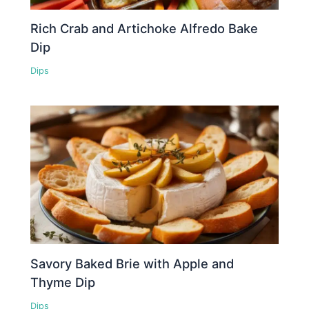
Rich Crab and Artichoke Alfredo Bake
Dip
Dips
Savory Baked Brie with Apple and
Thyme Dip
Dips