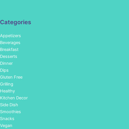
Categories
Appetizers
Beverages
Breakfast
Desserts
Dinner
Dips
Gluten Free
Grilling
Healthy
Kitchen Decor
Side Dish
Smoothies
Snacks
Vegan