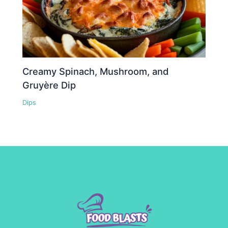
Creamy Spinach, Mushroom, and
Gruyère Dip
Dips