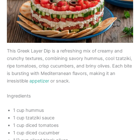
This Greek Layer Dip is a refreshing mix of creamy and
crunchy textures, combining savory hummus, cool tzatziki,
ripe tomatoes, crisp cucumbers, and briny olives. Each bite
is bursting with Mediterranean flavors, making it an
irresistible
appetizer
or snack.
Ingredients
1 cup hummus
1 cup tzatziki sauce
1 cup diced tomatoes
1 cup diced cucumber