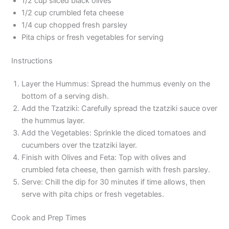
1/2 cup sliced black olives
1/2 cup crumbled feta cheese
1/4 cup chopped fresh parsley
Pita chips or fresh vegetables for serving
Instructions
Layer the Hummus: Spread the hummus evenly on the
bottom of a serving dish.
Add the Tzatziki: Carefully spread the tzatziki sauce over
the hummus layer.
Add the Vegetables: Sprinkle the diced tomatoes and
cucumbers over the tzatziki layer.
Finish with Olives and Feta: Top with olives and
crumbled feta cheese, then garnish with fresh parsley.
Serve: Chill the dip for 30 minutes if time allows, then
serve with pita chips or fresh vegetables.
Cook and Prep Times