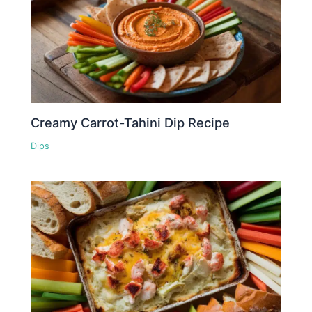
Creamy Carrot-Tahini Dip Recipe
Dips