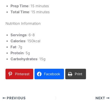
Prep Time
: 15 minutes
Total Time
: 15 minutes
Nutrition Information
Servings
: 6-8
Calories
: 150kcal
Fat
: 7g
Protein
: 5g
Carbohydrates
: 15g
Pinterest
Facebook
Print
PREVIOUS
NEXT