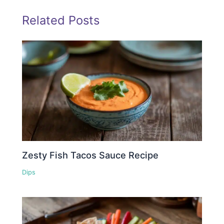
Related Posts
Zesty Fish Tacos Sauce Recipe
Dips