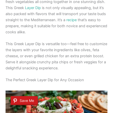
fresh vegetables all coming together in one stunning dish.
This Greek
Layer Dip
is not only visually appealing, but it’s
also packed with flavors that will transport your taste buds
straight to the Mediterranean. It’s a
recipe
that’s easy to
prepare, making it suitable for both novice and experienced
cooks alike.
This Greek Layer Dip is versatile too—feel free to customize
the layers with your favorite ingredients like olives, feta
cheese, or even grilled chicken for an extra protein boost.
Serve it alongside crunchy pita chips or fresh veggies for a
delightful snacking experience.
The Perfect Greek Layer Dip for Any Occasion
Save Me