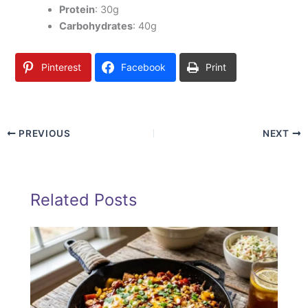
Protein
: 30g
Carbohydrates
: 40g
Pinterest
Facebook
Print
PREVIOUS
NEXT
Related Posts