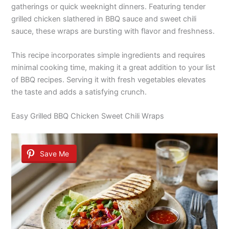
gatherings or quick weeknight dinners. Featuring tender
grilled chicken slathered in BBQ sauce and sweet chili
sauce, these wraps are bursting with flavor and freshness.
This recipe incorporates simple ingredients and requires
minimal cooking time, making it a great addition to your list
of BBQ recipes. Serving it with fresh vegetables elevates
the taste and adds a satisfying crunch.
Easy Grilled BBQ Chicken Sweet Chili Wraps
Save Me