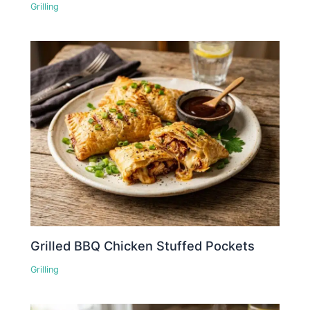
Grilling
Grilled BBQ Chicken Stuffed Pockets
Grilling