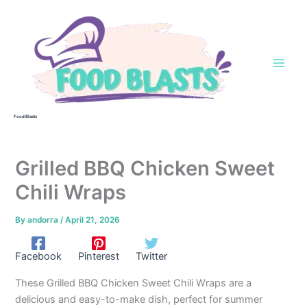
Skip
to
content
Food Blasts
Grilled BBQ Chicken Sweet
Chili Wraps
By
andorra
/
April 21, 2026
Facebook
Pinterest
Twitter
These Grilled BBQ Chicken Sweet Chili Wraps are a
delicious and easy-to-make dish, perfect for summer