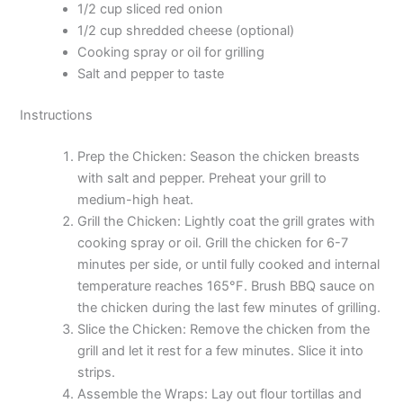
1/2 cup sliced red onion
1/2 cup shredded cheese (optional)
Cooking spray or oil for grilling
Salt and pepper to taste
Instructions
Prep the Chicken: Season the chicken breasts
with salt and pepper. Preheat your grill to
medium-high heat.
Grill the Chicken: Lightly coat the grill grates with
cooking spray or oil. Grill the chicken for 6-7
minutes per side, or until fully cooked and internal
temperature reaches 165°F. Brush BBQ sauce on
the chicken during the last few minutes of grilling.
Slice the Chicken: Remove the chicken from the
grill and let it rest for a few minutes. Slice it into
strips.
Assemble the Wraps: Lay out flour tortillas and