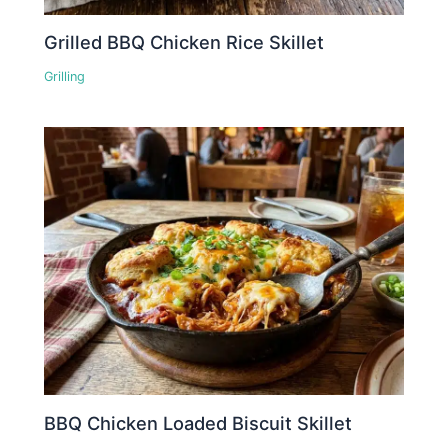
Grilled BBQ Chicken Rice Skillet
Grilling
BBQ Chicken Loaded Biscuit Skillet