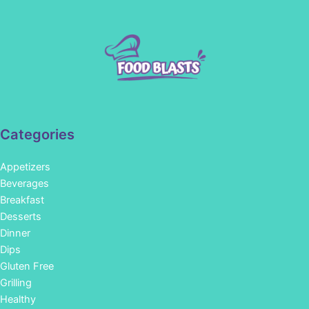
Categories
Appetizers
Beverages
Breakfast
Desserts
Dinner
Dips
Gluten Free
Grilling
Healthy