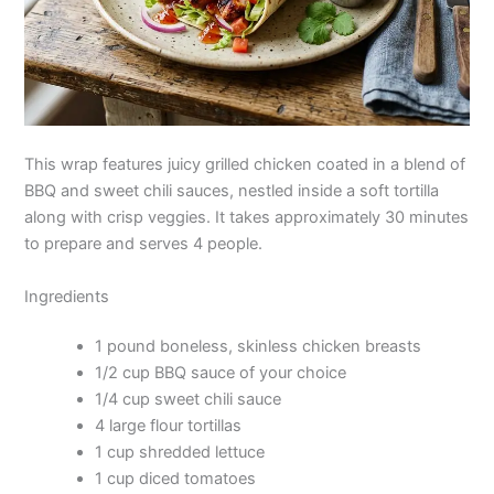
This wrap features juicy grilled chicken coated in a blend of
BBQ and sweet chili sauces, nestled inside a soft tortilla
along with crisp veggies. It takes approximately 30 minutes
to prepare and serves 4 people.
Ingredients
1 pound boneless, skinless chicken breasts
1/2 cup BBQ sauce of your choice
1/4 cup sweet chili sauce
4 large flour tortillas
1 cup shredded lettuce
1 cup diced tomatoes