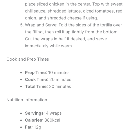
place sliced chicken in the center. Top with sweet
chili sauce, shredded lettuce, diced tomatoes, red
onion, and shredded cheese if using.
Wrap and Serve: Fold the sides of the tortilla over
the filling, then roll it up tightly from the bottom.
Cut the wraps in half if desired, and serve
immediately while warm.
Cook and Prep Times
Prep Time
: 10 minutes
Cook Time
: 20 minutes
Total Time
: 30 minutes
Nutrition Information
Servings
: 4 wraps
Calories
: 380kcal
Fat
: 12g