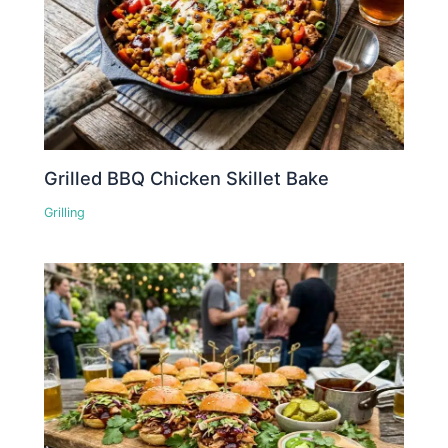
Grilled BBQ Chicken Skillet Bake
Grilling