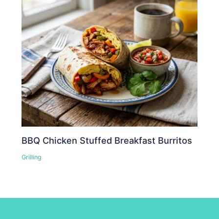
BBQ Chicken Stuffed Breakfast Burritos
Grilling