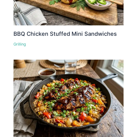
BBQ Chicken Stuffed Mini Sandwiches
Grilling