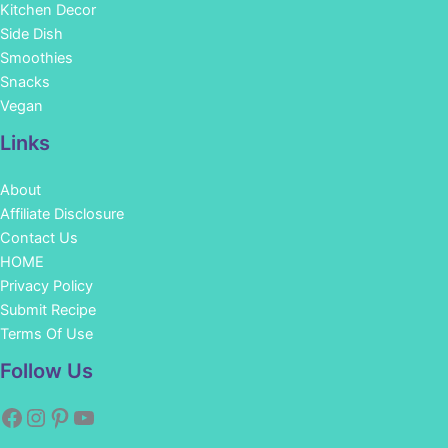
Kitchen Decor
Side Dish
Smoothies
Snacks
Vegan
Links
About
Affiliate Disclosure
Contact Us
HOME
Privacy Policy
Submit Recipe
Terms Of Use
Facebook
Instagram
Pinterest
YouTube
Follow Us