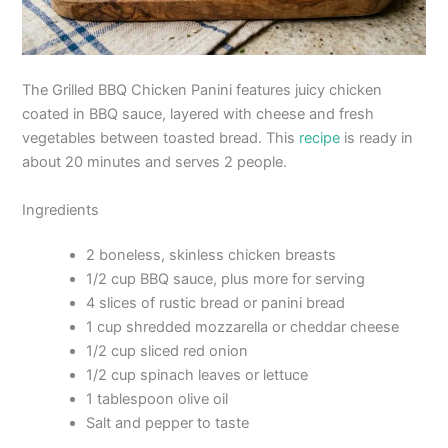
The Grilled BBQ Chicken Panini features juicy chicken
coated in BBQ sauce, layered with cheese and fresh
vegetables between toasted bread. This
recipe
is ready in
about 20 minutes and serves 2 people.
Ingredients
2 boneless, skinless chicken breasts
1/2 cup BBQ sauce, plus more for serving
4 slices of rustic bread or panini bread
1 cup shredded mozzarella or cheddar cheese
1/2 cup sliced red onion
1/2 cup spinach leaves or lettuce
1 tablespoon olive oil
Salt and pepper to taste