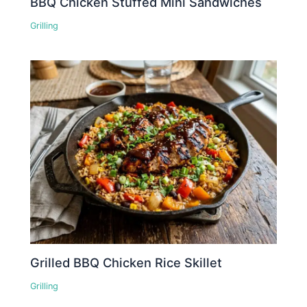
BBQ Chicken Stuffed Mini Sandwiches
Grilling
Grilled BBQ Chicken Rice Skillet
Grilling