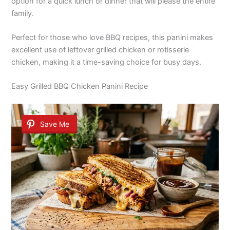
option for a quick lunch or dinner that will please the entire
family.
Perfect for those who love BBQ recipes, this panini makes
excellent use of leftover grilled chicken or rotisserie
chicken, making it a time-saving choice for busy days.
Easy Grilled BBQ Chicken Panini Recipe
Save Me