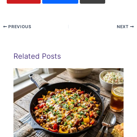
PREVIOUS
NEXT
Related Posts