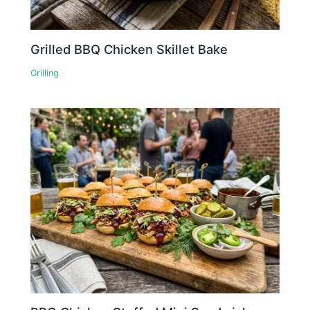
Grilled BBQ Chicken Skillet Bake
Grilling