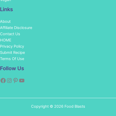
Links
About
Affiliate Disclosure
Contact Us
HOME
Privacy Policy
Submit Recipe
Terms Of Use
Facebook
Instagram
Pinterest
YouTube
Follow Us
Copyright © 2026 Food Blasts