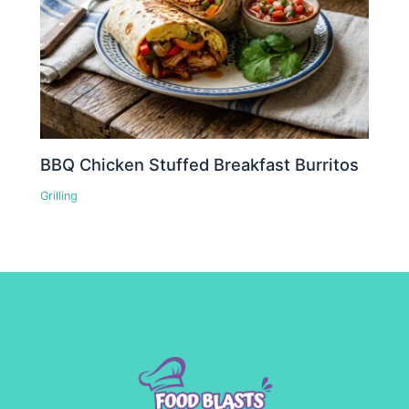
BBQ Chicken Stuffed Breakfast Burritos
Grilling