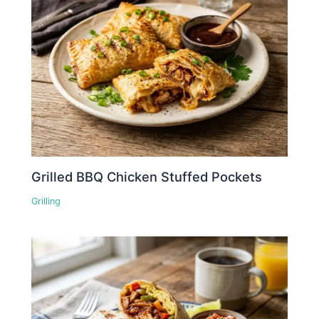
Grilled BBQ Chicken Stuffed Pockets
Grilling