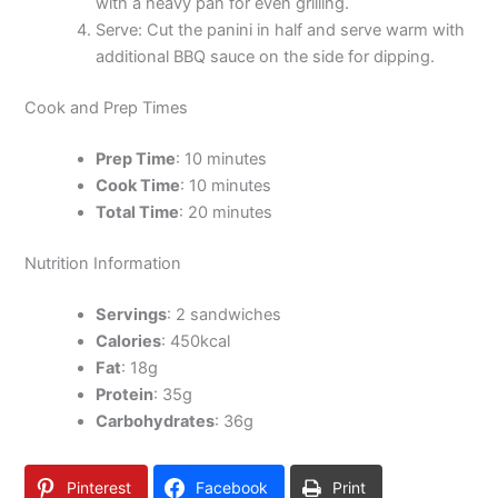
with a heavy pan for even grilling.
Serve: Cut the panini in half and serve warm with
additional BBQ sauce on the side for dipping.
Cook and Prep Times
Prep Time
: 10 minutes
Cook Time
: 10 minutes
Total Time
: 20 minutes
Nutrition Information
Servings
: 2 sandwiches
Calories
: 450kcal
Fat
: 18g
Protein
: 35g
Carbohydrates
: 36g
Pinterest
Facebook
Print