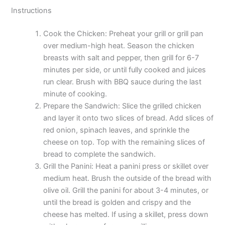
Instructions
Cook the Chicken: Preheat your grill or grill pan
over medium-high heat. Season the chicken
breasts with salt and pepper, then grill for 6-7
minutes per side, or until fully cooked and juices
run clear. Brush with BBQ sauce during the last
minute of cooking.
Prepare the Sandwich: Slice the grilled chicken
and layer it onto two slices of bread. Add slices of
red onion, spinach leaves, and sprinkle the
cheese on top. Top with the remaining slices of
bread to complete the sandwich.
Grill the Panini: Heat a panini press or skillet over
medium heat. Brush the outside of the bread with
olive oil. Grill the panini for about 3-4 minutes, or
until the bread is golden and crispy and the
cheese has melted. If using a skillet, press down