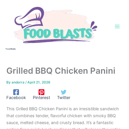
Skip
to
content
Food Blasts
Grilled BBQ Chicken Panini
By
andorra
/
April 21, 2026
Facebook
Pinterest
Twitter
This Grilled BBQ Chicken Panini is an irresistible sandwich
that combines tender, flavorful chicken with smoky BBQ
sauce, melted cheese, and crusty bread. It’s a fantastic