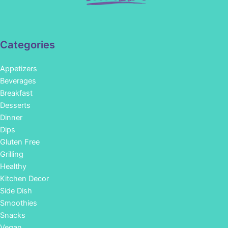
Categories
Appetizers
Beverages
Breakfast
Desserts
Dinner
Dips
Gluten Free
Grilling
Healthy
Kitchen Decor
Side Dish
Smoothies
Snacks
Vegan