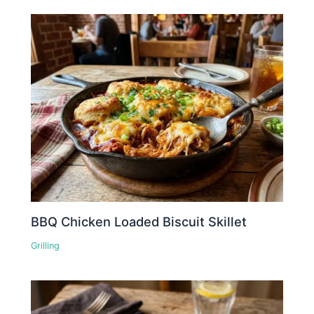
BBQ Chicken Loaded Biscuit Skillet
Grilling