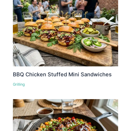
BBQ Chicken Stuffed Mini Sandwiches
Grilling