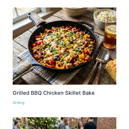
Grilled BBQ Chicken Skillet Bake
Grilling