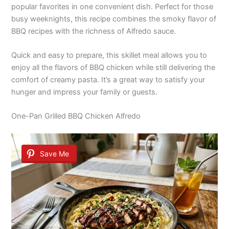
popular favorites in one convenient dish. Perfect for those
busy weeknights, this recipe combines the smoky flavor of
BBQ recipes with the richness of Alfredo sauce.
Quick and easy to prepare, this skillet meal allows you to
enjoy all the flavors of BBQ chicken while still delivering the
comfort of creamy pasta. It’s a great way to satisfy your
hunger and impress your family or guests.
One-Pan Grilled BBQ Chicken Alfredo
Save Me