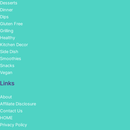
Desserts
Dinner
Dips
Gluten Free
Grilling
Healthy
Kitchen Decor
Side Dish
Smoothies
Snacks
Vegan
Links
About
Affiliate Disclosure
Contact Us
HOME
Privacy Policy