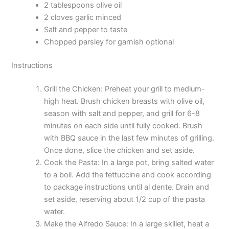
2 tablespoons olive oil
2 cloves garlic minced
Salt and pepper to taste
Chopped parsley for garnish optional
Instructions
Grill the Chicken: Preheat your grill to medium-
high heat. Brush chicken breasts with olive oil,
season with salt and pepper, and grill for 6-8
minutes on each side until fully cooked. Brush
with BBQ sauce in the last few minutes of grilling.
Once done, slice the chicken and set aside.
Cook the Pasta: In a large pot, bring salted water
to a boil. Add the fettuccine and cook according
to package instructions until al dente. Drain and
set aside, reserving about 1/2 cup of the pasta
water.
Make the Alfredo Sauce: In a large skillet, heat a