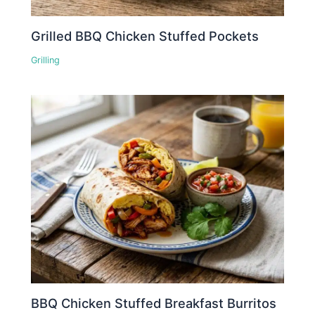
Grilled BBQ Chicken Stuffed Pockets
Grilling
BBQ Chicken Stuffed Breakfast Burritos