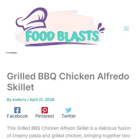
Skip
to
content
Food Blasts
Grilled BBQ Chicken Alfredo
Skillet
By
andorra
/
April 21, 2026
Facebook
Pinterest
Twitter
This Grilled BBQ Chicken Alfredo Skillet is a delicious fusion
of creamy pasta and grilled chicken, bringing together two