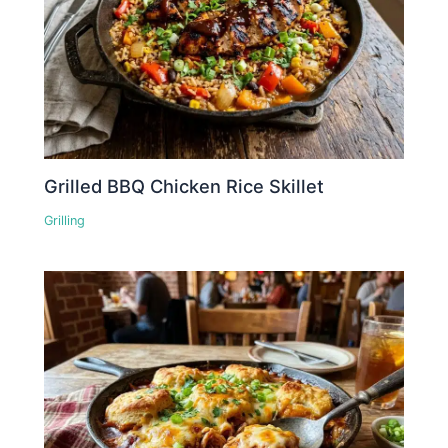
Grilled BBQ Chicken Rice Skillet
Grilling