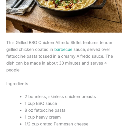
This Grilled BBQ Chicken Alfredo Skillet features tender
grilled chicken coated in
barbecue
sauce, served over
fettuccine pasta tossed in a creamy Alfredo sauce. The
dish can be made in about 30 minutes and serves 4
people.
Ingredients
2 boneless, skinless chicken breasts
1 cup BBQ sauce
8 oz fettuccine pasta
1 cup heavy cream
1/2 cup grated Parmesan cheese