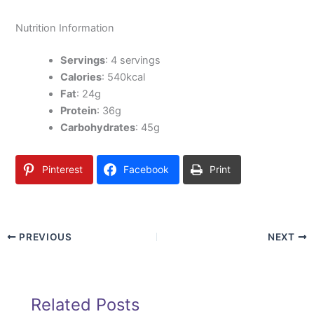
Nutrition Information
Servings
: 4 servings
Calories
: 540kcal
Fat
: 24g
Protein
: 36g
Carbohydrates
: 45g
Pinterest
Facebook
Print
PREVIOUS
NEXT
Related Posts