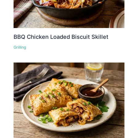
BBQ Chicken Loaded Biscuit Skillet
Grilling