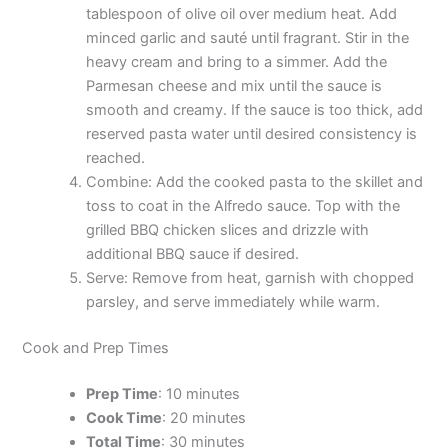
tablespoon of olive oil over medium heat. Add
minced garlic and sauté until fragrant. Stir in the
heavy cream and bring to a simmer. Add the
Parmesan cheese and mix until the sauce is
smooth and creamy. If the sauce is too thick, add
reserved pasta water until desired consistency is
reached.
Combine: Add the cooked pasta to the skillet and
toss to coat in the Alfredo sauce. Top with the
grilled BBQ chicken slices and drizzle with
additional BBQ sauce if desired.
Serve: Remove from heat, garnish with chopped
parsley, and serve immediately while warm.
Cook and Prep Times
Prep Time
: 10 minutes
Cook Time
: 20 minutes
Total Time
: 30 minutes