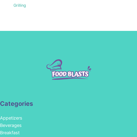
Grilling
Categories
Appetizers
Beverages
Breakfast