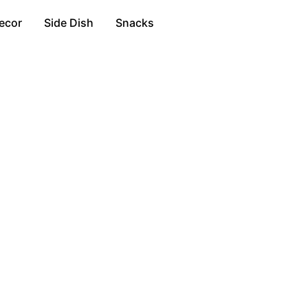
ecor
Side Dish
Snacks