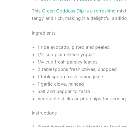
This
Green Goddess Dip is a refreshing
mixtu
tangy and rich, making it a delightful additi
Ingredients
1 ripe avocado, pitted and peeled
1/2 cup plain Greek yogurt
1/4 cup fresh parsley leaves
2 tablespoons fresh chives, chopped
1 tablespoon fresh lemon juice
1 garlic clove, minced
Salt and pepper to taste
Vegetable sticks or pita chips for serving
Instructions
Blend Ingredients: In a blender or food pr