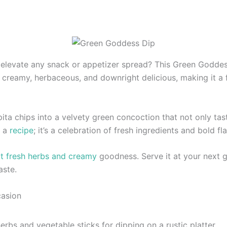
 elevate any snack or appetizer spread? This Green Goddess
’s creamy, herbaceous, and downright delicious, making it a f
pita chips into a velvety green concoction that not only t
t a
recipe
; it’s a celebration of fresh ingredients and bold fl
t fresh herbs and creamy
goodness. Serve it at your next g
aste.
casion