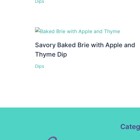
Dips
Savory Baked Brie with Apple and
Thyme Dip
Dips
Categ