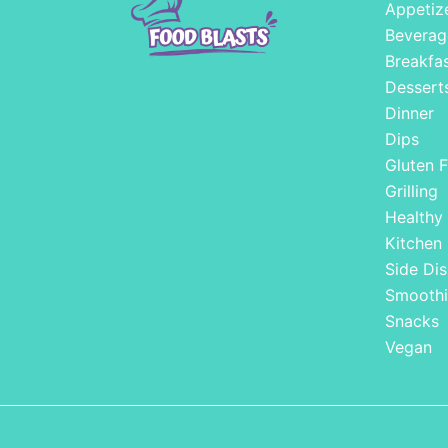
Appetiz
Beverag
Breakfa
Dessert
Dinner
Dips
Gluten F
Grilling
Healthy
Kitchen
Side Dis
Smoothi
Snacks
Vegan