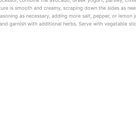
xture is smooth and creamy, scraping down the sides as ne
asoning as necessary, adding more salt, pepper, or lemon j
and garnish with additional herbs. Serve with vegetable stic