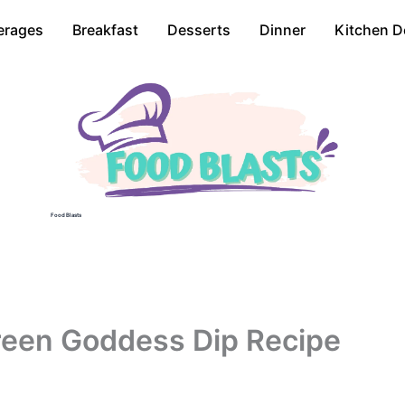
erages
Breakfast
Desserts
Dinner
Kitchen D
Food Blasts
reen Goddess Dip Recipe