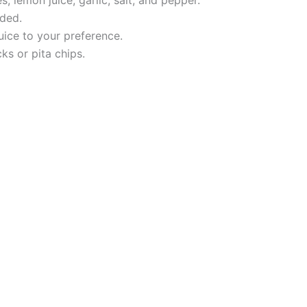
eded.
uice to your preference.
ks or pita chips.