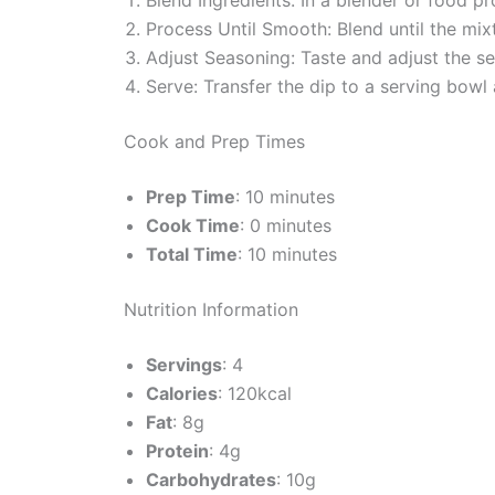
Process Until Smooth: Blend until the mi
Adjust Seasoning: Taste and adjust the se
Serve: Transfer the dip to a serving bowl 
Cook and Prep Times
Prep Time
: 10 minutes
Cook Time
: 0 minutes
Total Time
: 10 minutes
Nutrition Information
Servings
: 4
Calories
: 120kcal
Fat
: 8g
Protein
: 4g
Carbohydrates
: 10g