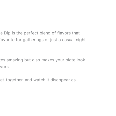
 Dip is the perfect blend of flavors that
avorite for gatherings or just a casual night
astes amazing but also makes your plate look
avors.
et-together, and watch it disappear as