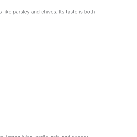
like parsley and chives. Its taste is both
 lemon juice, garlic, salt, and pepper.