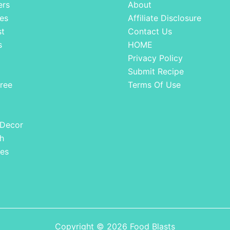
ers
About
es
Affiliate Disclosure
st
Contact Us
s
HOME
Privacy Policy
Submit Recipe
ree
Terms Of Use
 Decor
h
es
Copyright © 2026 Food Blasts