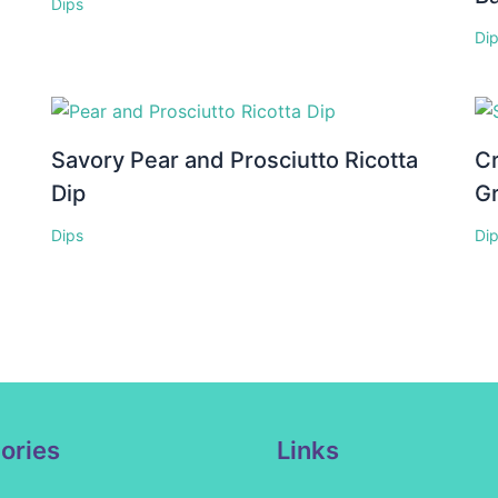
Dips
Di
Savory Pear and Prosciutto Ricotta
C
Dip
G
Dips
Di
ories
Links