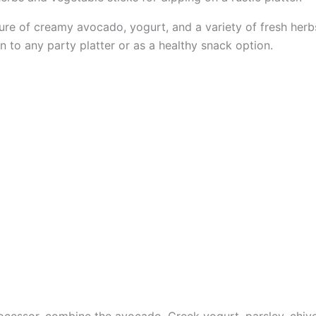
re of creamy avocado, yogurt, and a variety of fresh herbs 
on to any party platter or as a healthy snack option.
ocessor, combine the avocado, Greek yogurt, parsley, chives,