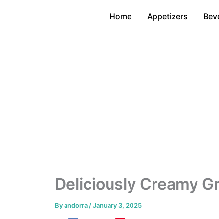
Skip
Home
Appetizers
Bev
to
content
Deliciously Creamy G
By
andorra
/
January 3, 2025