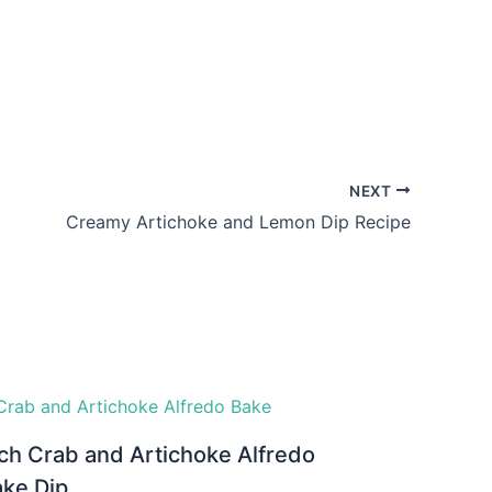
NEXT
Creamy Artichoke and Lemon Dip Recipe
ch Crab and Artichoke Alfredo
ake Dip