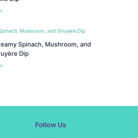
ps
reamy Spinach, Mushroom, and
ruyère Dip
ps
Facebook
Instagram
Pinterest
YouTube
Follow Us