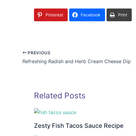
Pinterest
Facebook
Print
PREVIOUS
Refreshing Radish and Herb Cream Cheese Dip
Related Posts
Zesty Fish Tacos Sauce Recipe