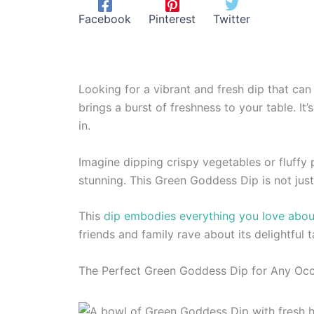
Facebook
Pinterest
Twitter
Looking for a vibrant and fresh dip that can
brings a burst of freshness to your table. It
in.
Imagine dipping crispy vegetables or fluffy 
stunning. This Green Goddess Dip is not jus
This
dip embodies everything you love abou
friends and family rave about its delightful t
The Perfect Green Goddess Dip for Any Oc