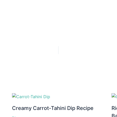
Creamy Carrot-Tahini Dip Recipe
Ri
B