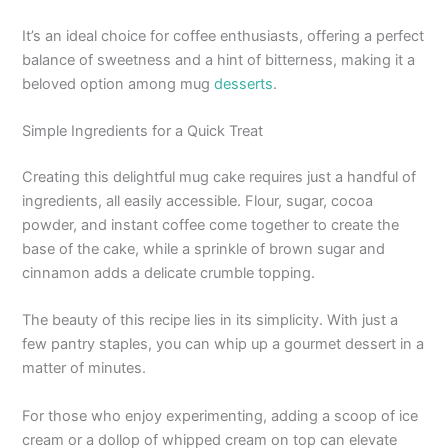
It’s an ideal choice for coffee enthusiasts, offering a perfect
balance of sweetness and a hint of bitterness, making it a
beloved option among mug
desserts
.
Simple Ingredients for a Quick Treat
Creating this delightful mug cake requires just a handful of
ingredients, all easily accessible. Flour, sugar, cocoa
powder, and instant coffee come together to create the
base of the cake, while a sprinkle of brown sugar and
cinnamon adds a delicate crumble topping.
The beauty of this recipe lies in its simplicity. With just a
few pantry staples, you can whip up a gourmet dessert in a
matter of minutes.
For those who enjoy experimenting, adding a scoop of ice
cream or a dollop of whipped cream on top can elevate