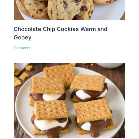
Chocolate Chip Cookies Warm and
Gooey
Desserts