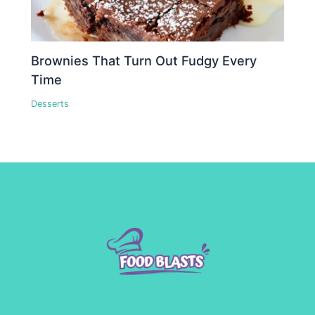
Brownies That Turn Out Fudgy Every
Time
Desserts