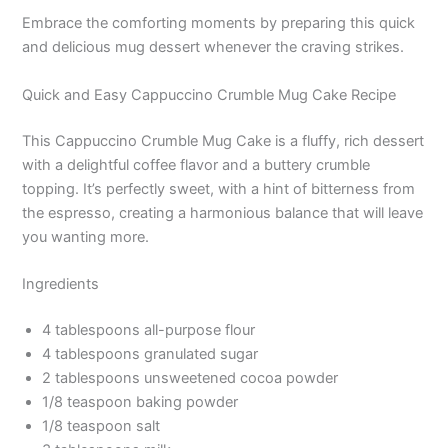
Embrace the comforting moments by preparing this quick
and delicious mug dessert whenever the craving strikes.
Quick and Easy Cappuccino Crumble Mug Cake Recipe
This Cappuccino Crumble Mug Cake is a fluffy, rich dessert
with a delightful coffee flavor and a buttery crumble
topping. It’s perfectly sweet, with a hint of bitterness from
the espresso, creating a harmonious balance that will leave
you wanting more.
Ingredients
4 tablespoons all-purpose flour
4 tablespoons granulated sugar
2 tablespoons unsweetened cocoa powder
1/8 teaspoon baking powder
1/8 teaspoon salt