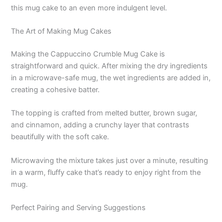
this mug cake to an even more indulgent level.
The Art of Making Mug Cakes
Making the Cappuccino Crumble Mug Cake is
straightforward and quick. After mixing the dry ingredients
in a microwave-safe mug, the wet ingredients are added in,
creating a cohesive batter.
The topping is crafted from melted butter, brown sugar,
and cinnamon, adding a crunchy layer that contrasts
beautifully with the soft cake.
Microwaving the mixture takes just over a minute, resulting
in a warm, fluffy cake that’s ready to enjoy right from the
mug.
Perfect Pairing and Serving Suggestions