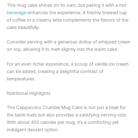
This mug cake shines on its own, but pairing it with a hot
beverage
enhances the experience. A freshly brewed cup
of coffee or a creamy latte complements the flavors of the
cake beautifully.
Consider serving with a generous dollop of whipped cream
on top, allowing it to melt slightly into the warm cake.
For an even richer experience, a scoop of vanilla ice cream
can be added, creating a delightful contrast of
temperatures.
Nutritional Highlights
The Cappuccino Crumble Mug Cake is not just a treat for
the taste buds but also provides a satisfying serving size.
With about 450 calories per mug, it’s a comforting yet
indulgent dessert option.