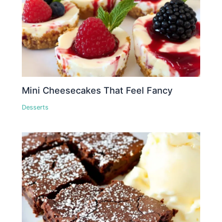
Mini Cheesecakes That Feel Fancy
Desserts