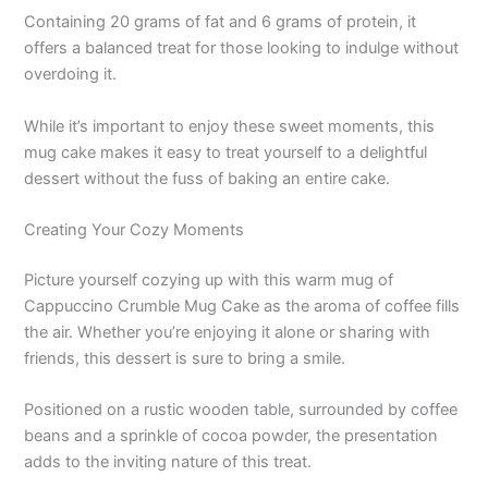
Containing 20 grams of fat and 6 grams of protein, it
offers a balanced treat for those looking to indulge without
overdoing it.
While it’s important to enjoy these sweet moments, this
mug cake makes it easy to treat yourself to a delightful
dessert without the fuss of baking an entire cake.
Creating Your Cozy Moments
Picture yourself cozying up with this warm mug of
Cappuccino Crumble Mug Cake as the aroma of coffee fills
the air. Whether you’re enjoying it alone or sharing with
friends, this dessert is sure to bring a smile.
Positioned on a rustic wooden table, surrounded by coffee
beans and a sprinkle of cocoa powder, the presentation
adds to the inviting nature of this treat.