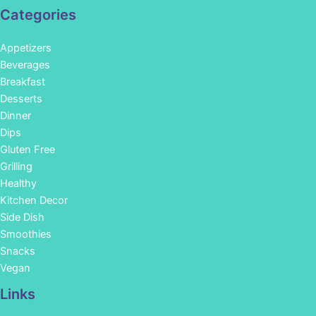
Categories
Appetizers
Beverages
Breakfast
Desserts
Dinner
Dips
Gluten Free
Grilling
Healthy
Kitchen Decor
Side Dish
Smoothies
Snacks
Vegan
Links