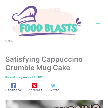
Skip
to
content
Food Blasts
Satisfying Cappuccino
Crumble Mug Cake
By
andorra
/
August 8, 2024
Facebook
Pinterest
Twitter