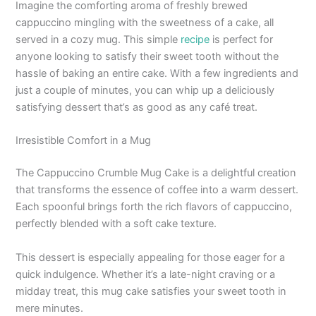
Imagine the comforting aroma of freshly brewed
cappuccino mingling with the sweetness of a cake, all
served in a cozy mug. This simple
recipe
is perfect for
anyone looking to satisfy their sweet tooth without the
hassle of baking an entire cake. With a few ingredients and
just a couple of minutes, you can whip up a deliciously
satisfying dessert that’s as good as any café treat.
Irresistible Comfort in a Mug
The Cappuccino Crumble Mug Cake is a delightful creation
that transforms the essence of coffee into a warm dessert.
Each spoonful brings forth the rich flavors of cappuccino,
perfectly blended with a soft cake texture.
This dessert is especially appealing for those eager for a
quick indulgence. Whether it’s a late-night craving or a
midday treat, this mug cake satisfies your sweet tooth in
mere minutes.