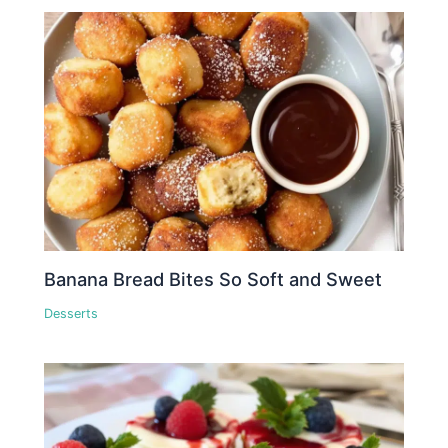
Banana Bread Bites So Soft and Sweet
Desserts