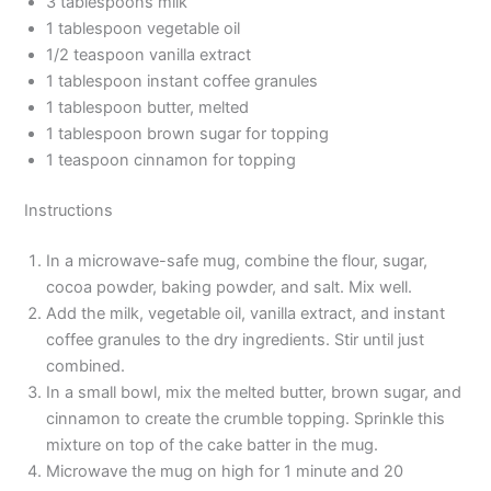
3 tablespoons milk
1 tablespoon vegetable oil
1/2 teaspoon vanilla extract
1 tablespoon instant coffee granules
1 tablespoon butter, melted
1 tablespoon brown sugar for topping
1 teaspoon cinnamon for topping
Instructions
In a microwave-safe mug, combine the flour, sugar,
cocoa powder, baking powder, and salt. Mix well.
Add the milk, vegetable oil, vanilla extract, and instant
coffee granules to the dry ingredients. Stir until just
combined.
In a small bowl, mix the melted butter, brown sugar, and
cinnamon to create the crumble topping. Sprinkle this
mixture on top of the cake batter in the mug.
Microwave the mug on high for 1 minute and 20