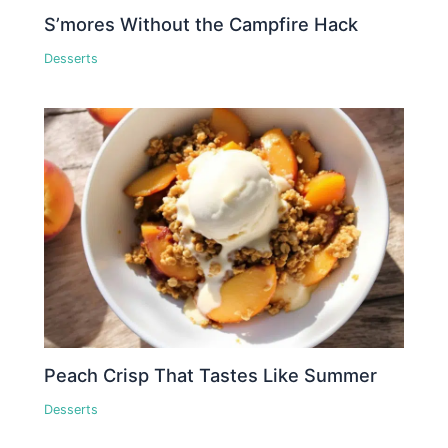
S’mores Without the Campfire Hack
Desserts
Peach Crisp That Tastes Like Summer
Desserts