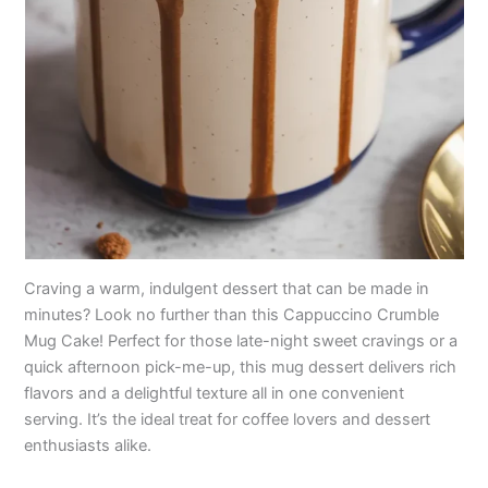
Craving a warm, indulgent dessert that can be made in
minutes? Look no further than this Cappuccino Crumble
Mug Cake! Perfect for those late-night sweet cravings or a
quick afternoon pick-me-up, this mug dessert delivers rich
flavors and a delightful texture all in one convenient
serving. It’s the ideal treat for coffee lovers and dessert
enthusiasts alike.