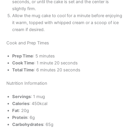
seconds, or until the cake is set and the center is
slightly firm.
Allow the mug cake to cool for a minute before enjoying
it warm, topped with whipped cream or a scoop of ice
cream if desired.
Cook and Prep Times
Prep Time
: 5 minutes
Cook Time
: 1 minute 20 seconds
Total Time
: 6 minutes 20 seconds
Nutrition Information
Servings
: 1 mug
Calories
: 450kcal
Fat
: 20g
Protein
: 6g
Carbohydrates
: 65g