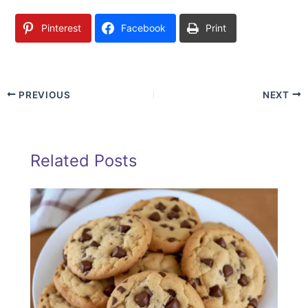
Pinterest
Facebook
Print
PREVIOUS
NEXT
Related Posts