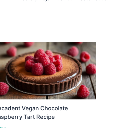
ecadent Vegan Chocolate
spberry Tart Recipe
gan