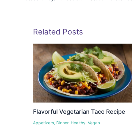
Related Posts
Flavorful Vegetarian Taco Recipe
Appetizers
,
Dinner
,
Healthy
,
Vegan