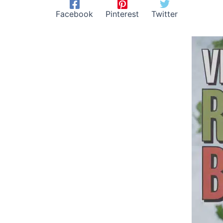
Facebook
Pinterest
Twitter