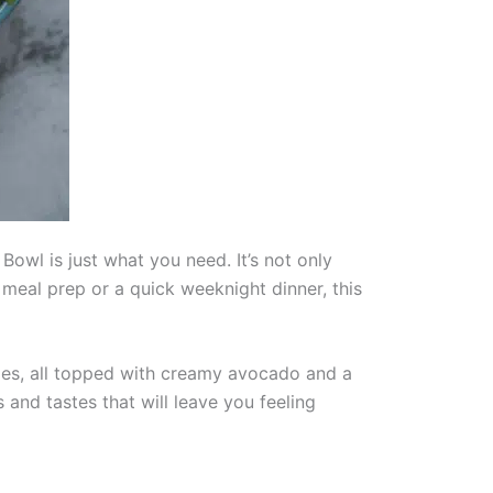
 Bowl is just what you need. It’s not only
r meal prep or a quick weeknight dinner, this
ggies, all topped with creamy avocado and a
 and tastes that will leave you feeling