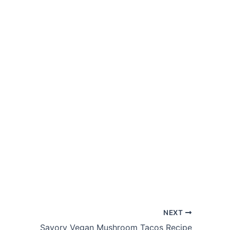
NEXT
Savory Vegan Mushroom Tacos Recipe