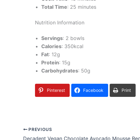
Total Time
: 25 minutes
Nutrition Information
Servings
: 2 bowls
Calories
: 350kcal
Fat
: 12g
Protein
: 15g
Carbohydrates
: 50g
Pinterest
Facebook
Print
PREVIOUS
Decadent Vegan Chocolate Avocado Mousse Rec