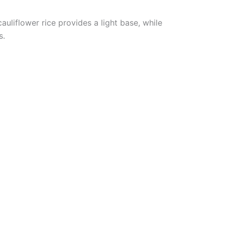
cauliflower rice provides a light base, while
s.