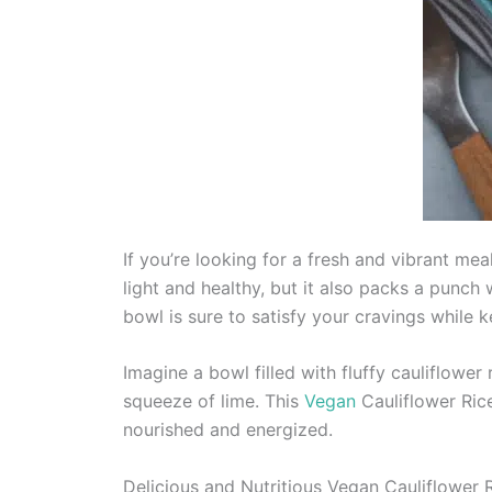
If you’re looking for a fresh and vibrant meal
light and healthy, but it also packs a punch 
bowl is sure to satisfy your cravings while k
Imagine a bowl filled with fluffy cauliflowe
squeeze of lime. This
Vegan
Cauliflower Rice
nourished and energized.
Delicious and Nutritious Vegan Cauliflower 