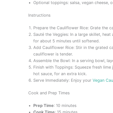
Optional toppings: salsa, vegan cheese, o
Instructions
Prepare the Cauliflower Rice: Grate the ca
Sauté the Veggies: In a large skillet, he
for about 5 minutes until softened.
Add Cauliflower Rice: Stir in the grated c
cauliflower is tender.
Assemble the Bowl: In a serving bowl, lay
Finish with Toppings: Squeeze fresh lime 
hot sauce, for an extra kick.
Serve Immediately: Enjoy your
Vegan Cau
Cook and Prep Times
Prep Time
: 10 minutes
Cook Time
: 15 minutes