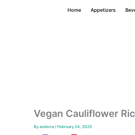
Skip
Home
Appetizers
Bev
to
content
Vegan Cauliflower Ric
By
andorra
/
February 24, 2025