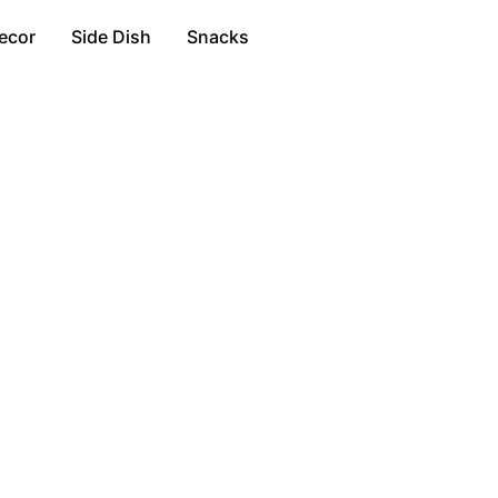
ecor
Side Dish
Snacks