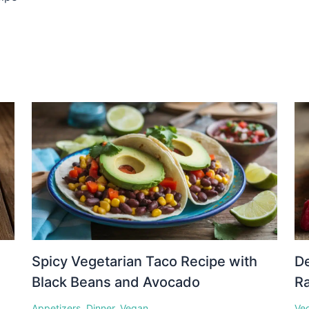
Spicy Vegetarian Taco Recipe with
D
Black Beans and Avocado
Ra
Appetizers
,
Dinner
,
Vegan
Ve