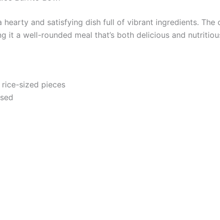
 hearty and satisfying dish full of vibrant ingredients. The 
g it a well-rounded meal that’s both delicious and nutritiou
 rice-sized pieces
nsed