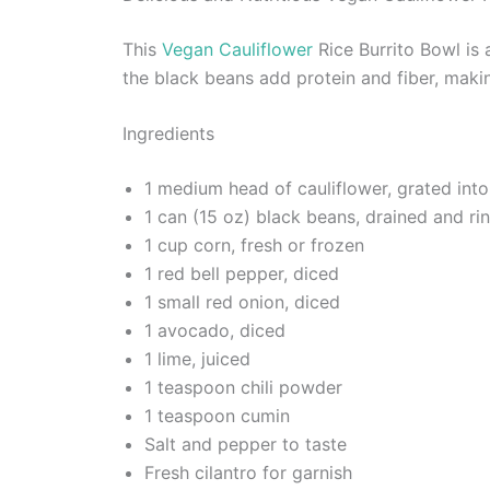
This
Vegan Cauliflower
Rice Burrito Bowl is a
the black beans add protein and fiber, makin
Ingredients
1 medium head of cauliflower, grated into
1 can (15 oz) black beans, drained and ri
1 cup corn, fresh or frozen
1 red bell pepper, diced
1 small red onion, diced
1 avocado, diced
1 lime, juiced
1 teaspoon chili powder
1 teaspoon cumin
Salt and pepper to taste
Fresh cilantro for garnish