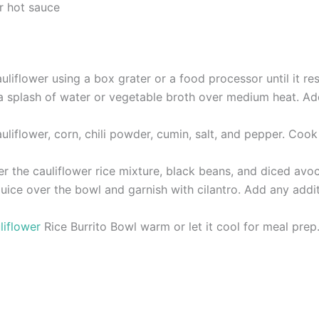
r hot sauce
uliflower using a box grater or a food processor until it re
at a splash of water or vegetable broth over medium heat. A
auliflower, corn, chili powder, cumin, salt, and pepper. Cook
er the cauliflower rice mixture, black beans, and diced avo
juice over the bowl and garnish with cilantro. Add any addit
liflower
Rice Burrito Bowl warm or let it cool for meal prep