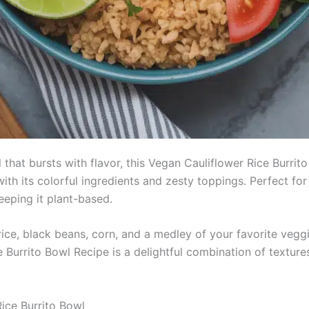
 that bursts with flavor, this Vegan Cauliflower Rice Burrito
with its colorful ingredients and zesty toppings. Perfect fo
eeping it plant-based.
r rice, black beans, corn, and a medley of your favorite ve
 Burrito Bowl Recipe is a delightful combination of textures
Rice Burrito Bowl