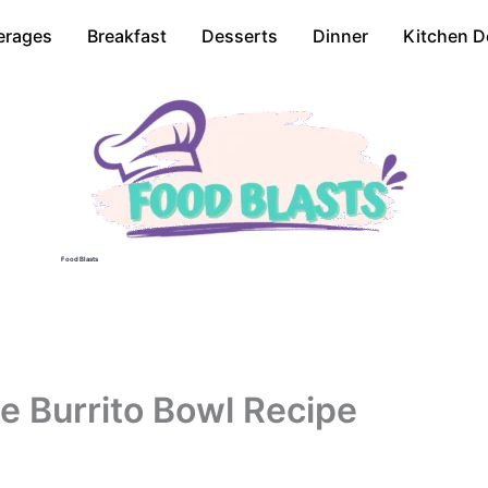
erages
Breakfast
Desserts
Dinner
Kitchen D
Food Blasts
e Burrito Bowl Recipe