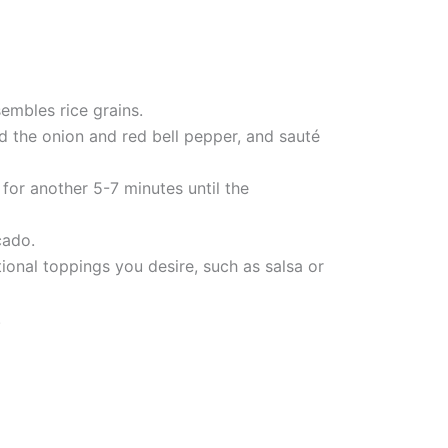
sembles rice grains.
dd the onion and red bell pepper, and sauté
 for another 5-7 minutes until the
cado.
ional toppings you desire, such as salsa or
.