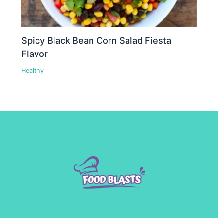
Spicy Black Bean Corn Salad Fiesta
Flavor
Healthy