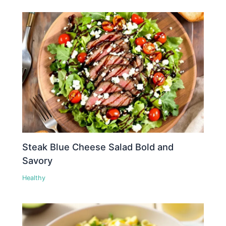
Steak Blue Cheese Salad Bold and
Savory
Healthy