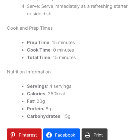
Serve: Serve immediately as a refreshing starter
or side dish.
Cook and Prep Times
Prep Time
: 15 minutes
Cook Time
: 0 minutes
Total Time
: 15 minutes
Nutrition Information
Servings
: 4 servings
Calories
: 250kcal
Fat
: 20g
Protein
: 8g
Carbohydrates
: 15g
Pinterest
Facebook
Print