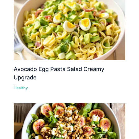
Avocado Egg Pasta Salad Creamy
Upgrade
Healthy