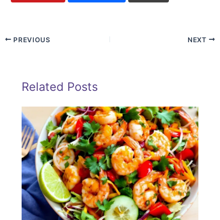
PREVIOUS
NEXT
Related Posts