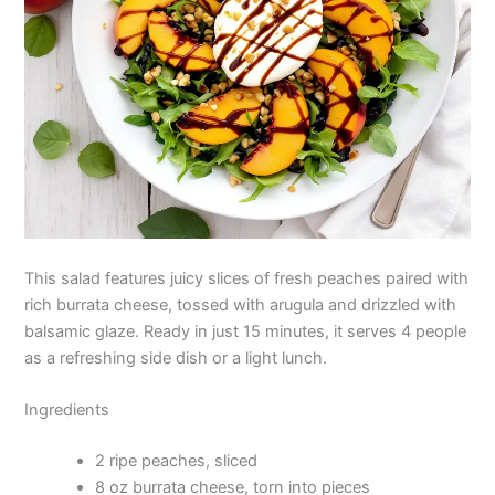
This salad features juicy slices of fresh peaches paired with
rich burrata cheese, tossed with arugula and drizzled with
balsamic glaze. Ready in just 15 minutes, it serves 4 people
as a refreshing side dish or a light lunch.
Ingredients
2 ripe peaches, sliced
8 oz burrata cheese, torn into pieces