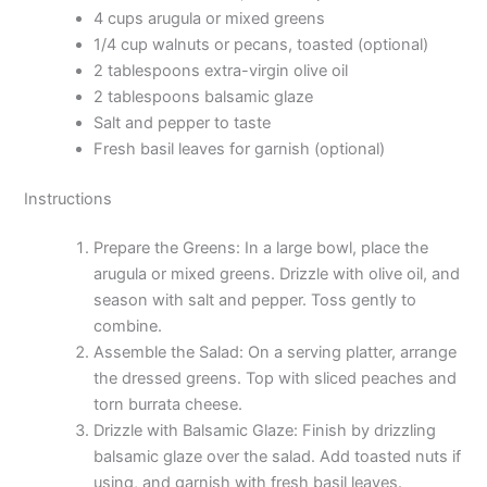
4 cups arugula or mixed greens
1/4 cup walnuts or pecans, toasted (optional)
2 tablespoons extra-virgin olive oil
2 tablespoons balsamic glaze
Salt and pepper to taste
Fresh basil leaves for garnish (optional)
Instructions
Prepare the Greens: In a large bowl, place the
arugula or mixed greens. Drizzle with olive oil, and
season with salt and pepper. Toss gently to
combine.
Assemble the Salad: On a serving platter, arrange
the dressed greens. Top with sliced peaches and
torn burrata cheese.
Drizzle with Balsamic Glaze: Finish by drizzling
balsamic glaze over the salad. Add toasted nuts if
using, and garnish with fresh basil leaves.