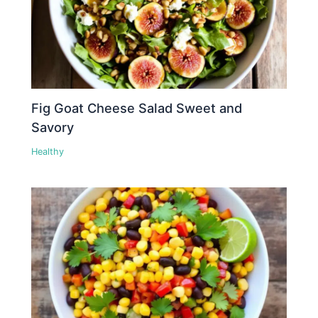
Fig Goat Cheese Salad Sweet and
Savory
Healthy