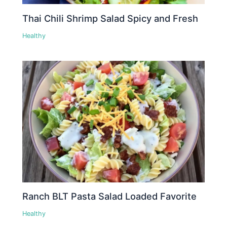
Thai Chili Shrimp Salad Spicy and Fresh
Healthy
Ranch BLT Pasta Salad Loaded Favorite
Healthy