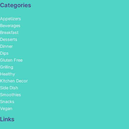
Categories
Appetizers
Beverages
Breakfast
Desserts
Dinner
Dips
Gluten Free
Grilling
Healthy
Kitchen Decor
Side Dish
Smoothies
Snacks
Vegan
Links