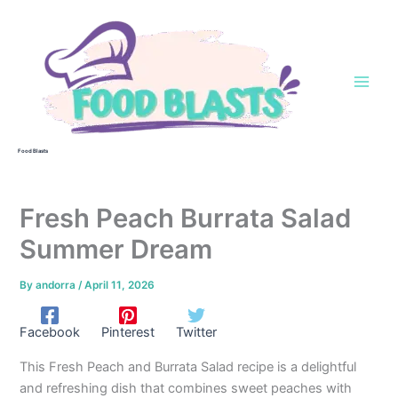
Skip
to
content
Food Blasts
Fresh Peach Burrata Salad
Summer Dream
By
andorra
/
April 11, 2026
Facebook
Pinterest
Twitter
This Fresh Peach and Burrata Salad recipe is a delightful
and refreshing dish that combines sweet peaches with