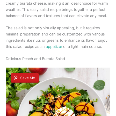
creamy burrata cheese, making it an ideal choice for warm
weather. This easy salad recipe brings together a perfect
balance of flavors and textures that can elevate any meal.
The salad is not only visually appealing, but it requires
minimal preparation and can be customized with various
ingredients like nuts or greens to enhance its flavor. Enjoy
this salad recipe as an
appetizer
or a light main course.
Delicious Peach and Burrata Salad
Save Me