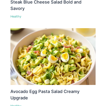
Steak Blue Cheese Salad Bold and
Savory
Healthy
Avocado Egg Pasta Salad Creamy
Upgrade
Healthy