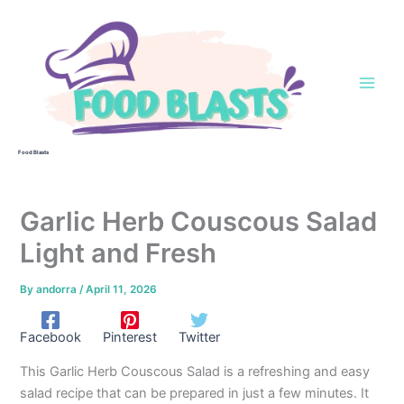
Skip
to
content
Food Blasts
Garlic Herb Couscous Salad
Light and Fresh
By
andorra
/
April 11, 2026
Facebook
Pinterest
Twitter
This Garlic Herb Couscous Salad is a refreshing and easy
salad recipe that can be prepared in just a few minutes. It