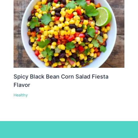
Spicy Black Bean Corn Salad Fiesta
Flavor
Healthy