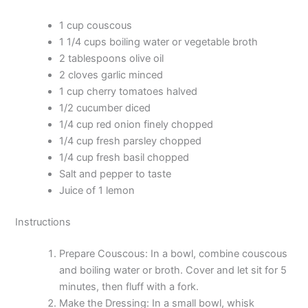
1 cup couscous
1 1/4 cups boiling water or vegetable broth
2 tablespoons olive oil
2 cloves garlic minced
1 cup cherry tomatoes halved
1/2 cucumber diced
1/4 cup red onion finely chopped
1/4 cup fresh parsley chopped
1/4 cup fresh basil chopped
Salt and pepper to taste
Juice of 1 lemon
Instructions
Prepare Couscous: In a bowl, combine couscous
and boiling water or broth. Cover and let sit for 5
minutes, then fluff with a fork.
Make the Dressing: In a small bowl, whisk