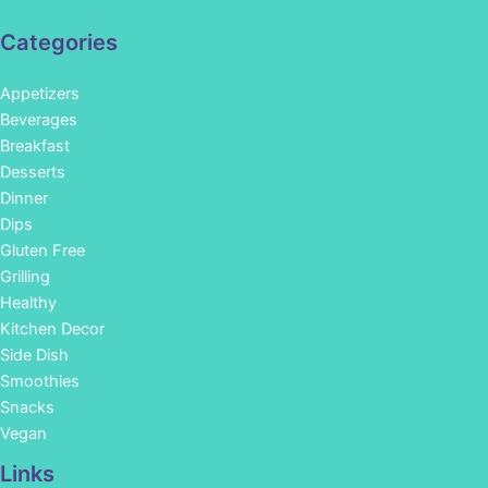
Categories
Appetizers
Beverages
Breakfast
Desserts
Dinner
Dips
Gluten Free
Grilling
Healthy
Kitchen Decor
Side Dish
Smoothies
Snacks
Vegan
Links