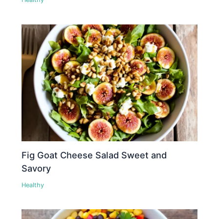
Fig Goat Cheese Salad Sweet and
Savory
Healthy