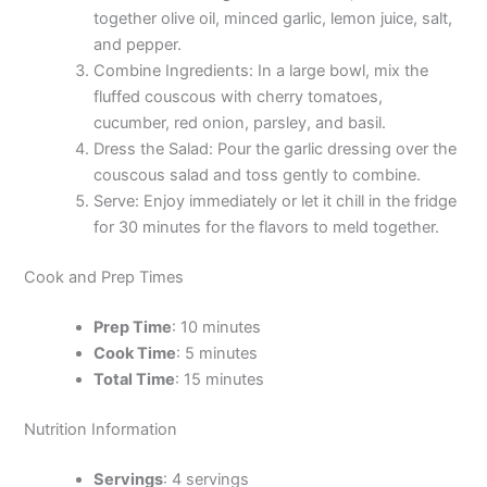
together olive oil, minced garlic, lemon juice, salt,
and pepper.
Combine Ingredients: In a large bowl, mix the
fluffed couscous with cherry tomatoes,
cucumber, red onion, parsley, and basil.
Dress the Salad: Pour the garlic dressing over the
couscous salad and toss gently to combine.
Serve: Enjoy immediately or let it chill in the fridge
for 30 minutes for the flavors to meld together.
Cook and Prep Times
Prep Time
: 10 minutes
Cook Time
: 5 minutes
Total Time
: 15 minutes
Nutrition Information
Servings
: 4 servings