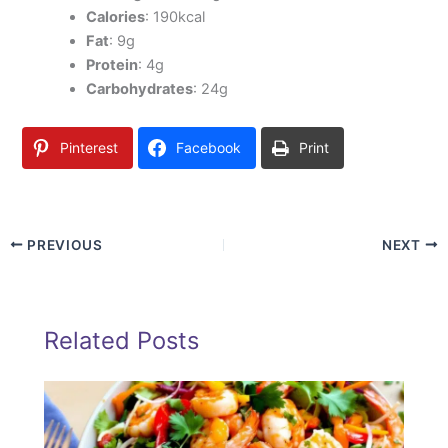
Calories
: 190kcal
Fat
: 9g
Protein
: 4g
Carbohydrates
: 24g
Pinterest
Facebook
Print
PREVIOUS
NEXT
Related Posts