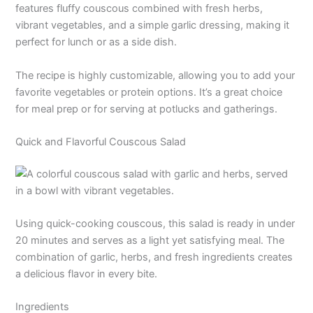
features fluffy couscous combined with fresh herbs,
vibrant vegetables, and a simple garlic dressing, making it
perfect for lunch or as a side dish.
The recipe is highly customizable, allowing you to add your
favorite vegetables or protein options. It’s a great choice
for meal prep or for serving at potlucks and gatherings.
Quick and Flavorful Couscous Salad
Using quick-cooking couscous, this salad is ready in under
20 minutes and serves as a light yet satisfying meal. The
combination of garlic, herbs, and fresh ingredients creates
a delicious flavor in every bite.
Ingredients