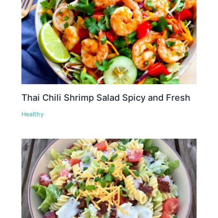
Thai Chili Shrimp Salad Spicy and Fresh
Healthy