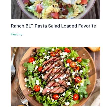
Ranch BLT Pasta Salad Loaded Favorite
Healthy