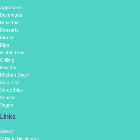
Appetizers
Beverages
Breakfast
Desserts
Dinner
Dips
Gluten Free
Grilling
Healthy
Kitchen Decor
Side Dish
Smoothies
Snacks
Vegan
Links
About
Affiliate Disclosure