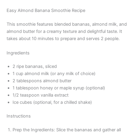
Easy Almond Banana Smoothie Recipe
This smoothie features blended bananas, almond milk, and
almond butter for a creamy texture and delightful taste. It
takes about 10 minutes to prepare and serves 2 people.
Ingredients
2 ripe bananas, sliced
1 cup almond milk (or any milk of choice)
2 tablespoons almond butter
1 tablespoon honey or maple syrup (optional)
1/2 teaspoon vanilla extract
Ice cubes (optional, for a chilled shake)
Instructions
Prep the Ingredients: Slice the bananas and gather all