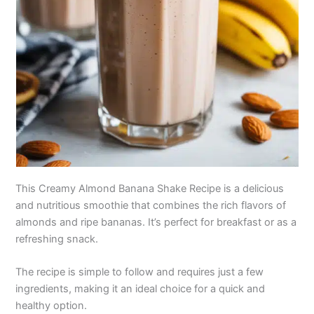
This Creamy Almond Banana Shake Recipe is a delicious
and nutritious smoothie that combines the rich flavors of
almonds and ripe bananas. It’s perfect for breakfast or as a
refreshing snack.
The recipe is simple to follow and requires just a few
ingredients, making it an ideal choice for a quick and
healthy option.