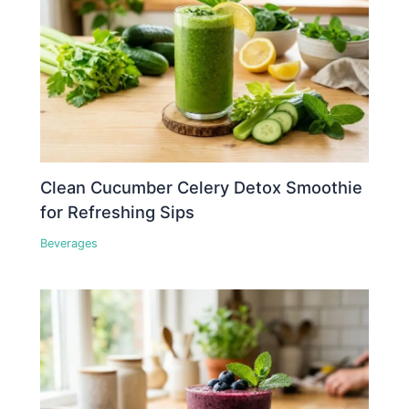
Clean Cucumber Celery Detox Smoothie
for Refreshing Sips
Beverages