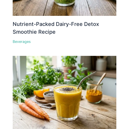
Nutrient-Packed Dairy-Free Detox
Smoothie Recipe
Beverages