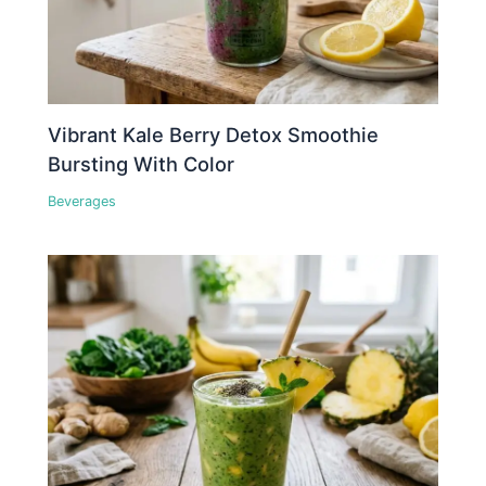
Vibrant Kale Berry Detox Smoothie
Bursting With Color
Beverages