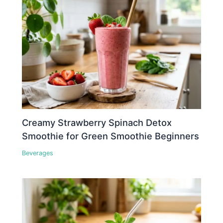
Creamy Strawberry Spinach Detox
Smoothie for Green Smoothie Beginners
Beverages