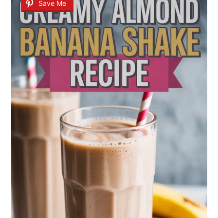
Save Me