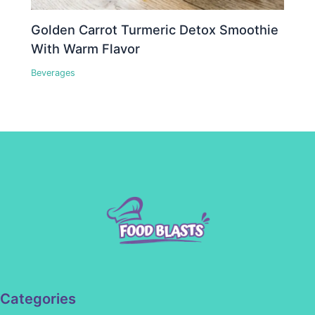
Golden Carrot Turmeric Detox Smoothie
With Warm Flavor
Beverages
Categories