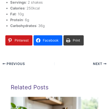
Servings
: 2 shakes
Calories
: 250kcal
Fat
: 10g
Protein
: 6g
Carbohydrates
: 36g
Pinterest
Facebook
Print
PREVIOUS
NEXT
Related Posts