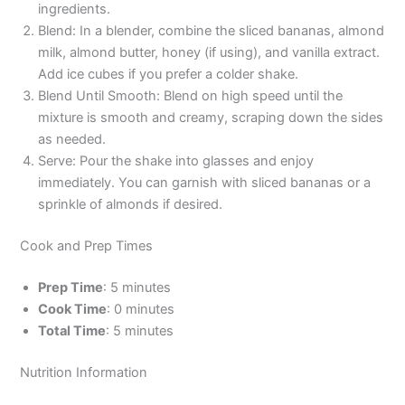
ingredients.
Blend: In a blender, combine the sliced bananas, almond
milk, almond butter, honey (if using), and vanilla extract.
Add ice cubes if you prefer a colder shake.
Blend Until Smooth: Blend on high speed until the
mixture is smooth and creamy, scraping down the sides
as needed.
Serve: Pour the shake into glasses and enjoy
immediately. You can garnish with sliced bananas or a
sprinkle of almonds if desired.
Cook and Prep Times
Prep Time
: 5 minutes
Cook Time
: 0 minutes
Total Time
: 5 minutes
Nutrition Information