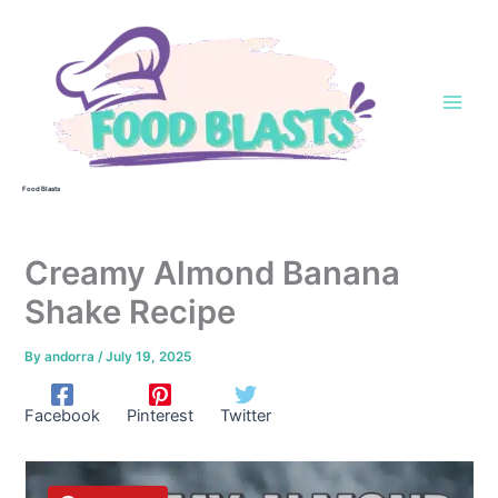
Skip
to
content
Food Blasts
Creamy Almond Banana
Shake Recipe
By
andorra
/
July 19, 2025
Facebook
Pinterest
Twitter