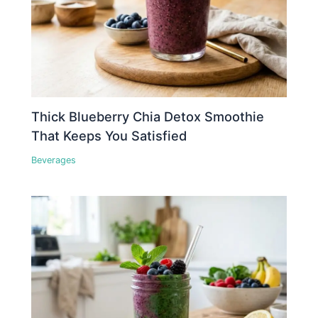
Thick Blueberry Chia Detox Smoothie
That Keeps You Satisfied
Beverages