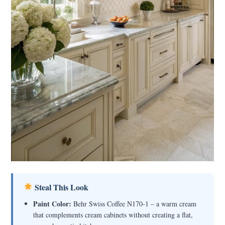
Steal This Look
Paint Color:
Behr Swiss Coffee N170-1 – a warm cream
that complements cream cabinets without creating a flat,