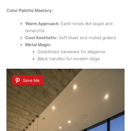
Color Palette Mastery:
Warm Approach:
Earth tones like taupe and
terracotta
Cool Aesthetic:
Soft blues and muted greens
Metal Magic:
Gold/brass hardware
for elegance
Black handles
for modern edge
Save Me