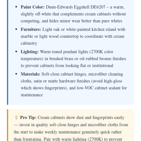
Paint Color:
Dunn-Edwards Eggshell DE6207 – a warm,
slightly off-white that complements cream cabinets without
competing, and hides minor wear better than pure whites
Furniture:
Light oak or white-painted kitchen island with
marble or light wood countertop to coordinate with cream
cabinetry
Lighting:
Warm-toned pendant lights (2700K color
temperature) in brushed brass or oil-rubbed bronze finishes
to prevent cabinets from looking flat or institutional
Materials:
Soft-close cabinet hinges, microfiber cleaning
cloths, satin or matte hardware finishes (avoid high-gloss
which shows fingerprints), and low-VOC cabinet sealant for
maintenance
Pro Tip:
Cream cabinets show dust and fingerprints easily
— invest in quality soft-close hinges and microfiber cloths from
the start to make weekly maintenance genuinely quick rather
than frustrating. Pair with warm lighting (2700K) to prevent