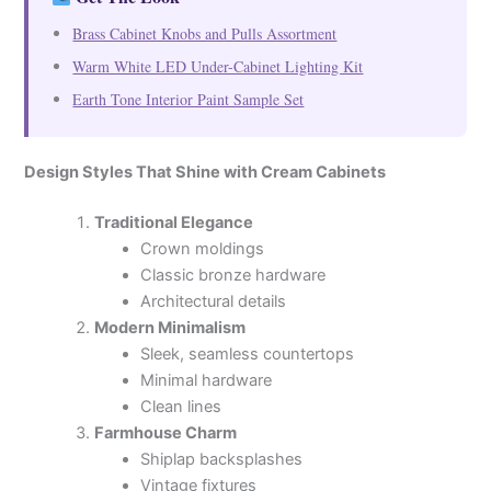
Brass Cabinet Knobs and Pulls Assortment
Warm White LED Under-Cabinet Lighting Kit
Earth Tone Interior Paint Sample Set
Design Styles That Shine with Cream Cabinets
Traditional Elegance
Crown moldings
Classic bronze hardware
Architectural details
Modern Minimalism
Sleek, seamless countertops
Minimal hardware
Clean lines
Farmhouse Charm
Shiplap backsplashes
Vintage fixtures