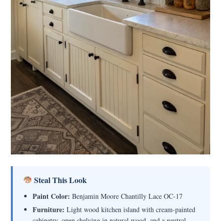
Steal This Look
Paint Color:
Benjamin Moore Chantilly Lace OC-17
Furniture:
Light wood kitchen island with cream-painted
cabinetry, open shelving in natural wood, and a neutral