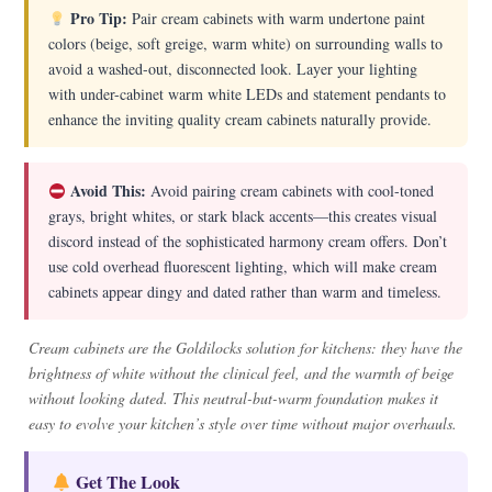
Pro Tip:
Pair cream cabinets with warm undertone paint
colors (beige, soft greige, warm white) on surrounding walls to
avoid a washed-out, disconnected look. Layer your lighting
with under-cabinet warm white LEDs and statement pendants to
enhance the inviting quality cream cabinets naturally provide.
Avoid This:
Avoid pairing cream cabinets with cool-toned
grays, bright whites, or stark black accents—this creates visual
discord instead of the sophisticated harmony cream offers. Don’t
use cold overhead fluorescent lighting, which will make cream
cabinets appear dingy and dated rather than warm and timeless.
Cream cabinets are the Goldilocks solution for kitchens: they have the
brightness of white without the clinical feel, and the warmth of beige
without looking dated. This neutral-but-warm foundation makes it
easy to evolve your kitchen’s style over time without major overhauls.
Get The Look