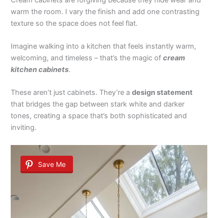
warm the room. I vary the finish and add one contrasting
texture so the space does not feel flat.
Imagine walking into a kitchen that feels instantly warm,
welcoming, and timeless – that’s the magic of
cream
kitchen cabinets
.
These aren’t just cabinets. They’re a
design statement
that bridges the gap between stark white and darker
tones, creating a space that’s both sophisticated and
inviting.
Save Me