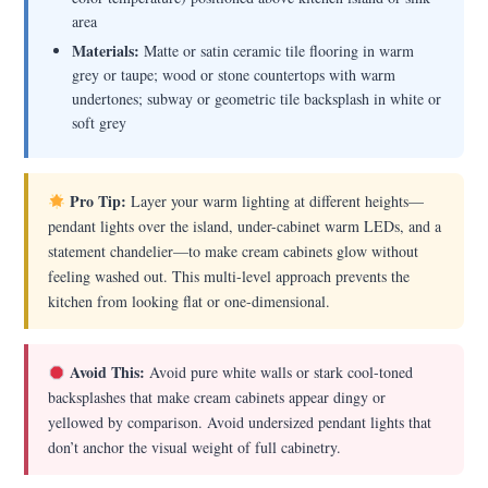
area
Materials:
Matte or satin ceramic tile flooring in warm
grey or taupe; wood or stone countertops with warm
undertones; subway or geometric tile backsplash in white or
soft grey
Pro Tip:
Layer your warm lighting at different heights—
pendant lights over the island, under-cabinet warm LEDs, and a
statement chandelier—to make cream cabinets glow without
feeling washed out. This multi-level approach prevents the
kitchen from looking flat or one-dimensional.
Avoid This:
Avoid pure white walls or stark cool-toned
backsplashes that make cream cabinets appear dingy or
yellowed by comparison. Avoid undersized pendant lights that
don’t anchor the visual weight of full cabinetry.