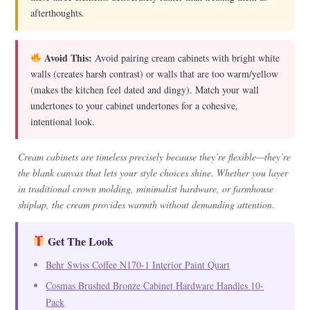
afterthoughts.
Avoid This:
Avoid pairing cream cabinets with bright white
walls (creates harsh contrast) or walls that are too warm/yellow
(makes the kitchen feel dated and dingy). Match your wall
undertones to your cabinet undertones for a cohesive,
intentional look.
Cream cabinets are timeless precisely because they’re flexible—they’re
the blank canvas that lets your style choices shine. Whether you layer
in traditional crown molding, minimalist hardware, or farmhouse
shiplap, the cream provides warmth without demanding attention.
Get The Look
Behr Swiss Coffee N170-1 Interior Paint Quart
Cosmas Brushed Bronze Cabinet Hardware Handles 10-
Pack