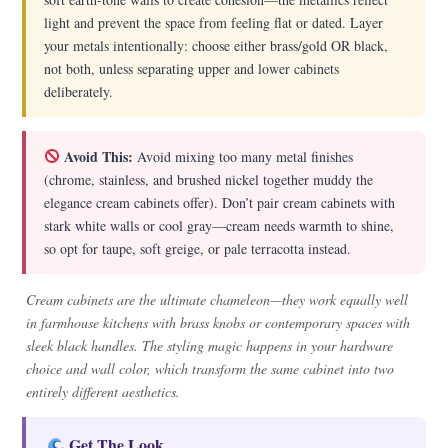
light and prevent the space from feeling flat or dated. Layer
your metals intentionally: choose either brass/gold OR black,
not both, unless separating upper and lower cabinets
deliberately.
Avoid This:
Avoid mixing too many metal finishes
(chrome, stainless, and brushed nickel together muddy the
elegance cream cabinets offer). Don’t pair cream cabinets with
stark white walls or cool gray—cream needs warmth to shine,
so opt for taupe, soft greige, or pale terracotta instead.
Cream cabinets are the ultimate chameleon—they work equally well
in farmhouse kitchens with brass knobs or contemporary spaces with
sleek black handles. The styling magic happens in your hardware
choice and wall color, which transform the same cabinet into two
entirely different aesthetics.
Get The Look