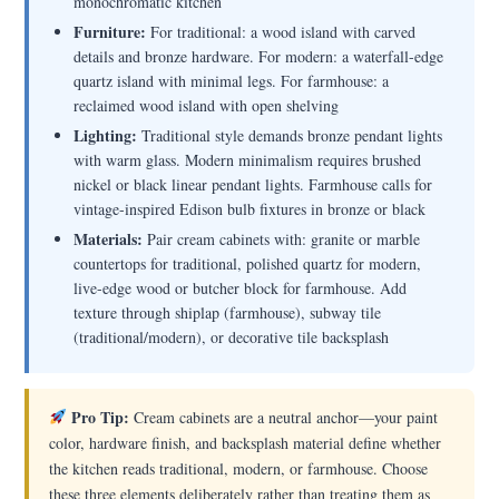
monochromatic kitchen
Furniture:
For traditional: a wood island with carved
details and bronze hardware. For modern: a waterfall-edge
quartz island with minimal legs. For farmhouse: a
reclaimed wood island with open shelving
Lighting:
Traditional style demands bronze pendant lights
with warm glass. Modern minimalism requires brushed
nickel or black linear pendant lights. Farmhouse calls for
vintage-inspired Edison bulb fixtures in bronze or black
Materials:
Pair cream cabinets with: granite or marble
countertops for traditional, polished quartz for modern,
live-edge wood or butcher block for farmhouse. Add
texture through shiplap (farmhouse), subway tile
(traditional/modern), or decorative tile backsplash
Pro Tip:
Cream cabinets are a neutral anchor—your paint
color, hardware finish, and backsplash material define whether
the kitchen reads traditional, modern, or farmhouse. Choose
these three elements deliberately rather than treating them as