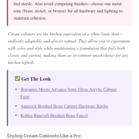
feel sterile. Also avoid competing finishes—choose one metal
tone (brass, nickel, or bronze) for all hardware and lighting to
maintain cohesion.
Cream cabinets are the kitchen equivalent of a white linen shirt—
endlessly adaptable and always refined. They allow you to experiment
with color and style while maintaining a foundation that feels both
classic and current, making them an investment-smart choice for any
kitchen refresh.
Get The Look
Benjamin Moore Advance Semi-Gloss Acrylic Cabinet
Paint
Amerock Brushed Brass Cabinet Hardware Knobs
Kohler Bancroft Brushed Brass Faucet
Styling Cream Cabinets Like a Pro