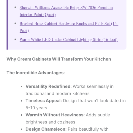
Sherwin-Williams Accessible Beige SW 7036 Premium
Interior Paint (Quart)
Brushed Brass Cabinet Hardware Knobs and Pulls Set (15-
Pack)
Warm White LED Under Cabinet Lighting Strip (16-foot)
Why Cream Cabinets Will Transform Your Kitchen
The Incredible Advantages:
Versatility Redefined:
Works seamlessly in
traditional and modern kitchens
Timeless Appeal:
Design that won’t look dated in
5-10 years
Warmth Without Heaviness:
Adds subtle
brightness and coziness
Design Chameleon:
Pairs beautifully with