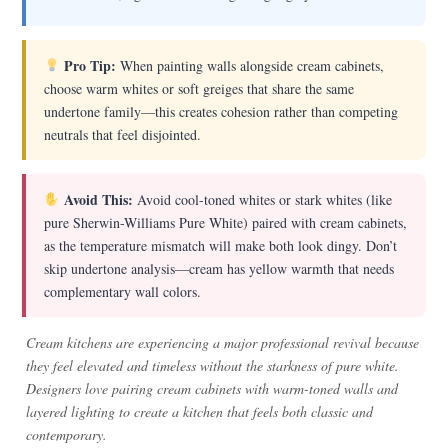
Pro Tip:
When painting walls alongside cream cabinets,
choose warm whites or soft greiges that share the same
undertone family—this creates cohesion rather than competing
neutrals that feel disjointed.
Avoid This:
Avoid cool-toned whites or stark whites (like
pure Sherwin-Williams Pure White) paired with cream cabinets,
as the temperature mismatch will make both look dingy. Don’t
skip undertone analysis—cream has yellow warmth that needs
complementary wall colors.
Cream kitchens are experiencing a major professional revival because
they feel elevated and timeless without the starkness of pure white.
Designers love pairing cream cabinets with warm-toned walls and
layered lighting to create a kitchen that feels both classic and
contemporary.