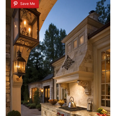
Save Me