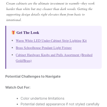
Cream cabinets are the ultimate investment in warmth—they work
harder than white but stay cleaner than dark woods. Getting the
supporting design details right elevates them from basic to
intentional.
Get The Look
Warm White LED Under-Cabinet Strip Lighting Kit
Brass Schoolhouse Pendant Light Fixture
Cabinet Hardware Knobs and Pulls Assortment (Brushed
Gold/Brass)
Potential Challenges to Navigate
Watch Out For:
Color undertone limitations
Potential dated appearance if not styled carefully