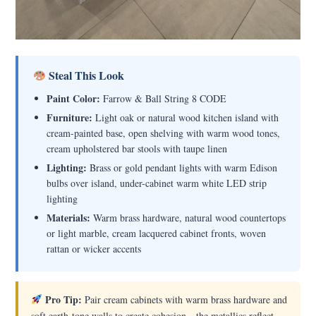
Steal This Look
Paint Color:
Farrow & Ball String 8 CODE
Furniture:
Light oak or natural wood kitchen island with
cream-painted base, open shelving with warm wood tones,
cream upholstered bar stools with taupe linen
Lighting:
Brass or gold pendant lights with warm Edison
bulbs over island, under-cabinet warm white LED strip
lighting
Materials:
Warm brass hardware, natural wood countertops
or light marble, cream lacquered cabinet fronts, woven
rattan or wicker accents
Pro Tip:
Pair cream cabinets with warm brass hardware and
soft earth-tone walls to create cohesion—the metallics reflect