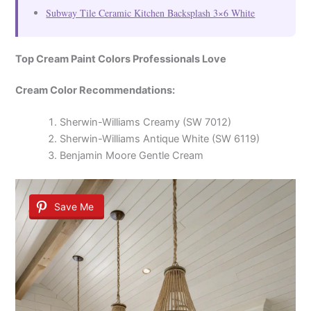
Subway Tile Ceramic Kitchen Backsplash 3×6 White
Top Cream Paint Colors Professionals Love
Cream Color Recommendations:
Sherwin-Williams Creamy (SW 7012)
Sherwin-Williams Antique White (SW 6119)
Benjamin Moore Gentle Cream
Save Me