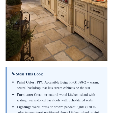
✎ Steal This Look
Paint Color:
PPG Accessible Beige PPG1088-2 – warm,
neutral backdrop that lets cream cabinets be the star
Furniture:
Cream or natural wood kitchen island with
seating; warm-toned bar stools with upholstered seats
Lighting:
Warm brass or bronze pendant lights (2700K
color temperature) positioned above kitchen island or sink