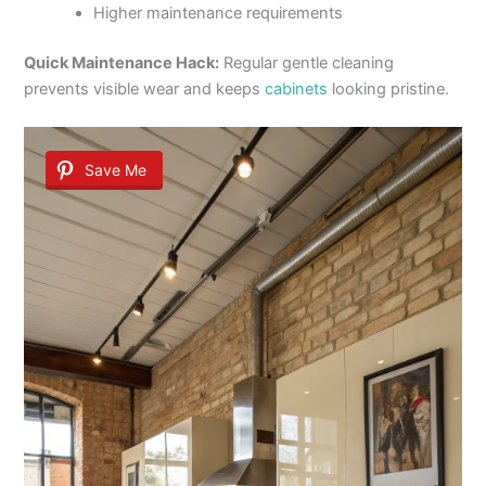
Higher maintenance requirements
Quick Maintenance Hack:
Regular gentle cleaning
prevents visible wear and keeps
cabinets
looking pristine.
Save Me