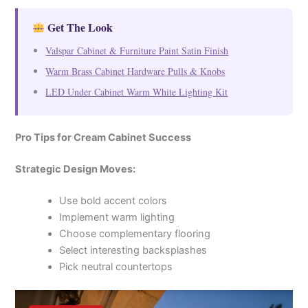
Get The Look
Valspar Cabinet & Furniture Paint Satin Finish
Warm Brass Cabinet Hardware Pulls & Knobs
LED Under Cabinet Warm White Lighting Kit
Pro Tips for Cream Cabinet Success
Strategic Design Moves:
Use bold accent colors
Implement warm lighting
Choose complementary flooring
Select interesting backsplashes
Pick neutral countertops