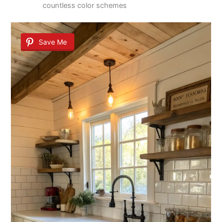
countless color schemes
Save Me