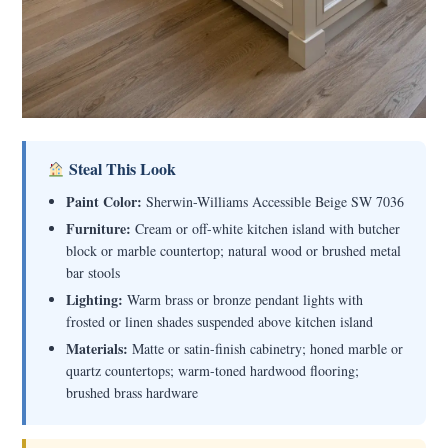
Steal This Look
Paint Color:
Sherwin-Williams Accessible Beige SW 7036
Furniture:
Cream or off-white kitchen island with butcher
block or marble countertop; natural wood or brushed metal
bar stools
Lighting:
Warm brass or bronze pendant lights with
frosted or linen shades suspended above kitchen island
Materials:
Matte or satin-finish cabinetry; honed marble or
quartz countertops; warm-toned hardwood flooring;
brushed brass hardware