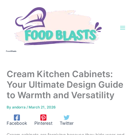
Skip
to
content
Food Blasts
Cream Kitchen Cabinets:
Your Ultimate Design Guide
to Warmth and Versatility
By
andorra
/
March 21, 2026
Facebook
Pinterest
Twitter
Cream cabinets are forgiving because they hide wear and