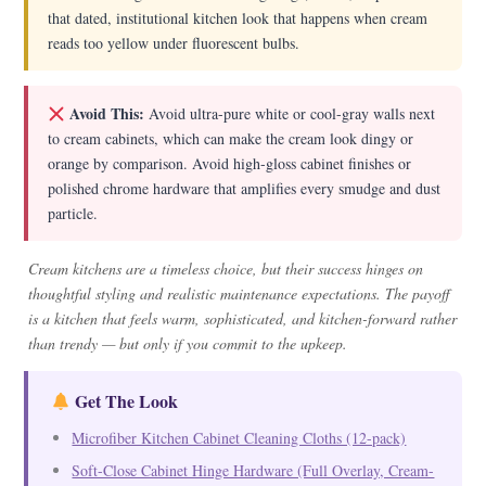
that dated, institutional kitchen look that happens when cream
reads too yellow under fluorescent bulbs.
Avoid This:
Avoid ultra-pure white or cool-gray walls next
to cream cabinets, which can make the cream look dingy or
orange by comparison. Avoid high-gloss cabinet finishes or
polished chrome hardware that amplifies every smudge and dust
particle.
Cream kitchens are a timeless choice, but their success hinges on
thoughtful styling and realistic maintenance expectations. The payoff
is a kitchen that feels warm, sophisticated, and kitchen-forward rather
than trendy — but only if you commit to the upkeep.
Get The Look
Microfiber Kitchen Cabinet Cleaning Cloths (12-pack)
Soft-Close Cabinet Hinge Hardware (Full Overlay, Cream-