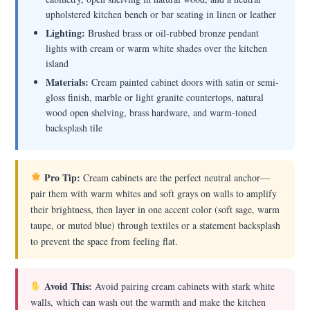
upholstered kitchen bench or bar seating in linen or leather
Lighting:
Brushed brass or oil-rubbed bronze pendant
lights with cream or warm white shades over the kitchen
island
Materials:
Cream painted cabinet doors with satin or semi-
gloss finish, marble or light granite countertops, natural
wood open shelving, brass hardware, and warm-toned
backsplash tile
Pro Tip:
Cream cabinets are the perfect neutral anchor—
pair them with warm whites and soft grays on walls to amplify
their brightness, then layer in one accent color (soft sage, warm
taupe, or muted blue) through textiles or a statement backsplash
to prevent the space from feeling flat.
Avoid This:
Avoid pairing cream cabinets with stark white
walls, which can wash out the warmth and make the kitchen