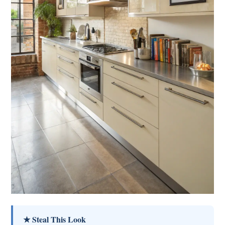
★ Steal This Look