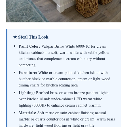
★ Steal This Look
Paint Color:
Valspar Bistro White 6000-1C for cream
kitchen cabinets – a soft, warm white with subtle yellow
undertones that complements cream cabinetry without
competing
Furniture:
White or cream-painted kitchen island with
butcher block or marble countertop; cream or light wood
dining chairs for kitchen seating area
Lighting:
Brushed brass or warm bronze pendant lights
over kitchen island; under-cabinet LED warm white
lighting (3000K) to enhance cream cabinet warmth
Materials:
Soft matte or satin cabinet finishes; natural
marble or quartz countertops in white or cream; warm brass
hardware; light wood flooring or light gray tile