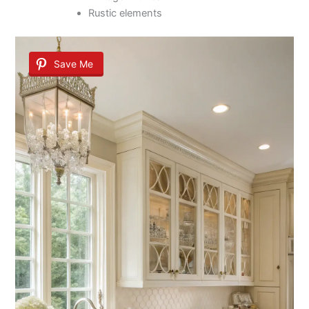
Rustic elements
Save Me