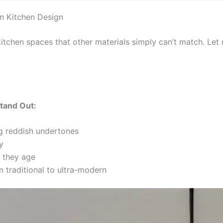
n Kitchen Design
itchen spaces that other materials simply can’t match. L
tand Out:
 reddish undertones
y
s they age
m traditional to ultra-modern