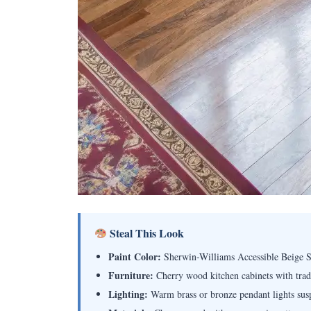
Steal This Look
Paint Color:
Sherwin-Williams Accessible Beige
Furniture:
Cherry wood kitchen cabinets with tradit
Lighting:
Warm brass or bronze pendant lights sus