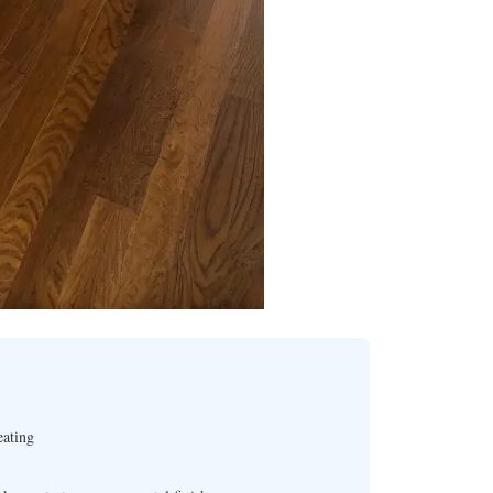
eating