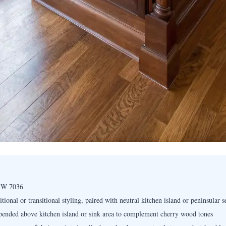
 SW 7036
ional or transitional styling, paired with neutral kitchen island or peninsular s
pended above kitchen island or sink area to complement cherry wood tones