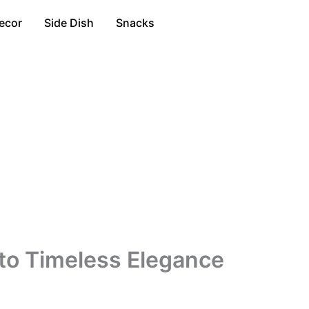
ecor
Side Dish
Snacks
to Timeless Elegance