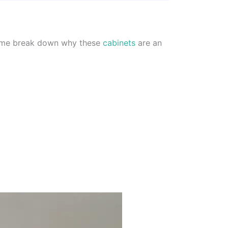
et me break down why these
cabinets
are an