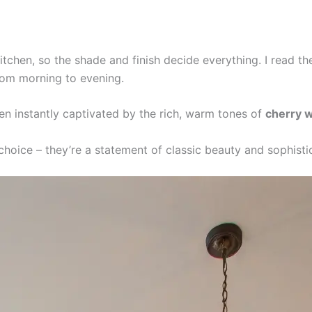
tchen, so the shade and finish decide everything. I read the
rom morning to evening.
n instantly captivated by the rich, warm tones of
cherry 
 choice – they’re a statement of classic beauty and sophisti