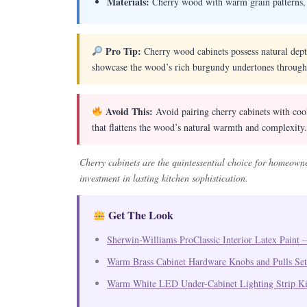
Materials:
Cherry wood with warm grain patterns, c
Pro Tip:
Cherry wood cabinets possess natural depth
showcase the wood’s rich burgundy undertones through
Avoid This:
Avoid pairing cherry cabinets with cool
that flattens the wood’s natural warmth and complexity.
Cherry cabinets are the quintessential choice for homeown
investment in lasting kitchen sophistication.
Get The Look
Sherwin-Williams ProClassic Interior Latex Paint –
Warm Brass Cabinet Hardware Knobs and Pulls Set
Warm White LED Under-Cabinet Lighting Strip Ki