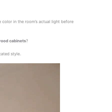
 color in the room’s actual light before
wood cabinets
?
cated style.