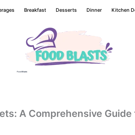
erages
Breakfast
Desserts
Dinner
Kitchen D
Food Blasts
ets: A Comprehensive Guide 