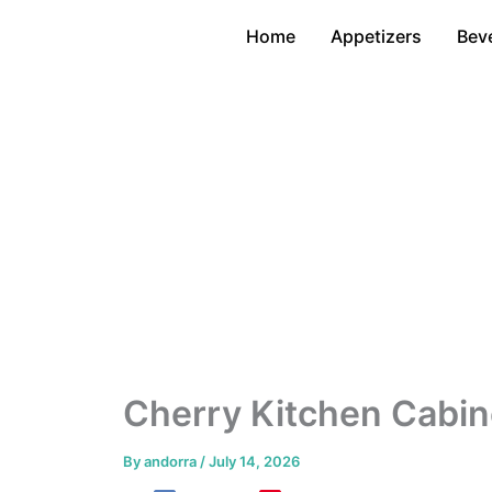
Skip
Home
Appetizers
Bev
to
content
Cherry Kitchen Cabin
By
andorra
/
July 14, 2026