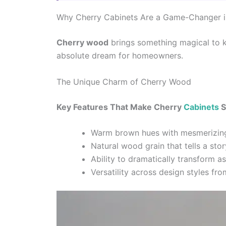
Why Cherry Cabinets Are a Game-Changer i
Cherry wood
brings something magical to k
absolute dream for homeowners.
The Unique Charm of Cherry Wood
Key Features That Make Cherry
Cabinets
S
Warm brown hues with mesmerizing
Natural wood grain that tells a stor
Ability to dramatically transform a
Versatility across design styles fro