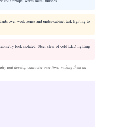
ck countertops, warm metal finishes
dants over work zones and under-cabinet task lighting to
abinetry look isolated. Steer clear of cold LED lighting
ifully and develop character over time, making them an