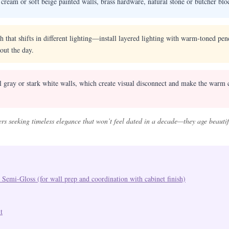
ream or soft beige painted walls, brass hardware, natural stone or butcher blo
 that shifts in different lighting—install layered lighting with warm-toned pen
out the day.
 gray or stark white walls, which create visual disconnect and make the warm c
ers seeking timeless elegance that won’t feel dated in a decade—they age beaut
 Semi-Gloss (for wall prep and coordination with cabinet finish)
t