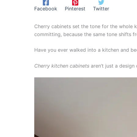
Facebook
Pinterest
Twitter
Cherry cabinets set the tone for the whole ki
committing, because the same tone shifts f
Have you ever walked into a kitchen and bee
Cherry kitchen cabinets
aren’t just a design