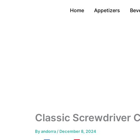
Skip
Home
Appetizers
Bev
to
content
Classic Screwdriver C
By
andorra
/
December 8, 2024