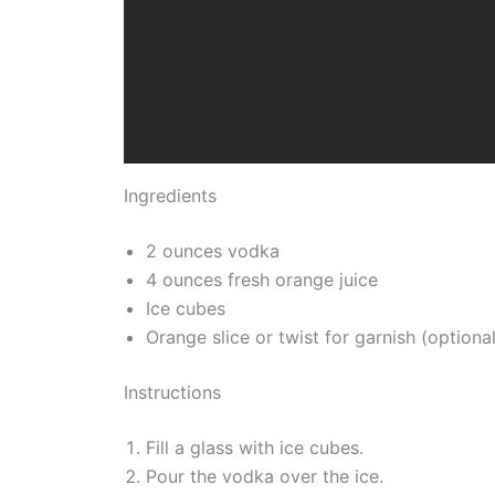
Ingredients
2 ounces vodka
4 ounces fresh orange juice
Ice cubes
Orange slice or twist for garnish (optional
Instructions
Fill a glass with ice cubes.
Pour the vodka over the ice.