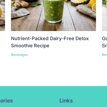
Nutrient-Packed Dairy-Free Detox
Go
Smoothie Recipe
S
Beverages
Be
ories
Links