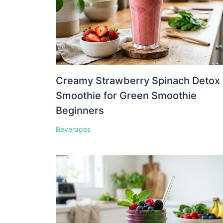
Creamy Strawberry Spinach Detox
Smoothie for Green Smoothie
Beginners
Beverages