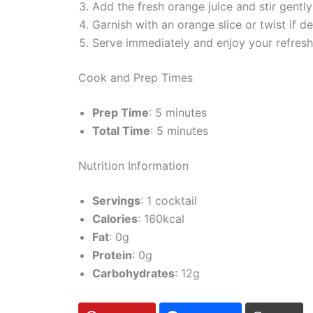
Add the fresh orange juice and stir gentl
Garnish with an orange slice or twist if de
Serve immediately and enjoy your refresh
Cook and Prep Times
Prep Time
: 5 minutes
Total Time
: 5 minutes
Nutrition Information
Servings
: 1 cocktail
Calories
: 160kcal
Fat
: 0g
Protein
: 0g
Carbohydrates
: 12g