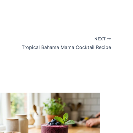
NEXT
Tropical Bahama Mama Cocktail Recipe