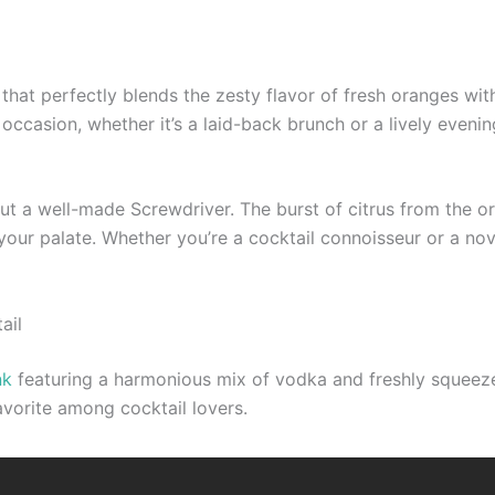
 that perfectly blends the zesty flavor of fresh oranges wit
 occasion, whether it’s a laid-back brunch or a lively eveni
ut a well-made Screwdriver. The burst of citrus from the or
your palate. Whether you’re a cocktail connoisseur or a nov
ail
nk
featuring a harmonious mix of vodka and freshly squeezed 
avorite among cocktail lovers.