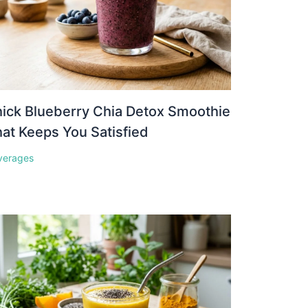
ick Blueberry Chia Detox Smoothie
at Keeps You Satisfied
verages