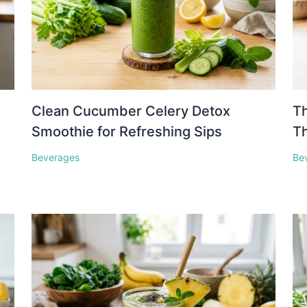
Clean Cucumber Celery Detox
Th
Smoothie for Refreshing Sips
Th
Beverages
Be