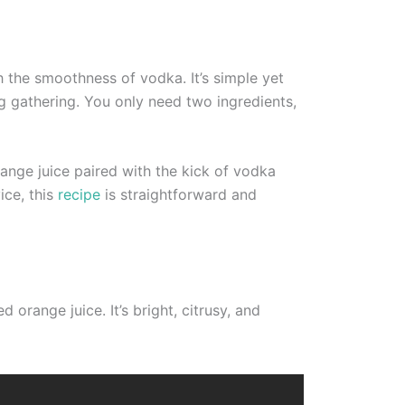
h the smoothness of vodka. It’s simple yet
ng gathering. You only need two ingredients,
ange juice paired with the kick of vodka
ice, this
recipe
is straightforward and
orange juice. It’s bright, citrusy, and