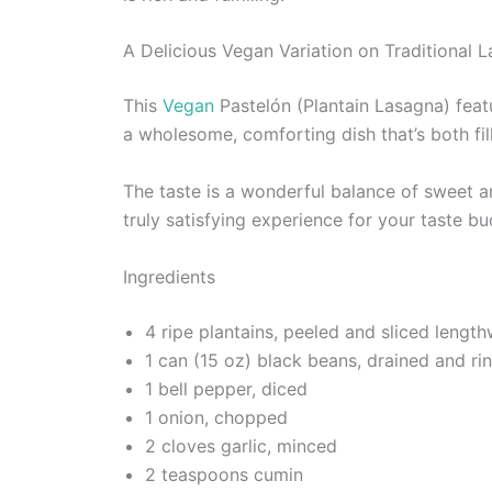
A Delicious Vegan Variation on Traditional 
This
Vegan
Pastelón (Plantain Lasagna) featu
a wholesome, comforting dish that’s both fill
The taste is a wonderful balance of sweet an
truly satisfying experience for your taste bu
Ingredients
4 ripe plantains, peeled and sliced length
1 can (15 oz) black beans, drained and ri
1 bell pepper, diced
1 onion, chopped
2 cloves garlic, minced
2 teaspoons cumin