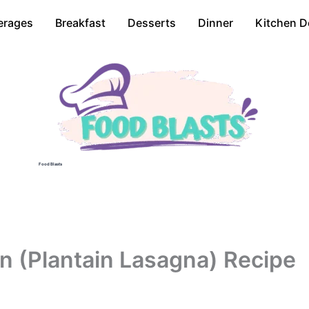
erages
Breakfast
Desserts
Dinner
Kitchen D
Food Blasts
n (Plantain Lasagna) Recipe