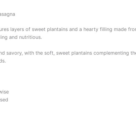
Lasagna
res layers of sweet plantains and a hearty filling made from
ing and nutritious.
d savory, with the soft, sweet plantains complementing the r
ds.
wise
nsed