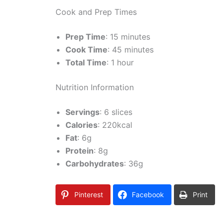
Cook and Prep Times
Prep Time
: 15 minutes
Cook Time
: 45 minutes
Total Time
: 1 hour
Nutrition Information
Servings
: 6 slices
Calories
: 220kcal
Fat
: 6g
Protein
: 8g
Carbohydrates
: 36g
Pinterest
Facebook
Print