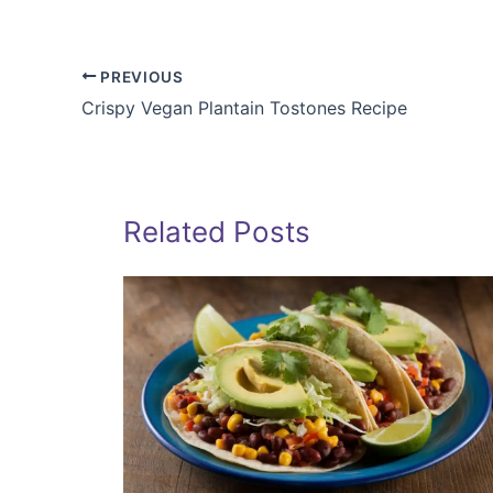
PREVIOUS
Crispy Vegan Plantain Tostones Recipe
Related Posts