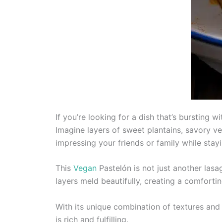
If you’re looking for a dish that’s bursting 
Imagine layers of sweet plantains, savory veg
impressing your friends or family while stayi
This
Vegan
Pastelón is not just another lasag
layers meld beautifully, creating a comfortin
With its unique combination of textures and 
is rich and fulfilling.