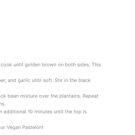
nd cook until golden brown on both sides. This
, and garlic until soft. Stir in the black
black bean mixture over the plantains. Repeat
ns.
additional 10 minutes until the top is
your Vegan Pastelón!