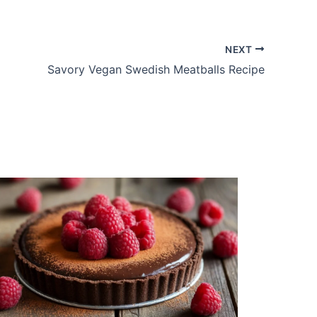
NEXT
Savory Vegan Swedish Meatballs Recipe