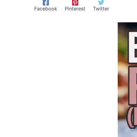
Facebook
Pinterest
Twitter