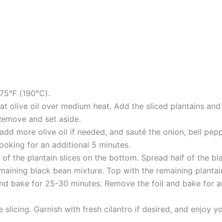
75°F (190°C).
 heat olive oil over medium heat. Add the sliced plantains a
Remove and set aside.
add more olive oil if needed, and sauté the onion, bell pepper
ooking for an additional 5 minutes.
lf of the plantain slices on the bottom. Spread half of the 
emaining black bean mixture. Top with the remaining plantai
nd bake for 25-30 minutes. Remove the foil and bake for an 
e slicing. Garnish with fresh cilantro if desired, and enjoy 