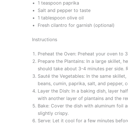
1 teaspoon paprika
Salt and pepper to taste
1 tablespoon olive oil
Fresh cilantro for garnish (optional)
Instructions
Preheat the Oven: Preheat your oven to 3
Prepare the Plantains: In a large skillet,
should take about 3-4 minutes per side. 
Sauté the Vegetables: In the same skillet, 
beans, cumin, paprika, salt, and pepper, c
Layer the Dish: In a baking dish, layer ha
with another layer of plantains and the r
Bake: Cover the dish with aluminum foil a
slightly crispy.
Serve: Let it cool for a few minutes befor