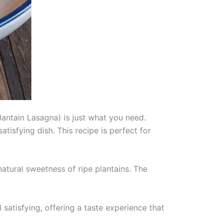
Plantain Lasagna) is just what you need.
tisfying dish. This recipe is perfect for
 natural sweetness of ripe plantains. The
satisfying, offering a taste experience that