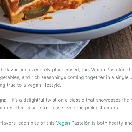
with flavor and is entirely plant-based, this Vegan Pastelón (
etables, and rich seasonings coming together in a single, sa
ng true to a vegan lifestyle.
na – it’s a delightful twist on a classic that showcases the
g meal that is sure to please even the pickiest eaters.
flavors, each bite of this
Vegan
Pastelón is both hearty and 