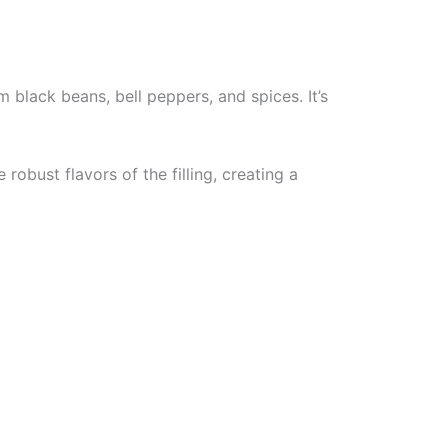
 black beans, bell peppers, and spices. It’s
obust flavors of the filling, creating a