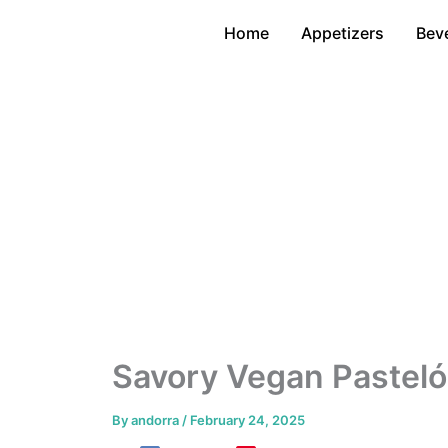
Skip
Home
Appetizers
Bev
to
content
Savory Vegan Pasteló
By
andorra
/
February 24, 2025