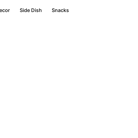
ecor
Side Dish
Snacks