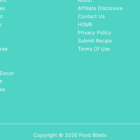
ers
About
es
Affiliate Disclosure
st
Contact Us
s
HOME
Privacy Policy
Submit Recipe
ree
Terms Of Use
 Decor
h
es
Copyright © 2026 Food Blasts