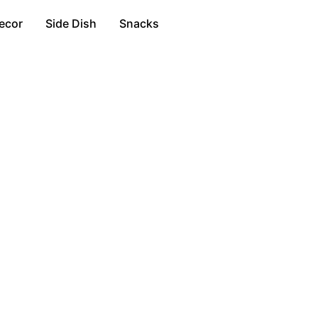
ecor
Side Dish
Snacks