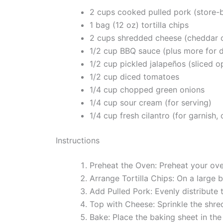
2 cups cooked pulled pork (store
1 bag (12 oz) tortilla chips
2 cups shredded cheese (cheddar 
1/2 cup BBQ sauce (plus more for d
1/2 cup pickled jalapeños (sliced o
1/2 cup diced tomatoes
1/4 cup chopped green onions
1/4 cup sour cream (for serving)
1/4 cup fresh cilantro (for garnish, 
Instructions
Preheat the Oven: Preheat your ove
Arrange Tortilla Chips: On a large b
Add Pulled Pork: Evenly distribute t
Top with Cheese: Sprinkle the shre
Bake: Place the baking sheet in th