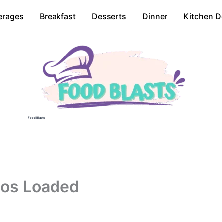
erages
Breakfast
Desserts
Dinner
Kitchen D
Food Blasts
hos Loaded