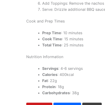
Add Toppings: Remove the nachos f
Serve: Drizzle additional BBQ sauce
Cook and Prep Times
Prep Time
: 10 minutes
Cook Time
: 15 minutes
Total Time
: 25 minutes
Nutrition Information
Servings
: 4-6 servings
Calories
: 400kcal
Fat
: 22g
Protein
: 18g
Carbohydrates
: 38g