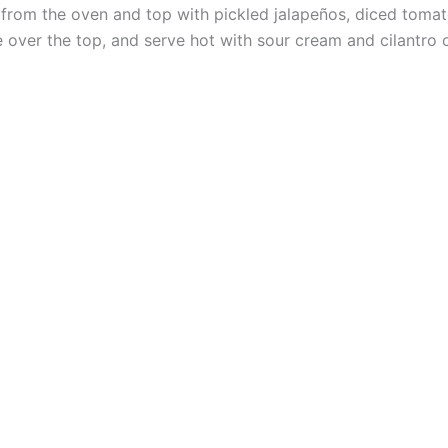
rom the oven and top with pickled jalapeños, diced tomat
 over the top, and serve hot with sour cream and cilantro o