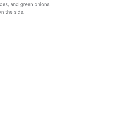
oes, and green onions.
n the side.