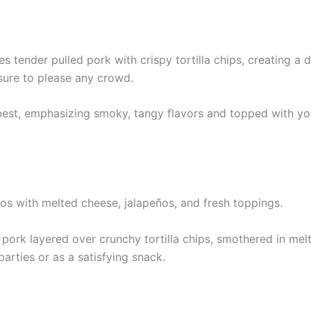
tender pulled pork with crispy tortilla chips, creating a de
sure to please any crowd.
est, emphasizing smoky, tangy flavors and topped with you
pork layered over crunchy tortilla chips, smothered in melt
parties or as a satisfying snack.