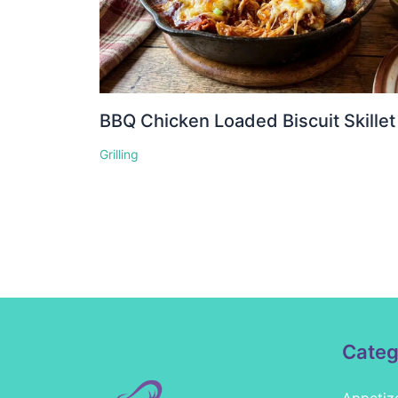
BBQ Chicken Loaded Biscuit Skillet
Grilling
Categ