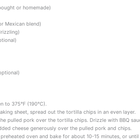
-bought or homemade)
or Mexican blend)
rizzling)
ptional)
optional)
n to 375°F (190°C).
aking sheet, spread out the tortilla chips in an even layer.
he pulled pork over the tortilla chips. Drizzle with BBQ sau
dded cheese generously over the pulled pork and chips.
e preheated oven and bake for about 10-15 minutes, or until