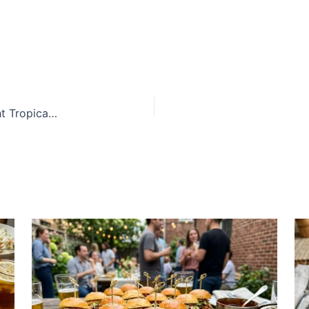
Creamy Brazilian Passion Fruit Mousse With Bright Tropical Flavor