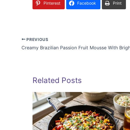
Pinterest
Facebook
Print
PREVIOUS
Related Posts