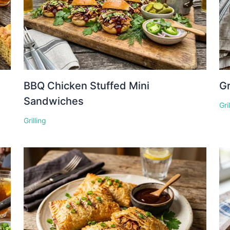
BBQ Chicken Stuffed Mini
Gr
Sandwiches
Gri
Grilling