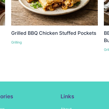
Grilled BBQ Chicken Stuffed Pockets
BB
Bu
Grilling
Gri
ories
Links