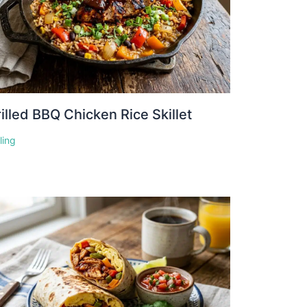
illed BBQ Chicken Rice Skillet
lling