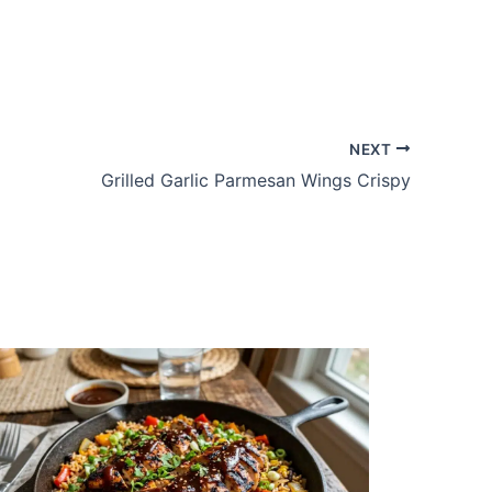
NEXT
Grilled Garlic Parmesan Wings Crispy