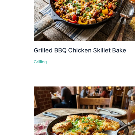
Grilled BBQ Chicken Skillet Bake
Grilling