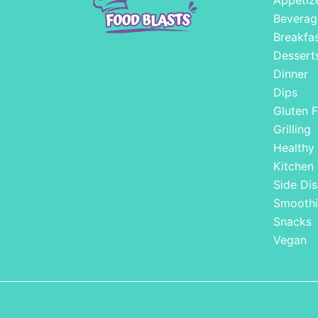
Appetiz
Beverag
Breakfa
Dessert
Dinner
Dips
Gluten F
Grilling
Healthy
Kitchen
Side Dis
Smoothi
Snacks
Vegan