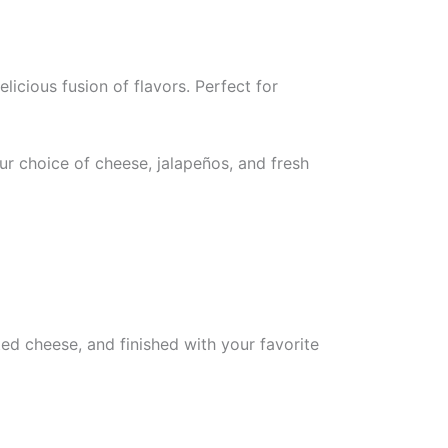
licious fusion of flavors. Perfect for
r choice of cheese, jalapeños, and fresh
ed cheese, and finished with your favorite