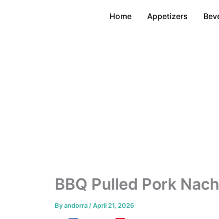
Skip
Home
Appetizers
Bev
to
content
BBQ Pulled Pork Nac
By
andorra
/
April 21, 2026