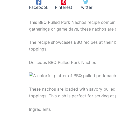
Facebook
Pinterest
Twitter
This BBQ Pulled Pork Nachos recipe combines 
gatherings or game days, these nachos are 
The recipe showcases BBQ recipes at their b
toppings.
Delicious BBQ Pulled Pork Nachos
These nachos are loaded with savory pulled 
toppings. This dish is perfect for serving at 
Ingredients