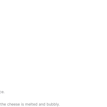
ce.
 the cheese is melted and bubbly.