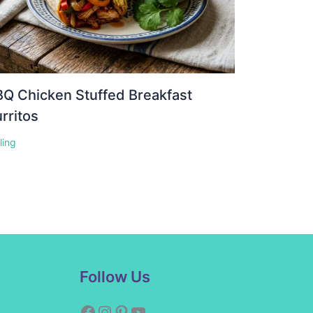
Q Chicken Stuffed Breakfast
rritos
lling
Facebook
Instagram
Pinterest
YouTube
Follow Us