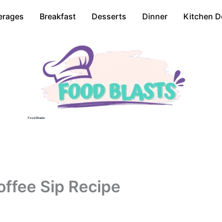
erages
Breakfast
Desserts
Dinner
Kitchen D
Food Blasts
offee Sip Recipe