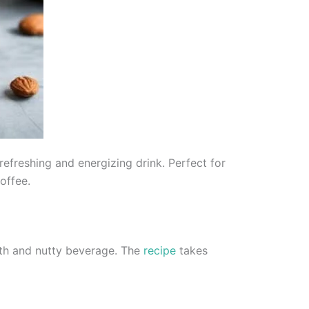
efreshing and energizing drink. Perfect for
offee.
oth and nutty beverage. The
recipe
takes