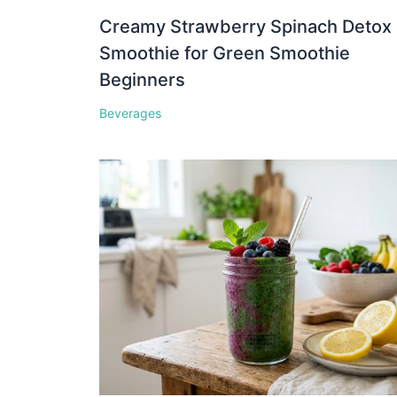
Creamy Strawberry Spinach Detox
Smoothie for Green Smoothie
Beginners
Beverages