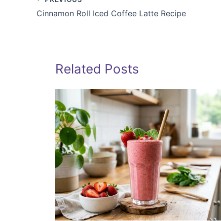
Cinnamon Roll Iced Coffee Latte Recipe
Related Posts