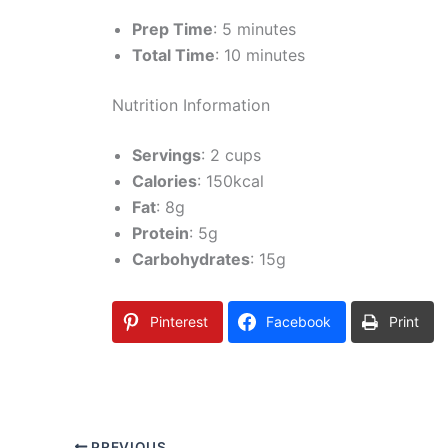
Prep Time
: 5 minutes
Total Time
: 10 minutes
Nutrition Information
Servings
: 2 cups
Calories
: 150kcal
Fat
: 8g
Protein
: 5g
Carbohydrates
: 15g
Pinterest
Facebook
Print
PREVIOUS