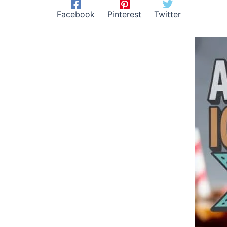
Facebook
Pinterest
Twitter