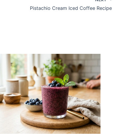
Pistachio Cream Iced Coffee Recipe