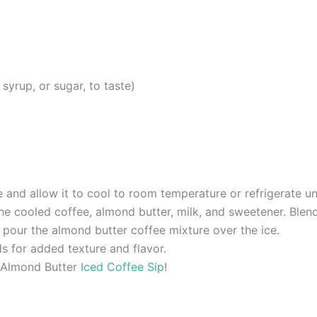
yrup, or sugar, to taste)
and allow it to cool to room temperature or refrigerate unti
the cooled coffee, almond butter, milk, and sweetener. Ble
d pour the almond butter coffee mixture over the ice.
ds for added texture and flavor.
g Almond Butter
Iced Coffee Sip
!