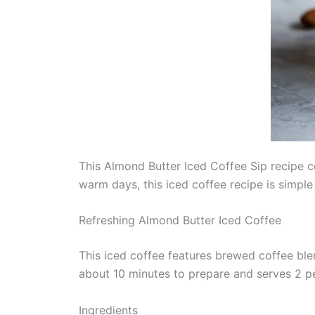
This Almond Butter Iced Coffee Sip recipe co
warm days, this iced coffee recipe is simple
Refreshing Almond Butter Iced Coffee
This iced coffee features brewed coffee bl
about 10 minutes to prepare and serves 2 p
Ingredients