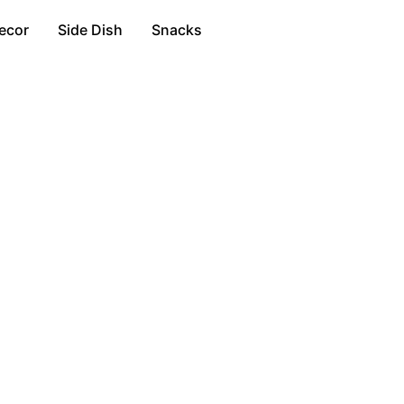
ecor
Side Dish
Snacks