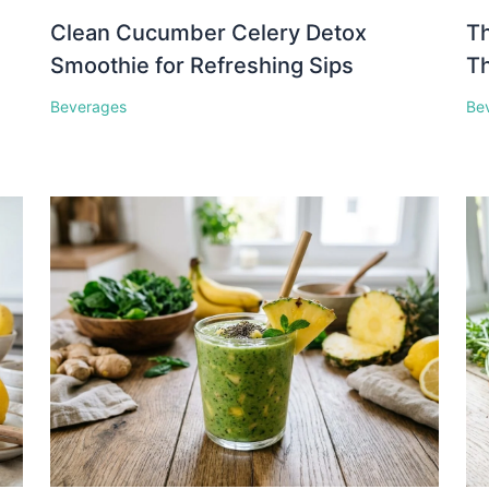
Clean Cucumber Celery Detox
Th
Smoothie for Refreshing Sips
Th
Beverages
Be