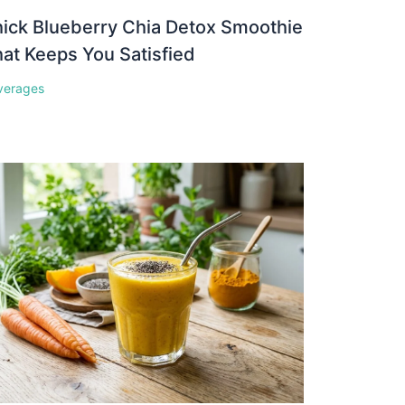
ick Blueberry Chia Detox Smoothie
at Keeps You Satisfied
verages