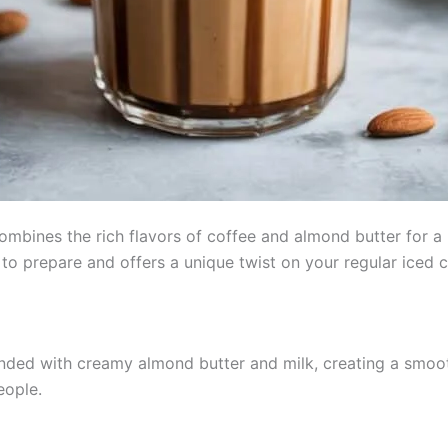
mbines the rich flavors of coffee and almond butter for a r
 to prepare and offers a unique twist on your regular iced c
ended with creamy almond butter and milk, creating a smo
eople.