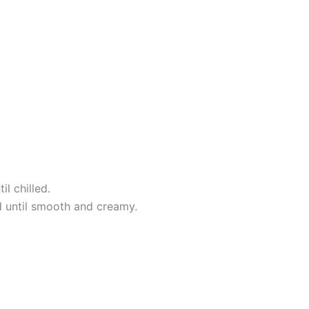
l chilled.
nd until smooth and creamy.