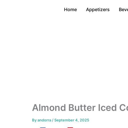
Skip
Home
Appetizers
Bev
to
content
Almond Butter Iced C
By
andorra
/
September 4, 2025