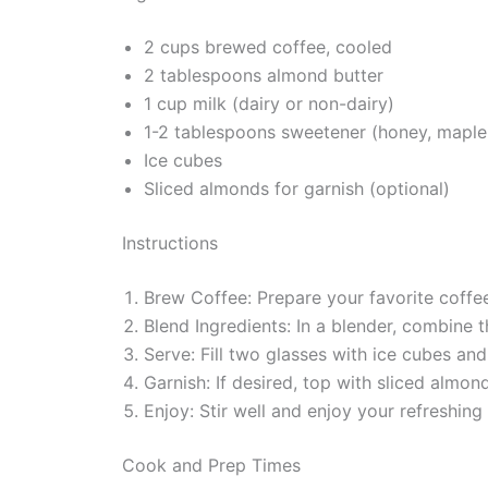
2 cups brewed coffee, cooled
2 tablespoons almond butter
1 cup milk (dairy or non-dairy)
1-2 tablespoons sweetener (honey, maple s
Ice cubes
Sliced almonds for garnish (optional)
Instructions
Brew Coffee: Prepare your favorite coffee 
Blend Ingredients: In a blender, combine 
Serve: Fill two glasses with ice cubes an
Garnish: If desired, top with sliced almon
Enjoy: Stir well and enjoy your refreshin
Cook and Prep Times