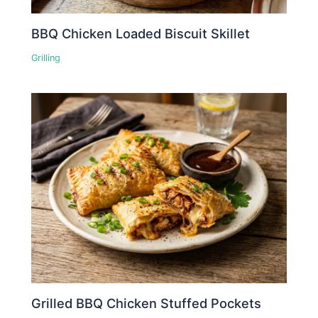
BBQ Chicken Loaded Biscuit Skillet
Grilling
Grilled BBQ Chicken Stuffed Pockets