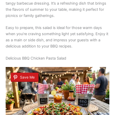
tangy barbecue dressing. It’s a refreshing dish that brings
the flavors of summer to your table, making it perfect for
picnics or family gatherings.
Easy to prepare, this salad is ideal for those warm days
when you’re craving something light yet satisfying. Enjoy it
as a main or side dish, and impress your guests with a
delicious addition to your BBQ recipes.
Delicious BBQ Chicken Pasta Salad
Save Me