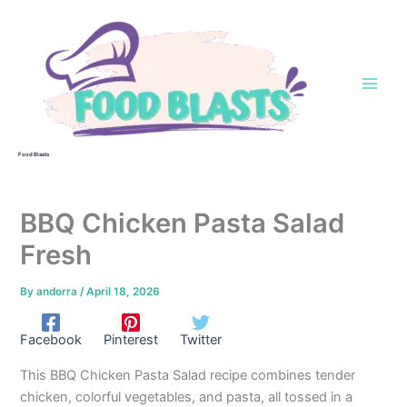
Skip
to
content
Food Blasts
BBQ Chicken Pasta Salad
Fresh
By
andorra
/
April 18, 2026
Facebook
Pinterest
Twitter
This BBQ Chicken Pasta Salad recipe combines tender
chicken, colorful vegetables, and pasta, all tossed in a