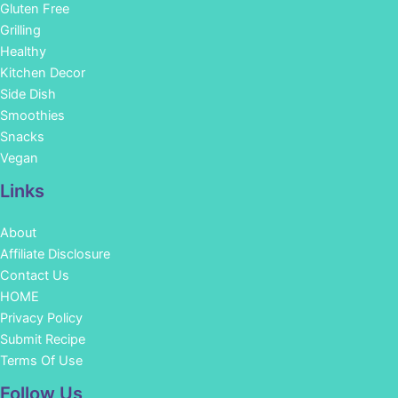
Gluten Free
Grilling
Healthy
Kitchen Decor
Side Dish
Smoothies
Snacks
Vegan
Links
About
Affiliate Disclosure
Contact Us
HOME
Privacy Policy
Submit Recipe
Terms Of Use
Facebook
Instagram
Pinterest
YouTube
Follow Us