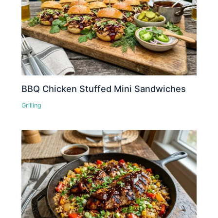
BBQ Chicken Stuffed Mini Sandwiches
Grilling