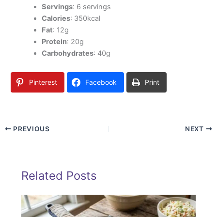
Servings
: 6 servings
Calories
: 350kcal
Fat
: 12g
Protein
: 20g
Carbohydrates
: 40g
Pinterest
Facebook
Print
PREVIOUS
NEXT
Related Posts