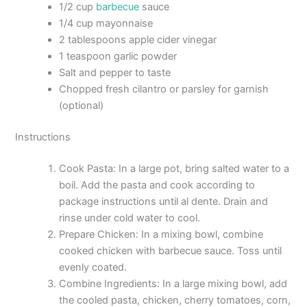
1/2 cup
barbecue
sauce
1/4 cup mayonnaise
2 tablespoons apple cider vinegar
1 teaspoon garlic powder
Salt and pepper to taste
Chopped fresh cilantro or parsley for garnish
(optional)
Instructions
Cook Pasta: In a large pot, bring salted water to a
boil. Add the pasta and cook according to
package instructions until al dente. Drain and
rinse under cold water to cool.
Prepare Chicken: In a mixing bowl, combine
cooked chicken with barbecue sauce. Toss until
evenly coated.
Combine Ingredients: In a large mixing bowl, add
the cooled pasta, chicken, cherry tomatoes, corn,