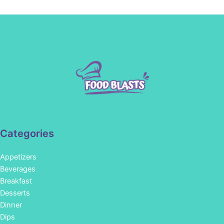
Categories
Appetizers
Beverages
Breakfast
Desserts
Dinner
Dips