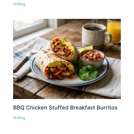
Grilling
BBQ Chicken Stuffed Breakfast Burritos
Grilling