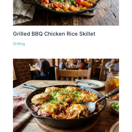
Grilled BBQ Chicken Rice Skillet
Grilling