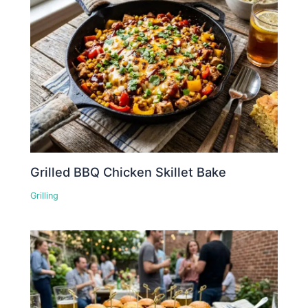
Grilled BBQ Chicken Skillet Bake
Grilling