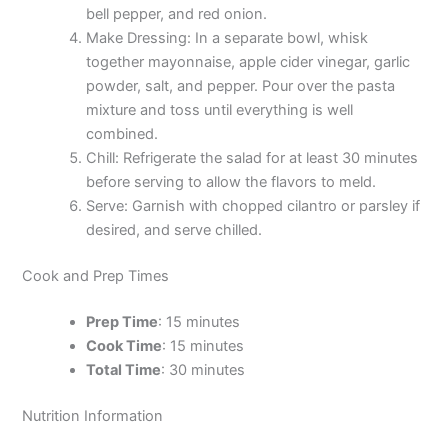
bell pepper, and red onion.
Make Dressing: In a separate bowl, whisk
together mayonnaise, apple cider vinegar, garlic
powder, salt, and pepper. Pour over the pasta
mixture and toss until everything is well
combined.
Chill: Refrigerate the salad for at least 30 minutes
before serving to allow the flavors to meld.
Serve: Garnish with chopped cilantro or parsley if
desired, and serve chilled.
Cook and Prep Times
Prep Time
: 15 minutes
Cook Time
: 15 minutes
Total Time
: 30 minutes
Nutrition Information