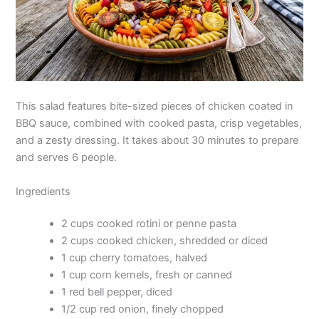
This salad features bite-sized pieces of chicken coated in
BBQ sauce, combined with cooked pasta, crisp vegetables,
and a zesty dressing. It takes about 30 minutes to prepare
and serves 6 people.
Ingredients
2 cups cooked rotini or penne pasta
2 cups cooked chicken, shredded or diced
1 cup cherry tomatoes, halved
1 cup corn kernels, fresh or canned
1 red bell pepper, diced
1/2 cup red onion, finely chopped