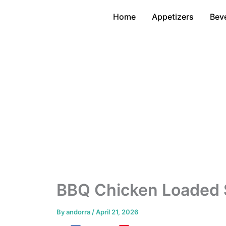
Skip
Home
Appetizers
Bev
to
content
BBQ Chicken Loaded
By
andorra
/
April 21, 2026