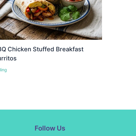
Q Chicken Stuffed Breakfast
rritos
lling
Facebook
Instagram
Pinterest
YouTube
Follow Us