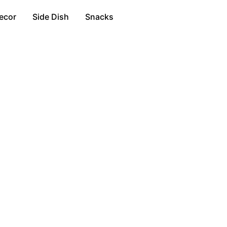
ecor
Side Dish
Snacks