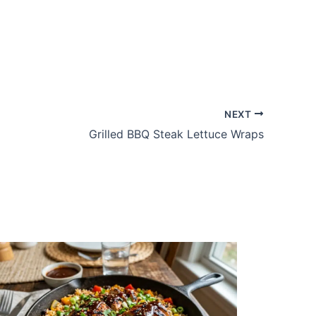
NEXT
Grilled BBQ Steak Lettuce Wraps