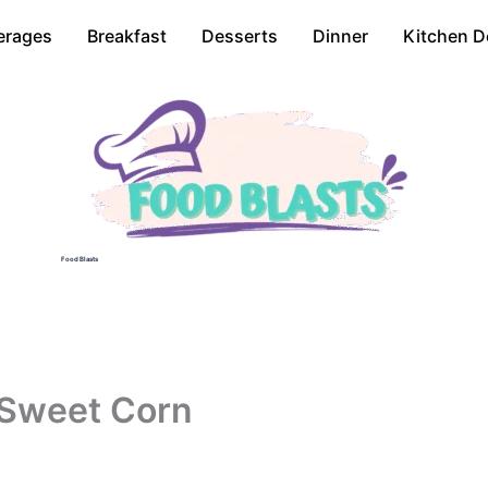
erages
Breakfast
Desserts
Dinner
Kitchen D
Food Blasts
 Sweet Corn