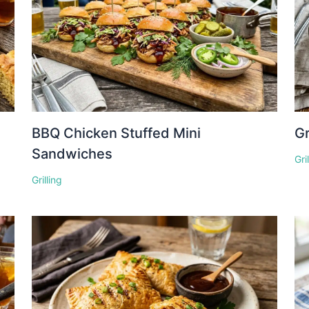
BBQ Chicken Stuffed Mini
Gr
Sandwiches
Gri
Grilling