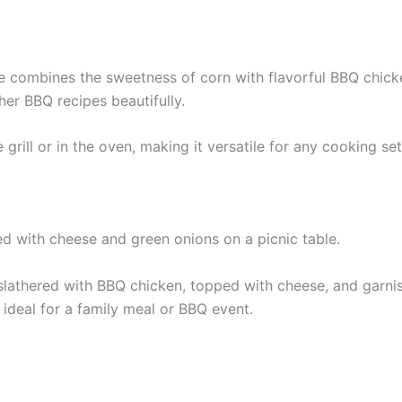
combines the sweetness of corn with flavorful BBQ chicken 
er BBQ recipes beautifully.
grill or in the oven, making it versatile for any cooking se
s slathered with BBQ chicken, topped with cheese, and garnis
 ideal for a family meal or BBQ event.