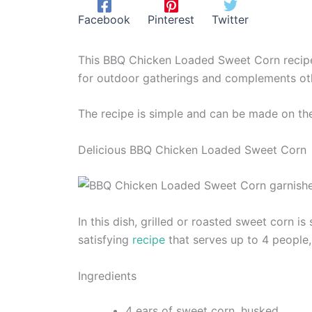
Facebook
Pinterest
Twitter
This BBQ Chicken Loaded Sweet Corn recipe 
for outdoor gatherings and complements oth
The recipe is simple and can be made on the 
Delicious BBQ Chicken Loaded Sweet Corn
In this dish, grilled or roasted sweet corn i
satisfying
recipe
that serves up to 4 people,
Ingredients
4 ears of sweet corn, husked