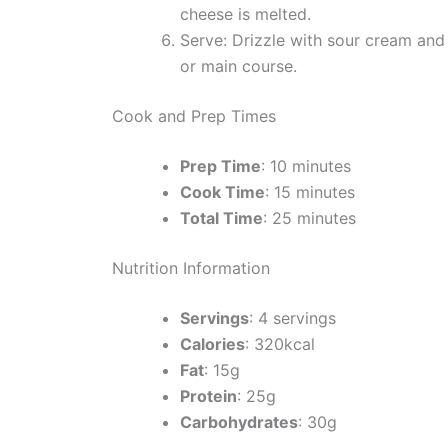
cheese is melted.
Serve: Drizzle with sour cream and 
or main course.
Cook and Prep Times
Prep Time
: 10 minutes
Cook Time
: 15 minutes
Total Time
: 25 minutes
Nutrition Information
Servings
: 4 servings
Calories
: 320kcal
Fat
: 15g
Protein
: 25g
Carbohydrates
: 30g