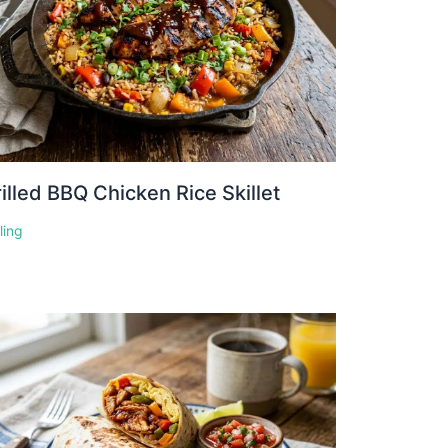
illed BBQ Chicken Rice Skillet
lling