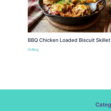
BBQ Chicken Loaded Biscuit Skillet
Grilling
Categ