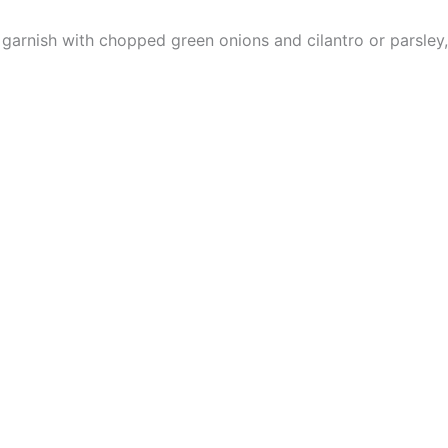
garnish with chopped green onions and cilantro or parsley, i