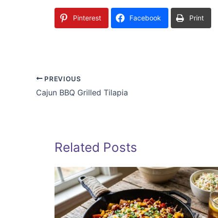
Pinterest
Facebook
Print
PREVIOUS
Cajun BBQ Grilled Tilapia
Related Posts