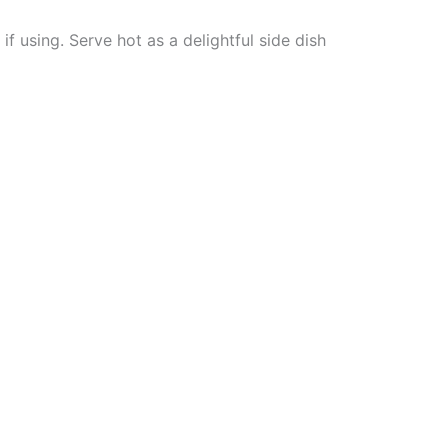
f using. Serve hot as a delightful side dish