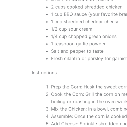
2 cups cooked shredded chicken
1 cup BBQ sauce (your favorite bra
1 cup shredded cheddar cheese
1/2 cup sour cream
1/4 cup chopped green onions
1 teaspoon garlic powder
Salt and pepper to taste
Fresh cilantro or parsley for garnis
Instructions
Prep the Corn: Husk the sweet corn
Cook the Corn: Grill the corn on me
boiling or roasting in the oven wor
Mix the Chicken: In a bowl, combin
Assemble: Once the corn is cooked,
Add Cheese: Sprinkle shredded chedd