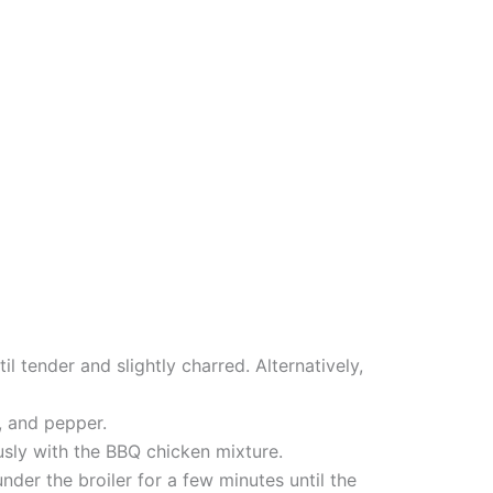
l tender and slightly charred. Alternatively,
, and pepper.
usly with the BBQ chicken mixture.
der the broiler for a few minutes until the