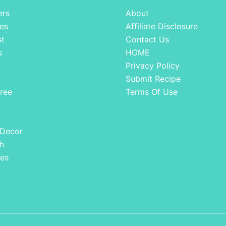
ers
About
es
Affiliate Disclosure
st
Contact Us
s
HOME
Privacy Policy
Submit Recipe
ree
Terms Of Use
 Decor
h
es