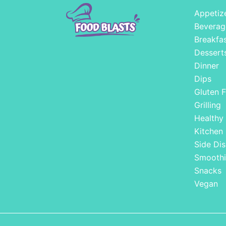
Appetiz
Beverag
Breakfa
Dessert
Dinner
Dips
Gluten F
Grilling
Healthy
Kitchen
Side Dis
Smoothi
Snacks
Vegan