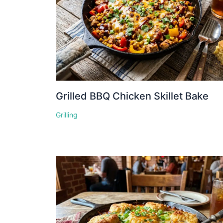
Grilled BBQ Chicken Skillet Bake
Grilling