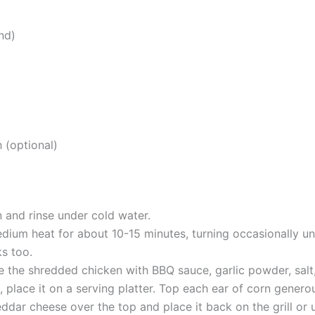
nd)
h (optional)
 and rinse under cold water.
dium heat for about 10-15 minutes, turning occasionally unti
ks too.
e the shredded chicken with BBQ sauce, garlic powder, salt
 place it on a serving platter. Top each ear of corn genero
ar cheese over the top and place it back on the grill or un