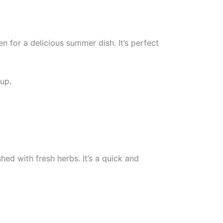
for a delicious summer dish. It’s perfect
tup.
hed with fresh herbs. It’s a quick and