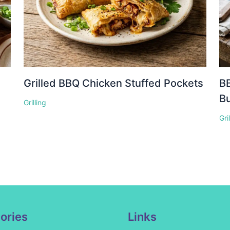
Grilled BBQ Chicken Stuffed Pockets
BB
Bu
Grilling
Gri
ories
Links