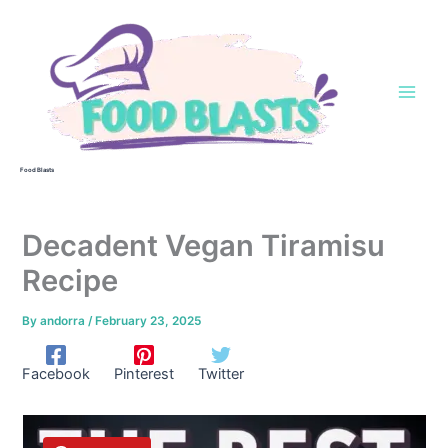
Skip
to
content
Food Blasts
Decadent Vegan Tiramisu
Recipe
By
andorra
/
February 23, 2025
Facebook
Pinterest
Twitter