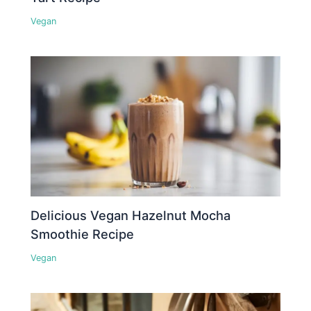
Vegan
Delicious Vegan Hazelnut Mocha
Smoothie Recipe
Vegan