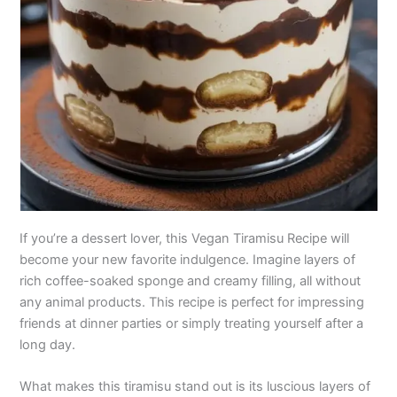
If you’re a dessert lover, this Vegan Tiramisu Recipe will
become your new favorite indulgence. Imagine layers of
rich coffee-soaked sponge and creamy filling, all without
any animal products. This recipe is perfect for impressing
friends at dinner parties or simply treating yourself after a
long day.
What makes this tiramisu stand out is its luscious layers of