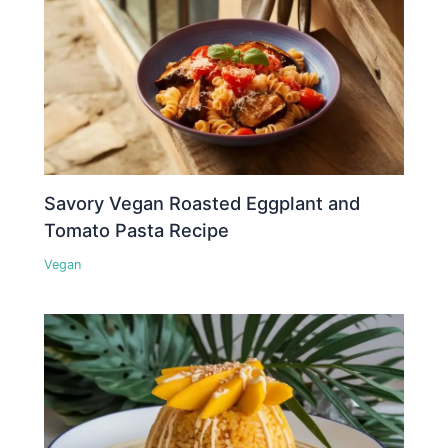
Savory Vegan Roasted Eggplant and
Tomato Pasta Recipe
Vegan