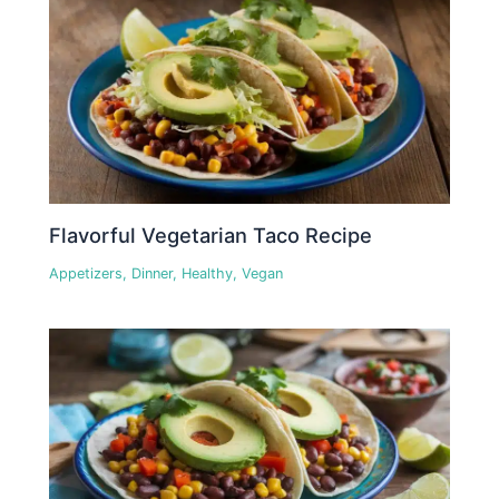
Flavorful Vegetarian Taco Recipe
Appetizers
,
Dinner
,
Healthy
,
Vegan