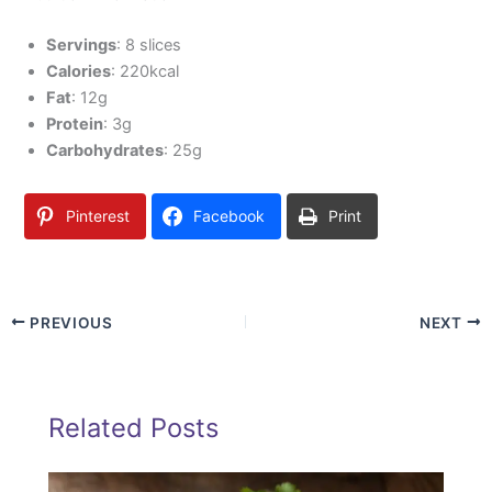
Servings
: 8 slices
Calories
: 220kcal
Fat
: 12g
Protein
: 3g
Carbohydrates
: 25g
Pinterest
Facebook
Print
PREVIOUS
NEXT
Related Posts