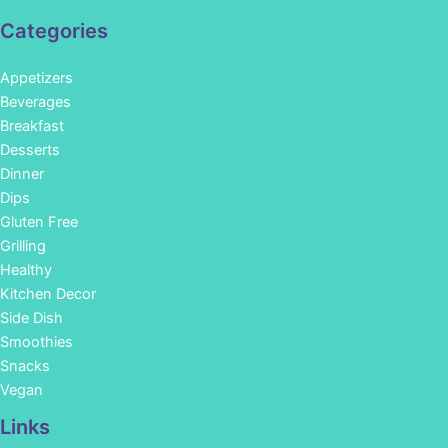
Categories
Appetizers
Beverages
Breakfast
Desserts
Dinner
Dips
Gluten Free
Grilling
Healthy
Kitchen Decor
Side Dish
Smoothies
Snacks
Vegan
Links