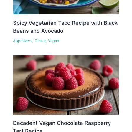
Spicy Vegetarian Taco Recipe with Black
Beans and Avocado
Appetizers
,
Dinner
,
Vegan
Decadent Vegan Chocolate Raspberry
Tart Recipe