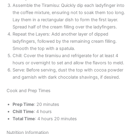
Assemble the Tiramisu: Quickly dip each ladyfinger into
the coffee mixture, ensuring not to soak them too long.
Lay them in a rectangular dish to form the first layer.
Spread half of the cream filling over the ladyfingers.
Repeat the Layers: Add another layer of dipped
ladyfingers, followed by the remaining cream filling.
Smooth the top with a spatula.
Chill: Cover the tiramisu and refrigerate for at least 4
hours or overnight to set and allow the flavors to meld.
Serve: Before serving, dust the top with cocoa powder
and garnish with dark chocolate shavings, if desired.
Cook and Prep Times
Prep Time
: 20 minutes
Chill Time
: 4 hours
Total Time
: 4 hours 20 minutes
Nutrition Information