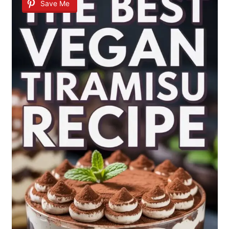
Save Me