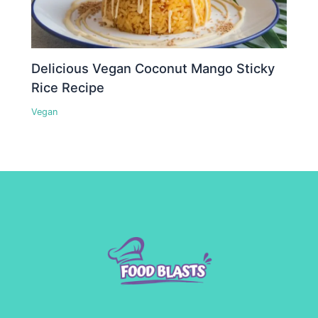
Delicious Vegan Coconut Mango Sticky
Rice Recipe
Vegan