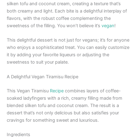
silken tofu and coconut cream, creating a texture that’s
both creamy and light. Each bite is a delightful interplay of
flavors, with the robust coffee complementing the
sweetness of the filling. You won’t believe it’s
vegan
!
This delightful dessert is not just for vegans; it’s for anyone
who enjoys a sophisticated treat. You can easily customize
it by adding your favorite liqueurs or adjusting the
sweetness to suit your palate.
A Delightful Vegan Tiramisu Recipe
This Vegan Tiramisu
Recipe
combines layers of coffee-
soaked ladyfingers with a rich, creamy filling made from
blended silken tofu and coconut cream. The result is a
dessert that’s not only delicious but also satisfies your
cravings for something sweet and luxurious.
Ingredients