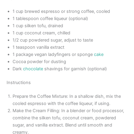
1 cup brewed espresso or strong coffee, cooled
1 tablespoon coffee liqueur (optional)
1 cup silken tofu, drained
1 cup coconut cream, chilled
1/2 cup powdered sugar, adjust to taste
1 teaspoon vanilla extract
1 package vegan ladyfingers or sponge
cake
Cocoa powder for dusting
Dark
chocolate
shavings for garnish (optional)
Instructions
Prepare the Coffee Mixture: In a shallow dish, mix the
cooled espresso with the coffee liqueur, if using.
Make the Cream Filling: In a blender or food processor,
combine the silken tofu, coconut cream, powdered
sugar, and vanilla extract. Blend until smooth and
creamy.