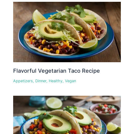
Flavorful Vegetarian Taco Recipe
Appetizers
,
Dinner
,
Healthy
,
Vegan