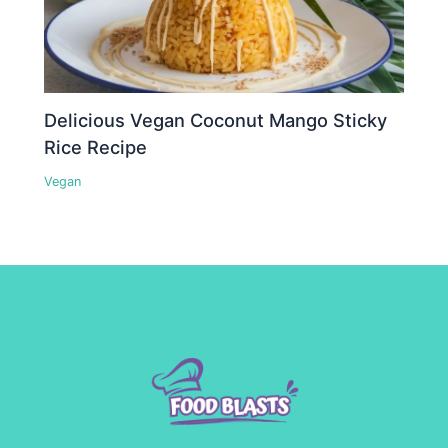
Delicious Vegan Coconut Mango Sticky
Rice Recipe
Vegan