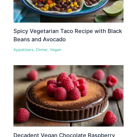
Spicy Vegetarian Taco Recipe with Black
Beans and Avocado
Appetizers
,
Dinner
,
Vegan
Decadent Vegan Chocolate Raspberry