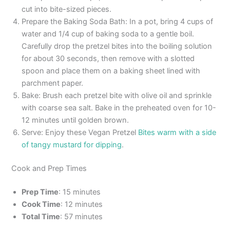
cut into bite-sized pieces.
Prepare the Baking Soda Bath: In a pot, bring 4 cups of
water and 1/4 cup of baking soda to a gentle boil.
Carefully drop the pretzel bites into the boiling solution
for about 30 seconds, then remove with a slotted
spoon and place them on a baking sheet lined with
parchment paper.
Bake: Brush each pretzel bite with olive oil and sprinkle
with coarse sea salt. Bake in the preheated oven for 10-
12 minutes until golden brown.
Serve: Enjoy these Vegan Pretzel
Bites warm with a side
of tangy mustard for dipping
.
Cook and Prep Times
Prep Time
: 15 minutes
Cook Time
: 12 minutes
Total Time
: 57 minutes