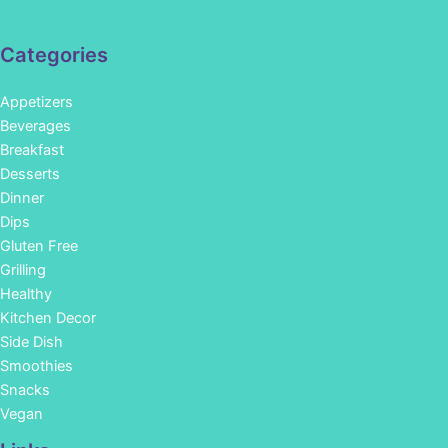
Categories
Appetizers
Beverages
Breakfast
Desserts
Dinner
Dips
Gluten Free
Grilling
Healthy
Kitchen Decor
Side Dish
Smoothies
Snacks
Vegan