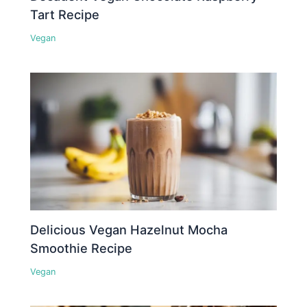
Tart Recipe
Vegan
Delicious Vegan Hazelnut Mocha
Smoothie Recipe
Vegan