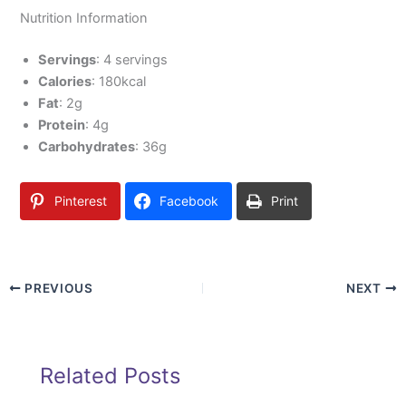
Nutrition Information
Servings
: 4 servings
Calories
: 180kcal
Fat
: 2g
Protein
: 4g
Carbohydrates
: 36g
Pinterest
Facebook
Print
PREVIOUS
NEXT
Related Posts