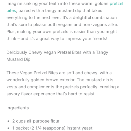
Imagine sinking your teeth into these warm, golden
pretzel
bites
, paired with a tangy mustard dip that takes
everything to the next level. It’s a delightful combination
that’s sure to please both vegans and non-vegans alike.
Plus, making your own pretzels is easier than you might
think – and it’s a great way to impress your friends!
Deliciously Chewy Vegan Pretzel Bites with a Tangy
Mustard Dip
These Vegan Pretzel Bites are soft and chewy, with a
wonderfully golden brown exterior. The mustard dip is
zesty and complements the pretzels perfectly, creating a
savory flavor experience that’s hard to resist.
Ingredients
2 cups all-purpose flour
1 packet (2 1/4 teaspoons) instant yeast