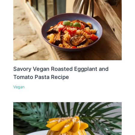
Savory Vegan Roasted Eggplant and
Tomato Pasta Recipe
Vegan