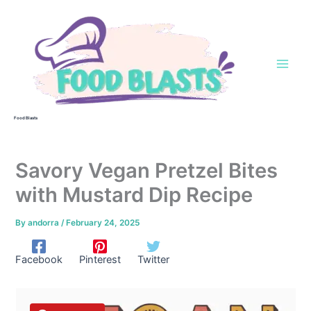
Skip
to
content
Food Blasts
Savory Vegan Pretzel Bites
with Mustard Dip Recipe
By
andorra
/
February 24, 2025
Facebook
Pinterest
Twitter