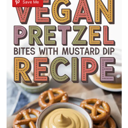
Save Me