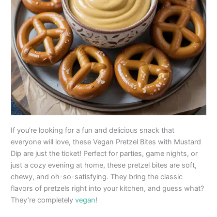
If you’re looking for a fun and delicious snack that
everyone will love, these Vegan Pretzel Bites with Mustard
Dip are just the ticket! Perfect for parties, game nights, or
just a cozy evening at home, these pretzel bites are soft,
chewy, and oh-so-satisfying. They bring the classic
flavors of pretzels right into your kitchen, and guess what?
They’re completely
vegan
!