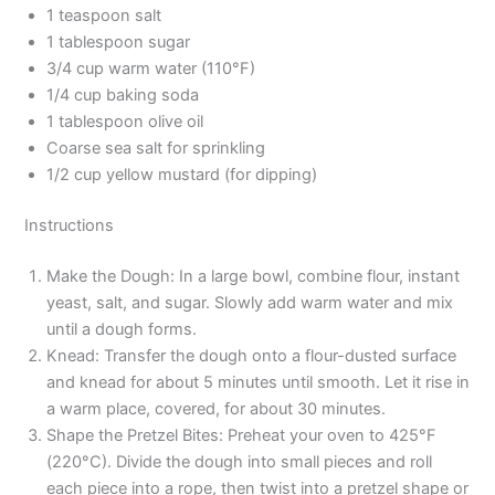
1 teaspoon salt
1 tablespoon sugar
3/4 cup warm water (110°F)
1/4 cup baking soda
1 tablespoon olive oil
Coarse sea salt for sprinkling
1/2 cup yellow mustard (for dipping)
Instructions
Make the Dough: In a large bowl, combine flour, instant
yeast, salt, and sugar. Slowly add warm water and mix
until a dough forms.
Knead: Transfer the dough onto a flour-dusted surface
and knead for about 5 minutes until smooth. Let it rise in
a warm place, covered, for about 30 minutes.
Shape the Pretzel Bites: Preheat your oven to 425°F
(220°C). Divide the dough into small pieces and roll
each piece into a rope, then twist into a pretzel shape or