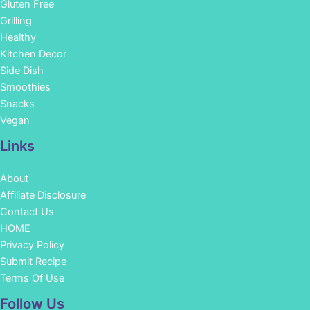
Gluten Free
Grilling
Healthy
Kitchen Decor
Side Dish
Smoothies
Snacks
Vegan
Links
About
Affiliate Disclosure
Contact Us
HOME
Privacy Policy
Submit Recipe
Terms Of Use
Facebook
Instagram
Pinterest
YouTube
Follow Us