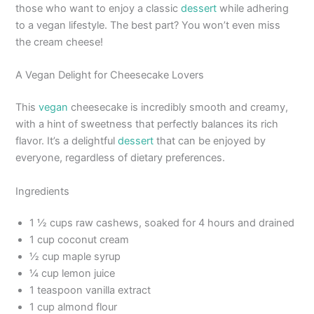
those who want to enjoy a classic
dessert
while adhering
to a vegan lifestyle. The best part? You won’t even miss
the cream cheese!
A Vegan Delight for Cheesecake Lovers
This
vegan
cheesecake is incredibly smooth and creamy,
with a hint of sweetness that perfectly balances its rich
flavor. It’s a delightful
dessert
that can be enjoyed by
everyone, regardless of dietary preferences.
Ingredients
1 ½ cups raw cashews, soaked for 4 hours and drained
1 cup coconut cream
½ cup maple syrup
¼ cup lemon juice
1 teaspoon vanilla extract
1 cup almond flour