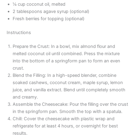
¼ cup coconut oil, melted
2 tablespoons agave syrup (optional)
Fresh berries for topping (optional)
Instructions
Prepare the Crust: In a bowl, mix almond flour and
melted coconut oil until combined. Press the mixture
into the bottom of a springform pan to form an even
crust.
Blend the Filling: In a high-speed blender, combine
soaked cashews, coconut cream, maple syrup, lemon
juice, and vanilla extract. Blend until completely smooth
and creamy.
Assemble the Cheesecake: Pour the filling over the crust
in the springform pan. Smooth the top with a spatula.
Chill: Cover the cheesecake with plastic wrap and
refrigerate for at least 4 hours, or overnight for best
results.