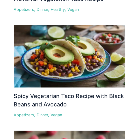
Appetizers
,
Dinner
,
Healthy
,
Vegan
Spicy Vegetarian Taco Recipe with Black
Beans and Avocado
Appetizers
,
Dinner
,
Vegan