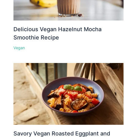
Delicious Vegan Hazelnut Mocha
Smoothie Recipe
Vegan
Savory Vegan Roasted Eggplant and