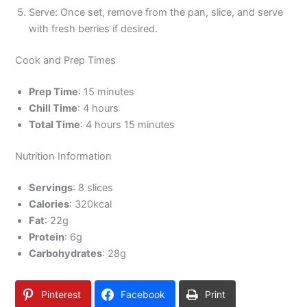
Serve: Once set, remove from the pan, slice, and serve
with fresh berries if desired.
Cook and Prep Times
Prep Time
: 15 minutes
Chill Time
: 4 hours
Total Time
: 4 hours 15 minutes
Nutrition Information
Servings
: 8 slices
Calories
: 320kcal
Fat
: 22g
Protein
: 6g
Carbohydrates
: 28g
Pinterest
Facebook
Print