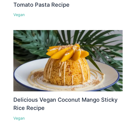
Tomato Pasta Recipe
Vegan
Delicious Vegan Coconut Mango Sticky
Rice Recipe
Vegan