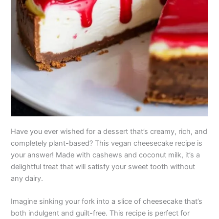
Have you ever wished for a dessert that’s creamy, rich, and
completely plant-based? This vegan cheesecake recipe is
your answer! Made with cashews and coconut milk, it’s a
delightful treat that will satisfy your sweet tooth without
any dairy.
Imagine sinking your fork into a slice of cheesecake that’s
both indulgent and guilt-free. This recipe is perfect for