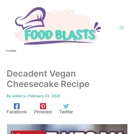
Skip
to
content
Food Blasts
Decadent Vegan
Cheesecake Recipe
By
andorra
/
February 23, 2025
Facebook
Pinterest
Twitter