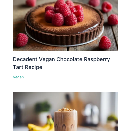
Decadent Vegan Chocolate Raspberry
Tart Recipe
Vegan