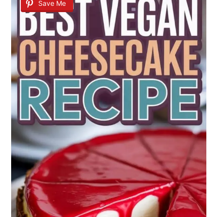
Save Me