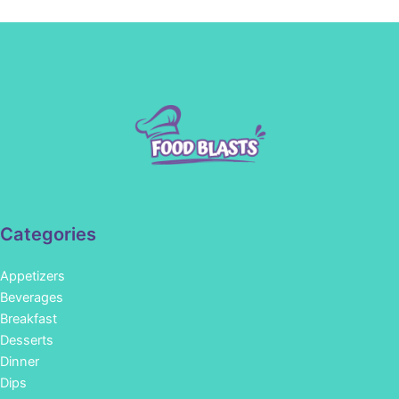
Categories
Appetizers
Beverages
Breakfast
Desserts
Dinner
Dips