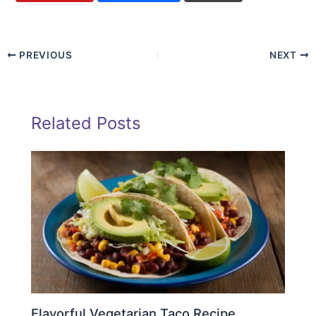
PREVIOUS
NEXT
Related Posts
Flavorful Vegetarian Taco Recipe