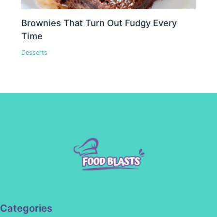
Brownies That Turn Out Fudgy Every
Time
Desserts
Categories