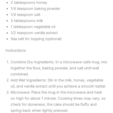
2 tablespoons honey
1/4 teaspoon baking powder
1/4 teaspoon salt
3 tablespoons milk
1 tablespoon vegetable oil
1/2 teaspoon vanilla extract
Sea salt for topping (optional)
Instructions
Combine Dry Ingredients: In a microwave-safe mug, mix
together the flour, baking powder, and salt until well
combined.
Add Wet Ingredients: Stir in the milk, honey, vegetable
oil, and vanilla extract until you achieve a smooth batter.
Microwave: Place the mug in the microwave and heat
on high for about 1 minute. Cooking times may vary, so
check for doneness; the cake should be fluffy and
spring back when lightly pressed.