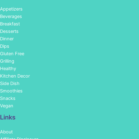
Appetizers
Beverages
Breakfast
Desserts
Dinner
Dips
Gluten Free
Grilling
Healthy
Kitchen Decor
Side Dish
Smoothies
Snacks
Vegan
Links
About