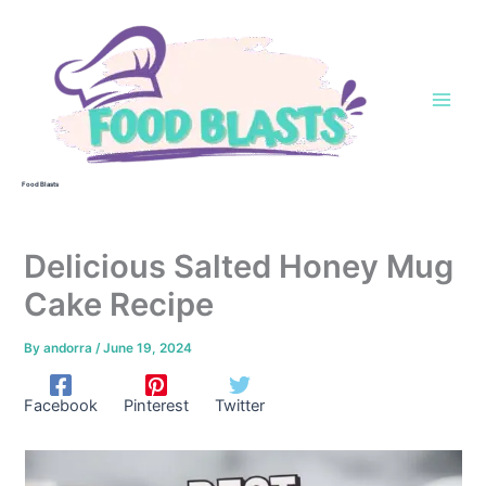
Skip
to
content
Food Blasts
Delicious Salted Honey Mug
Cake Recipe
By
andorra
/
June 19, 2024
Facebook
Pinterest
Twitter