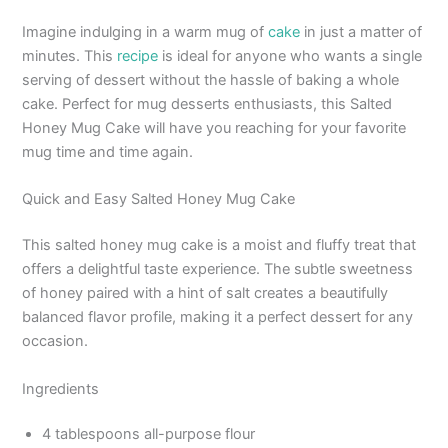
Imagine indulging in a warm mug of
cake
in just a matter of
minutes. This
recipe
is ideal for anyone who wants a single
serving of dessert without the hassle of baking a whole
cake. Perfect for mug desserts enthusiasts, this Salted
Honey Mug Cake will have you reaching for your favorite
mug time and time again.
Quick and Easy Salted Honey Mug Cake
This salted honey mug cake is a moist and fluffy treat that
offers a delightful taste experience. The subtle sweetness
of honey paired with a hint of salt creates a beautifully
balanced flavor profile, making it a perfect dessert for any
occasion.
Ingredients
4 tablespoons all-purpose flour