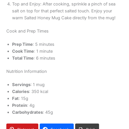
Top and Enjoy: After cooking, sprinkle a pinch of sea
salt on top for that perfect salted touch. Enjoy your
warm Salted Honey Mug Cake directly from the mug!
Cook and Prep Times
Prep Time
: 5 minutes
Cook Time
: 1 minute
Total Time
: 6 minutes
Nutrition Information
Servings
: 1 mug
Calories
: 350 kcal
Fat
: 15g
Protein
: 4g
Carbohydrates
: 45g