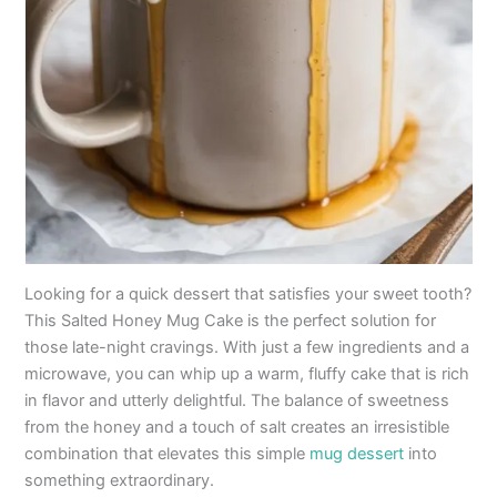
Looking for a quick dessert that satisfies your sweet tooth?
This Salted Honey Mug Cake is the perfect solution for
those late-night cravings. With just a few ingredients and a
microwave, you can whip up a warm, fluffy cake that is rich
in flavor and utterly delightful. The balance of sweetness
from the honey and a touch of salt creates an irresistible
combination that elevates this simple
mug dessert
into
something extraordinary.