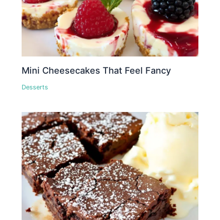
Mini Cheesecakes That Feel Fancy
Desserts