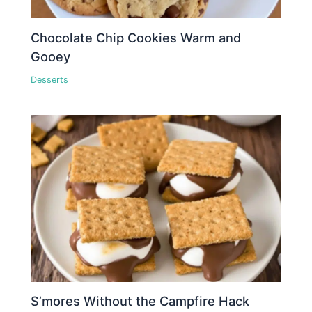
Chocolate Chip Cookies Warm and
Gooey
Desserts
S’mores Without the Campfire Hack