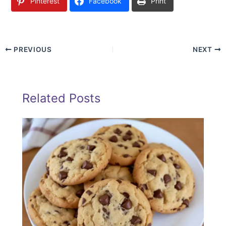
Pinterest
Facebook
Print
PREVIOUS
NEXT
Related Posts