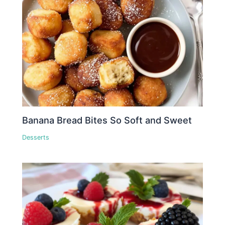
Banana Bread Bites So Soft and Sweet
Desserts