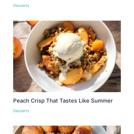
Desserts
Peach Crisp That Tastes Like Summer
Desserts