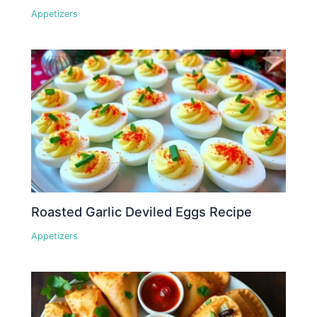
Appetizers
Roasted Garlic Deviled Eggs Recipe
Appetizers