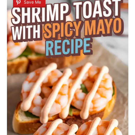
Save Me