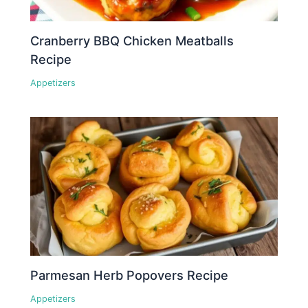
Cranberry BBQ Chicken Meatballs
Recipe
Appetizers
Parmesan Herb Popovers Recipe
Appetizers