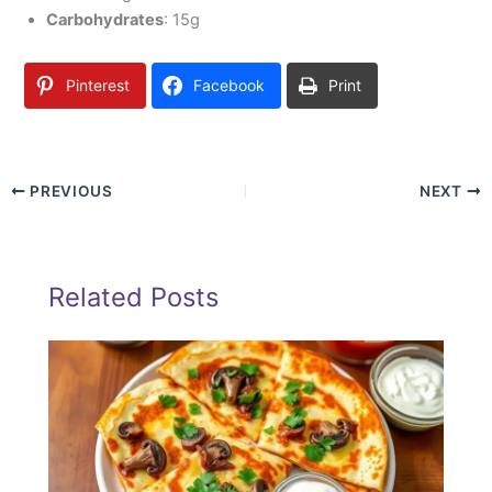
Carbohydrates
: 15g
Pinterest
Facebook
Print
PREVIOUS
NEXT
Related Posts