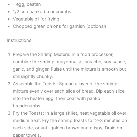
1 egg, beaten
1/2 cup panko breadcrumbs
Vegetable oil for frying
Chopped green onions for garnish (optional)
Instructions
Prepare the Shrimp Mixture: In a food processor,
combine the shrimp, mayonnaise, sriracha, soy sauce,
garlic, and ginger. Pulse until the mixture is smooth but
still slightly chunky.
Assemble the Toasts: Spread a layer of the shrimp
mixture evenly over each slice of bread. Dip each slice
into the beaten egg, then coat with panko
breadcrumbs.
Fry the Toasts: In a large skillet, heat vegetable oil over
medium heat. Fry the shrimp toasts for 2-3 minutes on
each side, or until golden brown and crispy. Drain on
paper towels.