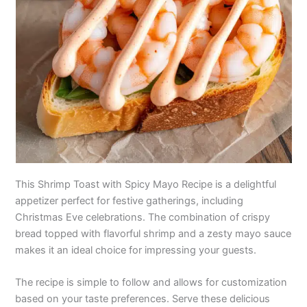
This Shrimp Toast with Spicy Mayo Recipe is a delightful
appetizer perfect for festive gatherings, including
Christmas Eve celebrations. The combination of crispy
bread topped with flavorful shrimp and a zesty mayo sauce
makes it an ideal choice for impressing your guests.
The recipe is simple to follow and allows for customization
based on your taste preferences. Serve these delicious