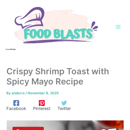
Skip
to
content
Food Blasts
Crispy Shrimp Toast with
Spicy Mayo Recipe
By
andorra
/
November 8, 2025
Facebook
Pinterest
Twitter