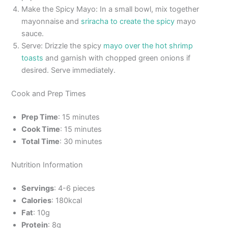
Make the Spicy Mayo: In a small bowl, mix together
mayonnaise and
sriracha to create the spicy
mayo
sauce.
Serve: Drizzle the spicy
mayo over the hot shrimp
toasts
and garnish with chopped green onions if
desired. Serve immediately.
Cook and Prep Times
Prep Time
: 15 minutes
Cook Time
: 15 minutes
Total Time
: 30 minutes
Nutrition Information
Servings
: 4-6 pieces
Calories
: 180kcal
Fat
: 10g
Protein
: 8g