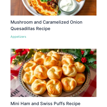
Mushroom and Caramelized Onion
Quesadillas Recipe
Appetizers
Mini Ham and Swiss Puffs Recipe