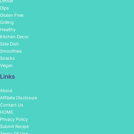
Dinner
Dips
Gluten Free
Grilling
Healthy
Kitchen Decor
Side Dish
Smoothies
Snacks
Vegan
Links
About
Affiliate Disclosure
Contact Us
HOME
Privacy Policy
Submit Recipe
Terms Of Use