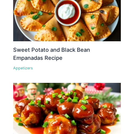
Sweet Potato and Black Bean
Empanadas Recipe
Appetizers