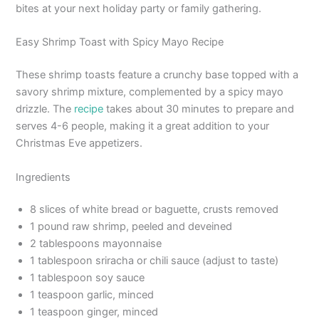
bites at your next holiday party or family gathering.
Easy Shrimp Toast with Spicy Mayo Recipe
These shrimp toasts feature a crunchy base topped with a
savory shrimp mixture, complemented by a spicy mayo
drizzle. The
recipe
takes about 30 minutes to prepare and
serves 4-6 people, making it a great addition to your
Christmas Eve appetizers.
Ingredients
8 slices of white bread or baguette, crusts removed
1 pound raw shrimp, peeled and deveined
2 tablespoons mayonnaise
1 tablespoon sriracha or chili sauce (adjust to taste)
1 tablespoon soy sauce
1 teaspoon garlic, minced
1 teaspoon ginger, minced