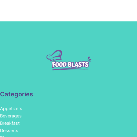
Categories
Appetizers
Beverages
Breakfast
Desserts