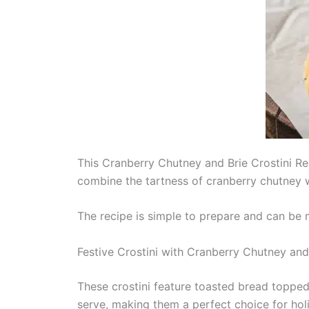
This Cranberry Chutney and Brie Crostini Rec
combine the tartness of cranberry chutney wi
The recipe is simple to prepare and can be 
Festive Crostini with Cranberry Chutney and
These crostini feature toasted bread toppe
serve, making them a perfect choice for hol