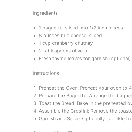
Ingredients
1 baguette, sliced into 1/2 inch pieces
8 ounces brie cheese, sliced
1 cup cranberry chutney
2 tablespoons olive oil
Fresh thyme leaves for garnish (optional)
Instructions
Preheat the Oven: Preheat your oven to 
Prepare the Baguette: Arrange the baguette
Toast the Bread: Bake in the preheated ov
Assemble the Crostini: Remove the toaste
Garnish and Serve: Optionally, sprinkle f