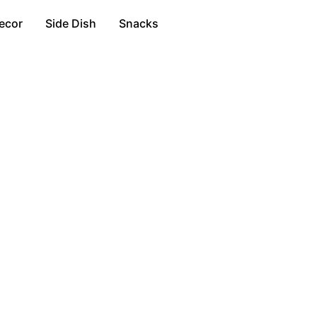
ecor
Side Dish
Snacks