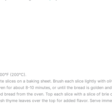
400°F (200°C).
 slices on a baking sheet. Brush each slice lightly with oliv
en for about 8-10 minutes, or until the bread is golden and 
d bread from the oven. Top each slice with a slice of brie 
resh thyme leaves over the top for added flavor. Serve imme