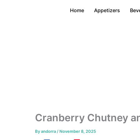
Skip
Home
Appetizers
Bev
to
content
Cranberry Chutney an
By
andorra
/
November 8, 2025