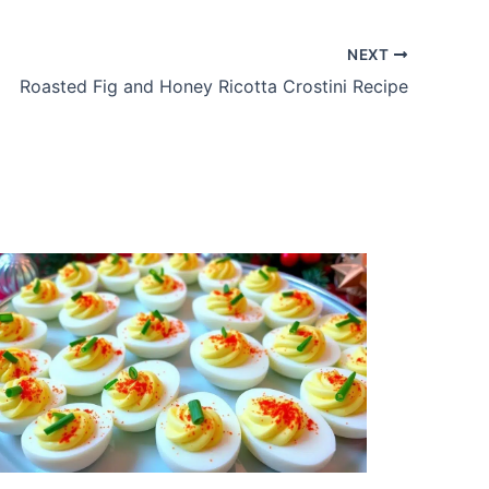
NEXT
Roasted Fig and Honey Ricotta Crostini Recipe