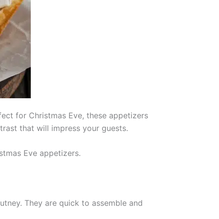
rfect for Christmas Eve, these appetizers
rast that will impress your guests.
istmas Eve appetizers.
utney. They are quick to assemble and