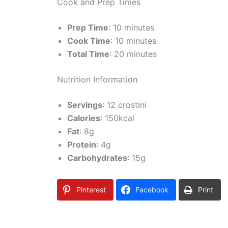
Cook and Prep Times
Prep Time
: 10 minutes
Cook Time
: 10 minutes
Total Time
: 20 minutes
Nutrition Information
Servings
: 12 crostini
Calories
: 150kcal
Fat
: 8g
Protein
: 4g
Carbohydrates
: 15g
Pinterest
Facebook
Print