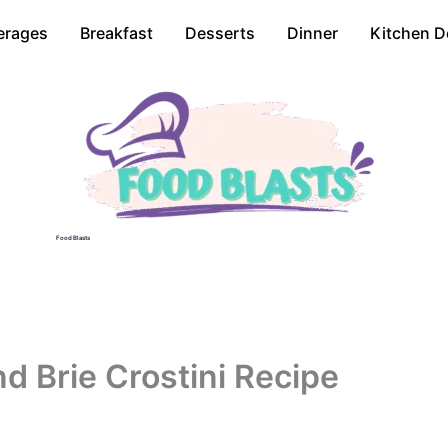
erages
Breakfast
Desserts
Dinner
Kitchen D
Food Blasts
d Brie Crostini Recipe