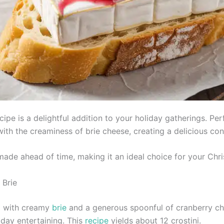
ipe is a delightful addition to your holiday gatherings. Pe
th the creaminess of brie cheese, creating a delicious cont
made ahead of time, making it an ideal choice for your Chr
 Brie
d with creamy
brie
and a generous spoonful of cranberry ch
iday entertaining. This
recipe
yields about 12 crostini.