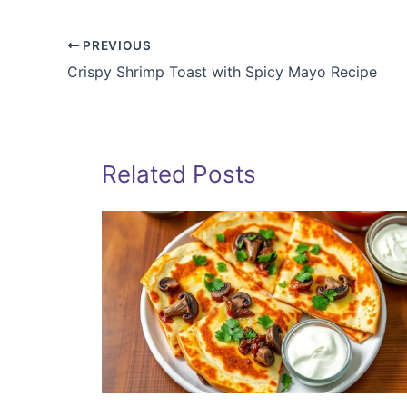
PREVIOUS
Crispy Shrimp Toast with Spicy Mayo Recipe
Related Posts