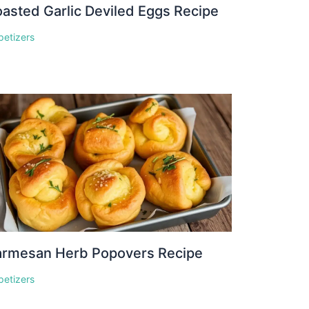
asted Garlic Deviled Eggs Recipe
petizers
armesan Herb Popovers Recipe
petizers