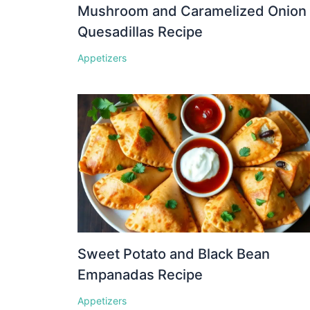
Mushroom and Caramelized Onion
Quesadillas Recipe
Appetizers
Sweet Potato and Black Bean
Empanadas Recipe
Appetizers