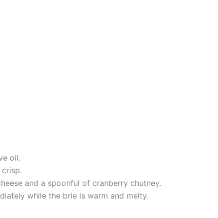
e oil.
crisp.
cheese and a spoonful of cranberry chutney.
diately while the brie is warm and melty.