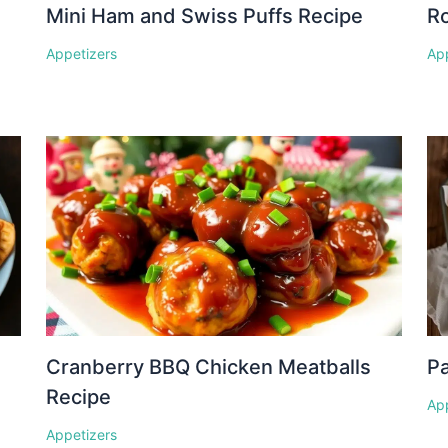
Mini Ham and Swiss Puffs Recipe
Ro
Appetizers
Ap
Cranberry BBQ Chicken Meatballs
P
Recipe
Ap
Appetizers