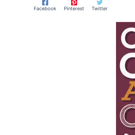
Facebook
Pinterest
Twitter