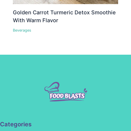
Golden Carrot Turmeric Detox Smoothie
With Warm Flavor
Beverages
Categories