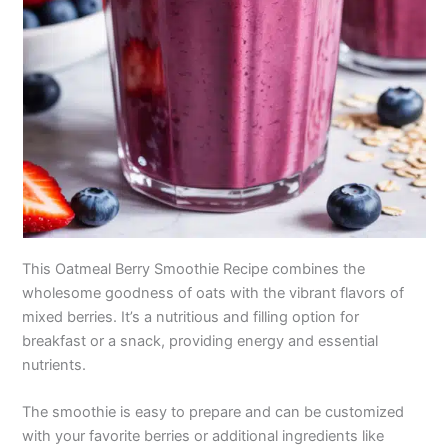
This Oatmeal Berry Smoothie Recipe combines the
wholesome goodness of oats with the vibrant flavors of
mixed berries. It’s a nutritious and filling option for
breakfast or a snack, providing energy and essential
nutrients.
The smoothie is easy to prepare and can be customized
with your favorite berries or additional ingredients like