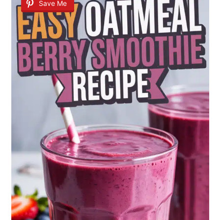
Save Me