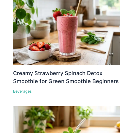
Creamy Strawberry Spinach Detox
Smoothie for Green Smoothie Beginners
Beverages