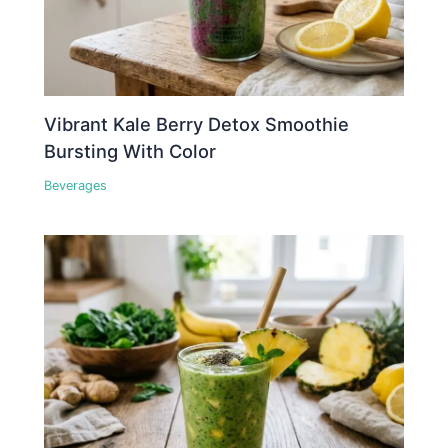
Vibrant Kale Berry Detox Smoothie
Bursting With Color
Beverages