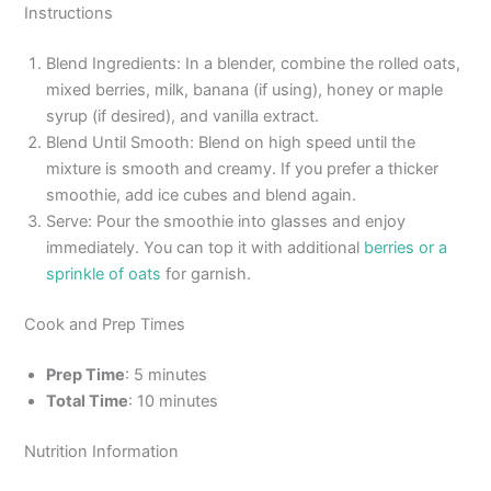
Instructions
Blend Ingredients: In a blender, combine the rolled oats,
mixed berries, milk, banana (if using), honey or maple
syrup (if desired), and vanilla extract.
Blend Until Smooth: Blend on high speed until the
mixture is smooth and creamy. If you prefer a thicker
smoothie, add ice cubes and blend again.
Serve: Pour the smoothie into glasses and enjoy
immediately. You can top it with additional
berries or a
sprinkle of oats
for garnish.
Cook and Prep Times
Prep Time
: 5 minutes
Total Time
: 10 minutes
Nutrition Information