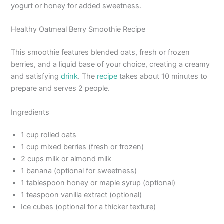
yogurt or honey for added sweetness.
Healthy Oatmeal Berry Smoothie Recipe
This smoothie features blended oats, fresh or frozen
berries, and a liquid base of your choice, creating a creamy
and satisfying
drink
. The
recipe
takes about 10 minutes to
prepare and serves 2 people.
Ingredients
1 cup rolled oats
1 cup mixed berries (fresh or frozen)
2 cups milk or almond milk
1 banana (optional for sweetness)
1 tablespoon honey or maple syrup (optional)
1 teaspoon vanilla extract (optional)
Ice cubes (optional for a thicker texture)