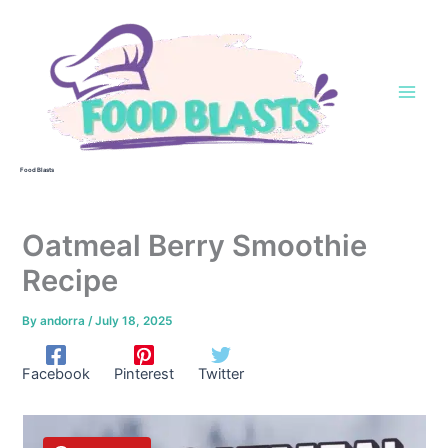
Skip
to
content
Food Blasts
Oatmeal Berry Smoothie
Recipe
By
andorra
/
July 18, 2025
Facebook
Pinterest
Twitter