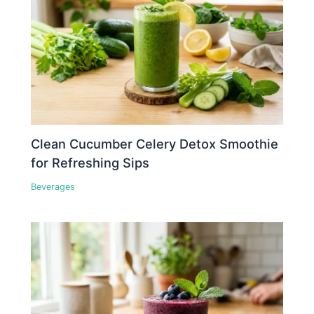
Clean Cucumber Celery Detox Smoothie
for Refreshing Sips
Beverages