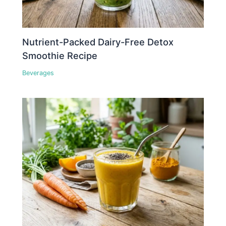
Nutrient-Packed Dairy-Free Detox
Smoothie Recipe
Beverages