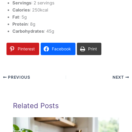
Servings
: 2 servings
Calories
: 250kcal
Fat
: 5g
Protein
: 8g
Carbohydrates
: 45g
Pinterest
Facebook
Print
PREVIOUS
NEXT
Related Posts