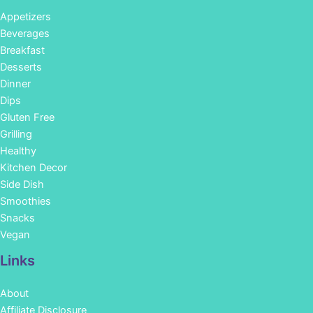
Appetizers
Beverages
Breakfast
Desserts
Dinner
Dips
Gluten Free
Grilling
Healthy
Kitchen Decor
Side Dish
Smoothies
Snacks
Vegan
Links
About
Affiliate Disclosure