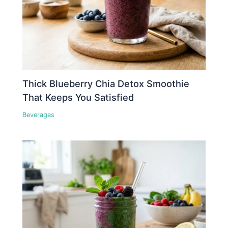
Thick Blueberry Chia Detox Smoothie
That Keeps You Satisfied
Beverages